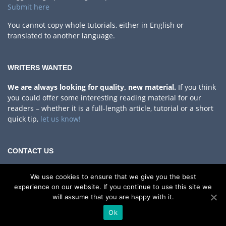
Submit here
You cannot copy whole tutorials, either in English or
translated to another language.
WRITERS WANTED
We are always looking for quality, new material.
If you think
you could offer some interesting reading material for our
readers – whether it is a full-length article, tutorial or a short
quick tip,
let us know!
CONTACT US
Privacy Policy
We use cookies to ensure that we give you the best
If you have any questions, comments or something to share
experience on our website. If you continue to use this site we
with us!
will assume that you are happy with it.
Contact Us
Ok