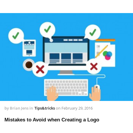
by
Brian Jens
in
Tips&tricks
on
February 29, 2016
Mistakes to Avoid when Creating a Logo