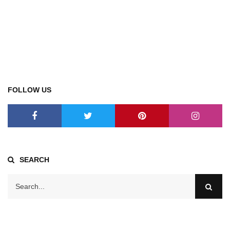
FOLLOW US
SEARCH