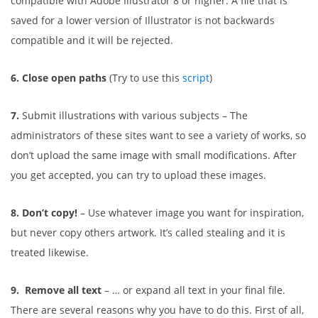
compatible with Adobe Illustrator 8 or higher. A file that is
saved for a lower version of Illustrator is not backwards
compatible and it will be rejected.
6. Close open paths
(Try to use this
script
)
7.
Submit illustrations with various subjects – The
administrators of these sites want to see a variety of works, so
don’t upload the same image with small modifications. After
you get accepted, you can try to upload these images.
8. Don’t copy!
– Use whatever image you want for inspiration,
but never copy others artwork. It’s called stealing and it is
treated likewise.
9. Remove all text
– … or expand all text in your final file.
There are several reasons why you have to do this. First of all,