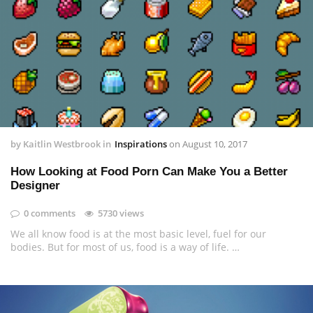
by
Kaitlin Westbrook
in
Inspirations
on
August 10, 2017
How Looking at Food Porn Can Make You a Better
Designer
0 comments
5730 views
We all know food is at the most basic level, fuel for our
bodies. But for most of us, food is a way of life. …