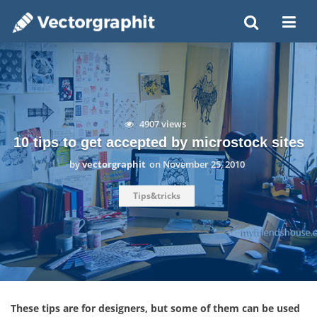
4907 views
10 tips to get accepted by microstock sites
by
vectorgraphit
on
November 25, 2010
Tips&tricks
These tips are for designers, but some of them can be used