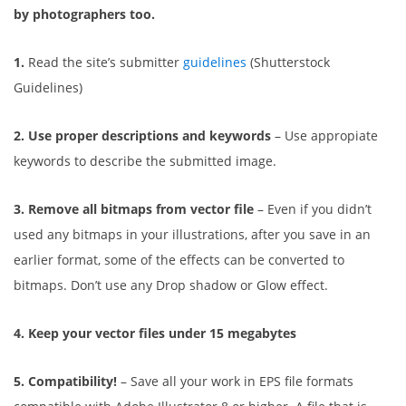
by photographers too.
1.
Read the site’s submitter
guidelines
(Shutterstock
Guidelines)
2. Use proper descriptions and keywords
– Use appropiate
keywords to describe the submitted image.
3. Remove all bitmaps from vector file
– Even if you didn’t
used any bitmaps in your illustrations, after you save in an
earlier format, some of the effects can be converted to
bitmaps. Don’t use any Drop shadow or Glow effect.
4. Keep your vector files under 15 megabytes
5. Compatibility!
– Save all your work in EPS file formats