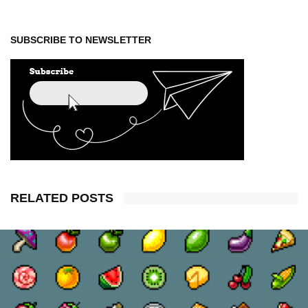
SUBSCRIBE TO NEWSLETTER
RELATED POSTS