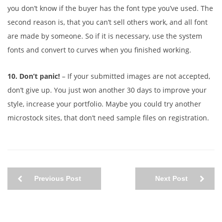
you don’t know if the buyer has the font type you’ve used. The
second reason is, that you can’t sell others work, and all font
are made by someone. So if it is necessary, use the system
fonts and convert to curves when you finished working.
10. Don’t panic!
– If your submitted images are not accepted,
don’t give up. You just won another 30 days to improve your
style, increase your portfolio. Maybe you could try another
microstock sites, that don’t need sample files on registration.
Previous Post
Next Post