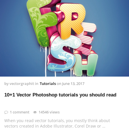
by
vectorgraphit
in
Tutorials
on
June 13, 2017
10+1 Vector Photoshop tutorials you should read
1 comment
14546 views
When you read vector tutorials, you mostly think about
vectors created in Adobe Illustrator, Corel Draw or …