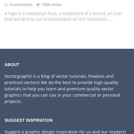
0 comments
7906 views
A logo is a company’s face, a trademark of a brand, an icon
that being tiny can accommodate all the necessary …
ABOUT
Vectorgraphit is a blog of vector tutorials, freebies and
premium vectors! We do the best to provide high-quality
tutorials to help you learn and premium quality vector
graphics that you can use in your commercial or personal
projects.
SUGGEST INSPIRATION
Suggest a graphic design inspiration for us and our readers!