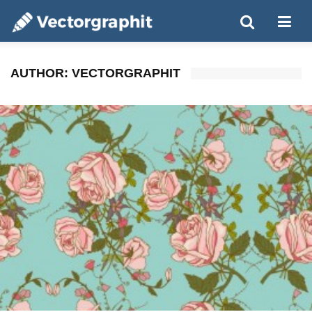
AUTHOR:
VECTORGRAPHIT