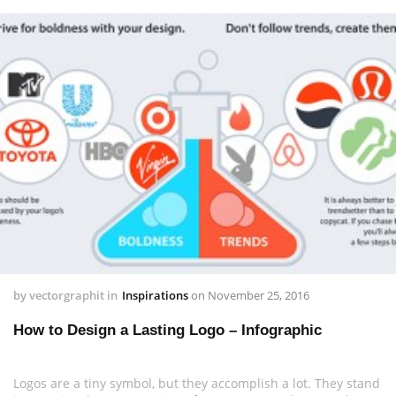
by
vectorgraphit
in
Inspirations
on
November 25, 2016
How to Design a Lasting Logo – Infographic
Logos are a tiny symbol, but they accomplish a lot. They stand