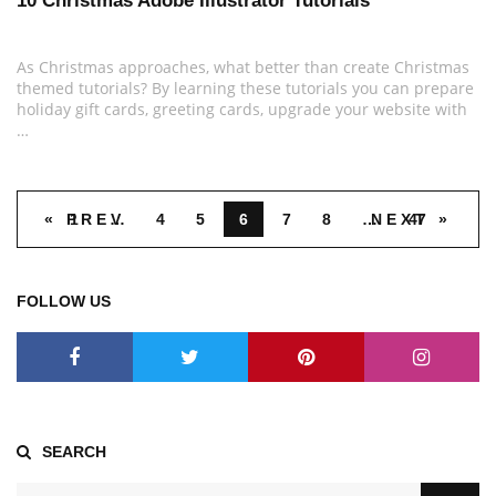
10 Christmas Adobe Illustrator Tutorials
As Christmas approaches, what better than create Christmas
themed tutorials? By learning these tutorials you can prepare
holiday gift cards, greeting cards, upgrade your website with
…
« PREV
1
…
4
5
6
7
8
…
NEXT »
47
FOLLOW US
SEARCH