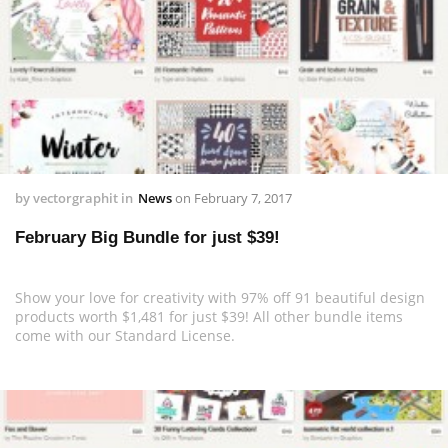
by
vectorgraphit
in
News
on
February 7, 2017
February Big Bundle for just $39!
Show your love for creativity with 97% off 91 beautiful design
products worth $1,481 for just $39! All other bundle items
come with our Standard License.