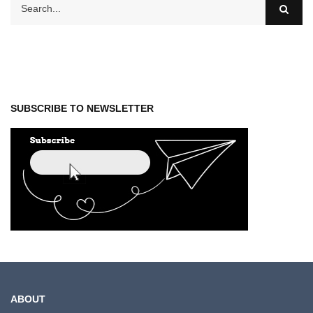
SUBSCRIBE TO NEWSLETTER
ABOUT