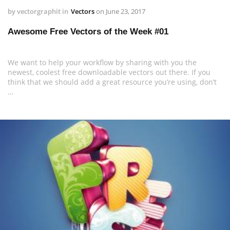
by
vectorgraphit
in
Vectors
on
June 23, 2017
Awesome Free Vectors of the Week #01
We want to help your workflow by sharing with you the
newest, coolest free downloadable vectors out there. If you
think that we should add a great resource you’re using, don’t
…