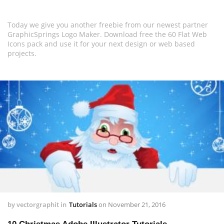
Today we give you another freebie from our newest partner
GraphicSprings Logo Maker. Download free the 60 Flat Web
Icons pack and use it for your next design or web based
projects.
by
vectorgraphit
in
Tutorials
on
November 21, 2016