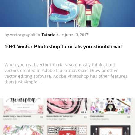
by
vectorgraphit
in
Tutorials
on
June 13, 2017
10+1 Vector Photoshop tutorials you should read
When you read vector tutorials, you mostly think about
vectors created in Adobe Illustrator, Corel Draw or other
vector editing software. Adobe Photoshop has other features
than just simple …