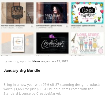
by
vectorgraphit
in
News
on
January 12, 2017
January Big Bundle
Bring in a new year with 97% off 87 stunning design products
worth $1,660 for just $39! All bundle items come with the
Standard License by CreativeMarket.