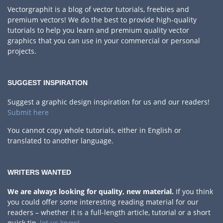
Vectorgraphit is a blog of vector tutorials, freebies and
premium vectors! We do the best to provide high-quality
tutorials to help you learn and premium quality vector
graphics that you can use in your commercial or personal
projects.
SUGGEST INSPIRATION
Suggest a graphic design inspiration for us and our readers!
Submit here
You cannot copy whole tutorials, either in English or
translated to another language.
WRITERS WANTED
We are always looking for quality, new material.
If you think
you could offer some interesting reading material for our
readers – whether it is a full-length article, tutorial or a short
quick tip,
let us know!