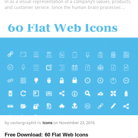
in as a visual representation of a company’s values, products,
and customer service. Since the human brain processes …
by
vectorgraphit
in
Icons
on
November 23, 2016
Free Download: 60 Flat Web Icons