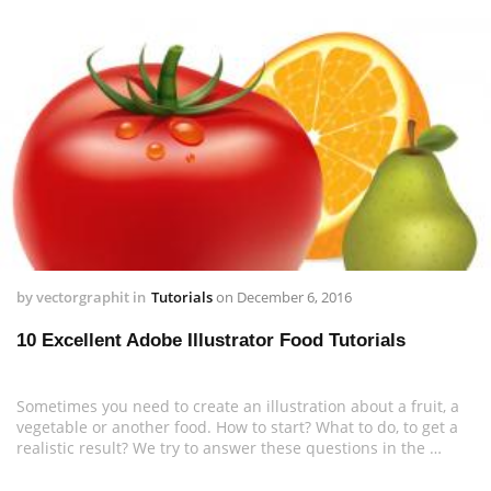
by
vectorgraphit
in
Tutorials
on
December 6, 2016
10 Excellent Adobe Illustrator Food Tutorials
Sometimes you need to create an illustration about a fruit, a
vegetable or another food. How to start? What to do, to get a
realistic result? We try to answer these questions in the …