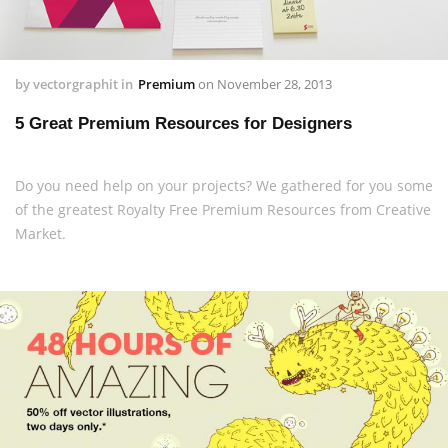
by
vectorgraphit
in
Premium
on
November 28, 2013
5 Great Premium Resources for Designers
Do you need help on your projects? We gathered for you some
of the greatest Royalty Free Premium Resources from Creative
Market.