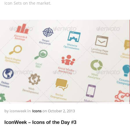
Icon Sets on the market.
by
iconweek
in
Icons
on
October 2, 2013
IconWeek – Icons of the Day #3