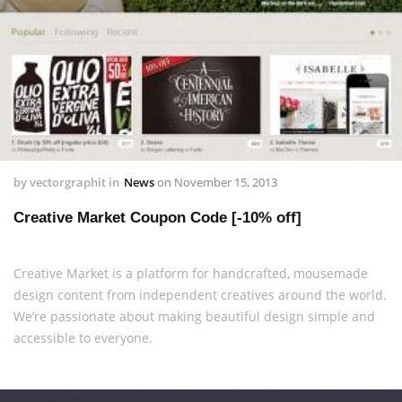
by
vectorgraphit
in
News
on
November 15, 2013
Creative Market Coupon Code [-10% off]
Creative Market is a platform for handcrafted, mousemade
design content from independent creatives around the world.
We’re passionate about making beautiful design simple and
accessible to everyone.