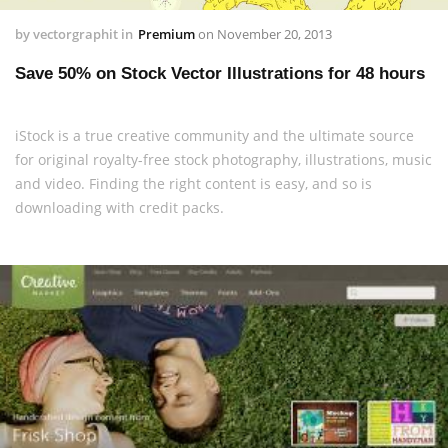
by
vectorgraphit
in
Premium
on
November 20, 2013
Save 50% on Stock Vector Illustrations for 48 hours
iStock is a true creative community and the ultimate source
for original royalty-free stock photography, illustrations, music
and video. Finding the right content is easy, and so is
downloading with credit packs.