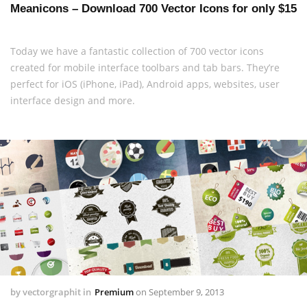
Meanicons – Download 700 Vector Icons for only $15
Today we have a fantastic collection of 700 vector icons
created for mobile interface toolbars and tab bars. They’re
perfect for iOS (iPhone, iPad), Android apps, websites, user
interface design and more.
by
vectorgraphit
in
Premium
on
September 9, 2013