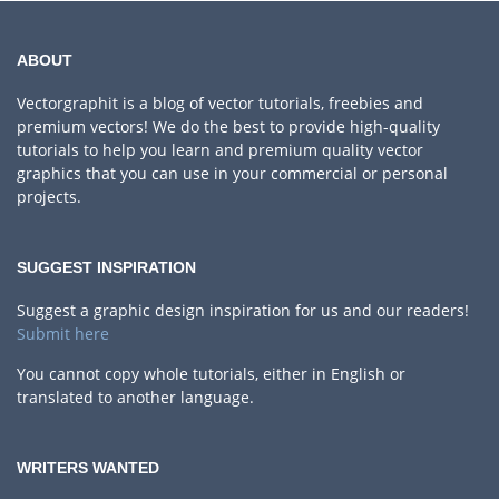
ABOUT
Vectorgraphit is a blog of vector tutorials, freebies and
premium vectors! We do the best to provide high-quality
tutorials to help you learn and premium quality vector
graphics that you can use in your commercial or personal
projects.
SUGGEST INSPIRATION
Suggest a graphic design inspiration for us and our readers!
Submit here
You cannot copy whole tutorials, either in English or
translated to another language.
WRITERS WANTED