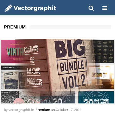
PREMIUM
by
vectorgraphit
in
Premium
on
October 17, 2014