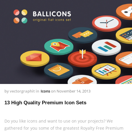
by
vectorgraphit
in
Icons
on
November 14, 2013
13 High Quality Premium Icon Sets
Do you like icons and want to use on your projects? We
gathered for you some of the greatest Royalty Free Premium