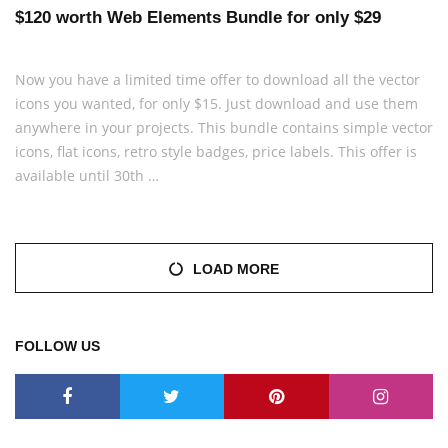
$120 worth Web Elements Bundle for only $29
Now you have a limited time offer to download all the vector
icons you wanted, for only $15. Just download and use them
anywhere in your projects. This bundle contains simple vector
icons, flat icons, retro style badges, price labels. This offer is
available until 30th …
LOAD MORE
FOLLOW US