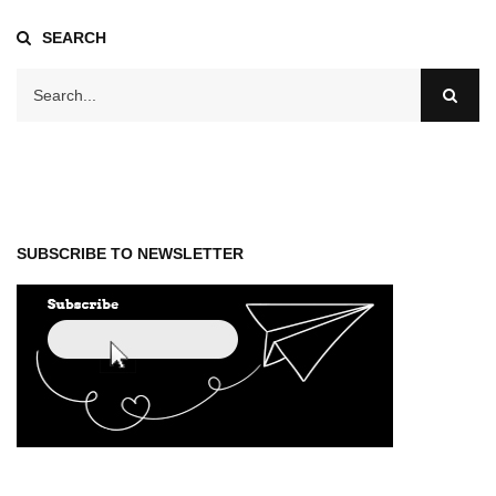
SEARCH
SUBSCRIBE TO NEWSLETTER