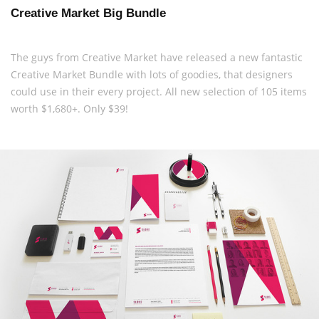
Creative Market Big Bundle
The guys from Creative Market have released a new fantastic
Creative Market Bundle with lots of goodies, that designers
could use in their every project. All new selection of 105 items
worth $1,680+. Only $39!