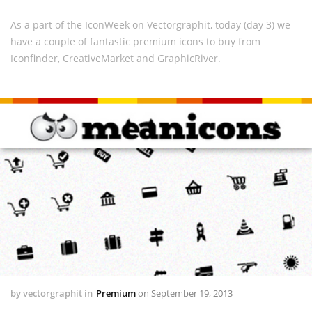
As a part of the IconWeek on Vectorgraphit, today (day 3) we
have a couple of fantastic premium icons to buy from
Iconfinder, CreativeMarket and GraphicRiver.
by
vectorgraphit
in
Premium
on
September 19, 2013