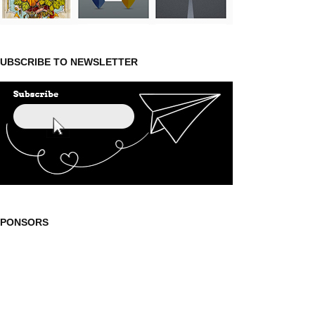
UBSCRIBE TO NEWSLETTER
SPONSORS