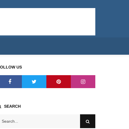
FOLLOW US
SEARCH