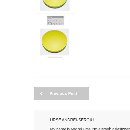
Previous Post
URSE ANDREI-SERGIU
My name is Andrei Urse. I’m a graphic designer