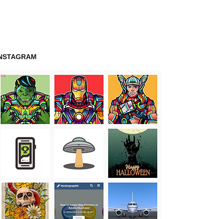
INSTAGRAM