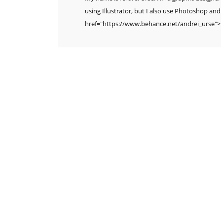
using Illustrator, but I also use Photoshop and
href="https://www.behance.net/andrei_urse"