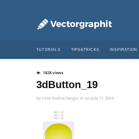
TUTORIALS
TIPS&TRICKS
INSPIRATION
1828 views
3dButton_19
by
Urse Andrei-Sergiu
in
on
July 11, 2014