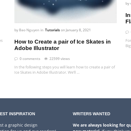
by
In
F
by
Bao Nguyen
in
Tutorials
on
January 8, 2021
es
For
How to Create a pair of Ice Skates in
Big
Adobe Illustrator
0 comments
22599 views
In the following steps you will learn how to create a pair of
Ice Skates in Adobe Illustrator. We’ll …
EST INSPIRATION
WRITERS WANTED
st a graphic design
We are always looking for qu