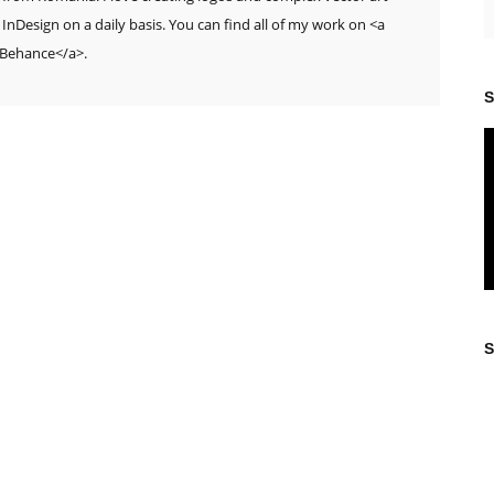
 InDesign on a daily basis. You can find all of my work on <a
>Behance</a>.
S