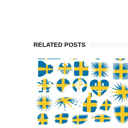
RELATED POSTS