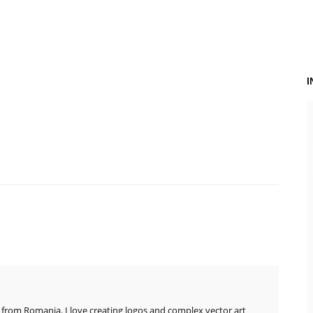
 from Romania. I love creating logos and complex vector art