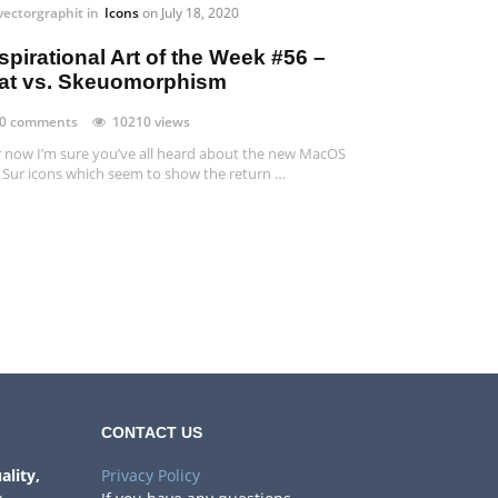
vectorgraphit
in
Icons
on
July 18, 2020
spirational Art of the Week #56 –
lat vs. Skeuomorphism
0 comments
10210 views
 now I’m sure you’ve all heard about the new MacOS
 Sur icons which seem to show the return …
CONTACT US
ality,
Privacy Policy