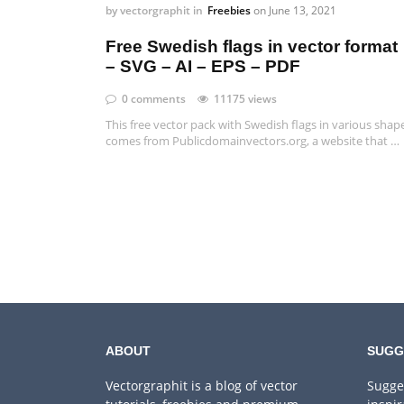
by
vectorgraphit
in
Freebies
on
June 13, 2021
Free Swedish flags in vector format
– SVG – AI – EPS – PDF
0 comments
11175 views
This free vector pack with Swedish flags in various shap
comes from Publicdomainvectors.org, a website that …
ABOUT
SUGG
Vectorgraphit is a blog of vector
Sugge