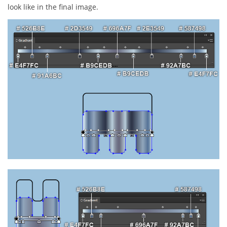
look like in the final image.