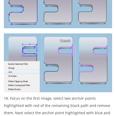
18. Focus on the first image, select two anchor points
highlighted with red of the remaining black path and remove
them. Next select the anchor point highlighted with blue and