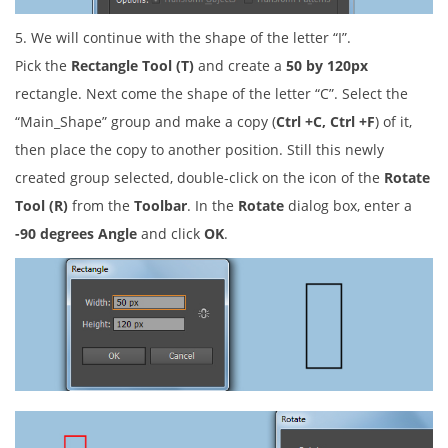
5. We will continue with the shape of the letter “I”.
Pick the
Rectangle Tool (T)
and create a
50 by 120px
rectangle. Next come the shape of the letter “C”. Select the
“Main_Shape” group and make a copy (
Ctrl +C, Ctrl +F
) of it,
then place the copy to another position. Still this newly
created group selected, double-click on the icon of the
Rotate
Tool (R)
from the
Toolbar
. In the
Rotate
dialog box, enter a
-90 degrees Angle
and click
OK
.