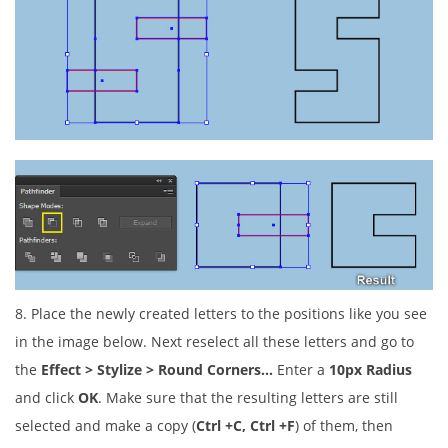
8. Place the newly created letters to the positions like you see
in the image below. Next reselect all these letters and go to
the
Effect > Stylize > Round Corners…
Enter a
10px Radius
and click
OK
. Make sure that the resulting letters are still
selected and make a copy (
Ctrl +C, Ctrl +F
) of them, then