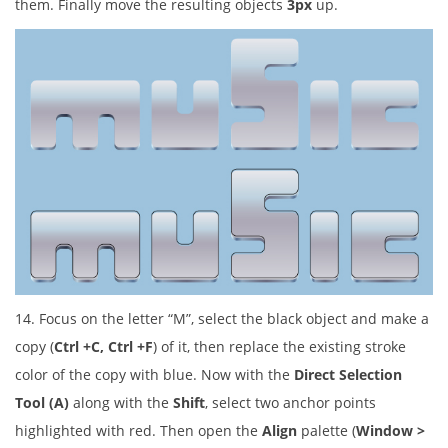
them. Finally move the resulting objects
3px
up.
14. Focus on the letter “M”, select the black object and make a
copy (
Ctrl +C, Ctrl +F
) of it, then replace the existing stroke
color of the copy with blue. Now with the
Direct Selection
Tool (A)
along with the
Shift
, select two anchor points
highlighted with red. Then open the
Align
palette (
Window >