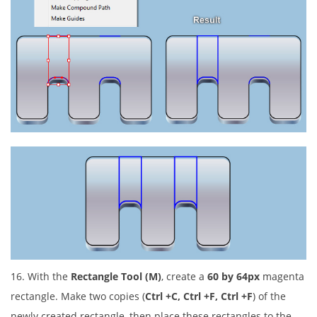
16. With the
Rectangle Tool (M)
, create a
60 by 64px
magenta
rectangle. Make two copies (
Ctrl +C, Ctrl +F, Ctrl +F
) of the
newly created rectangle, then place these rectangles to the