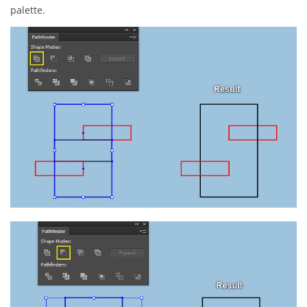
palette.