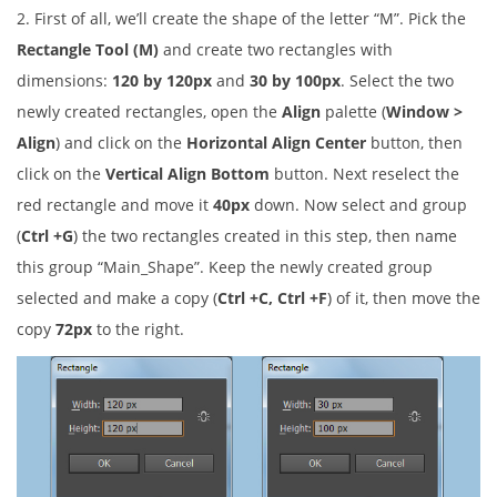
2. First of all, we’ll create the shape of the letter “M”. Pick the
Rectangle Tool (M)
and create two rectangles with
dimensions:
120 by 120px
and
30 by 100px
. Select the two
newly created rectangles, open the
Align
palette (
Window >
Align
) and click on the
Horizontal Align Center
button, then
click on the
Vertical Align Bottom
button. Next reselect the
red rectangle and move it
40px
down. Now select and group
(
Ctrl +G
) the two rectangles created in this step, then name
this group “Main_Shape”. Keep the newly created group
selected and make a copy (
Ctrl +C, Ctrl +F
) of it, then move the
copy
72px
to the right.