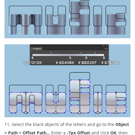
11. Select the black objects of the letters and go to the
Object
> Path > Offset Path…
Enter a
-7px Offset
and click
OK
, then