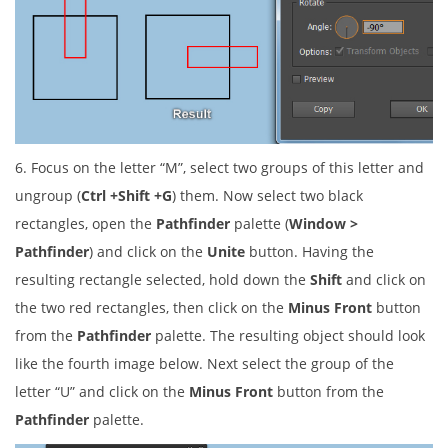
6. Focus on the letter “M”, select two groups of this letter and
ungroup (
Ctrl +Shift +G
) them. Now select two black
rectangles, open the
Pathfinder
palette (
Window >
Pathfinder
) and click on the
Unite
button. Having the
resulting rectangle selected, hold down the
Shift
and click on
the two red rectangles, then click on the
Minus Front
button
from the
Pathfinder
palette. The resulting object should look
like the fourth image below. Next select the group of the
letter “U” and click on the
Minus Front
button from the
Pathfinder
palette.