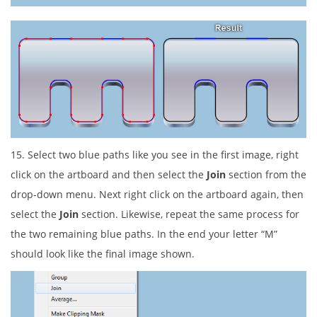
15. Select two blue paths like you see in the first image, right
click on the artboard and then select the
Join
section from the
drop-down menu. Next right click on the artboard again, then
select the
Join
section. Likewise, repeat the same process for
the two remaining blue paths. In the end your letter “M”
should look like the final image shown.