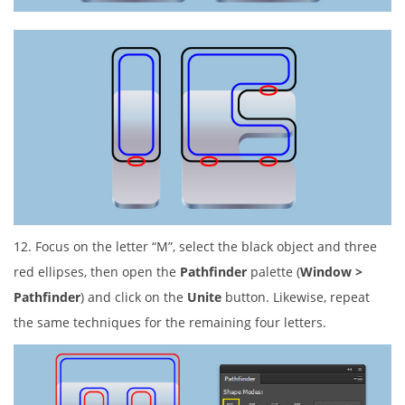
12. Focus on the letter “M”, select the black object and three
red ellipses, then open the
Pathfinder
palette (
Window >
Pathfinder
) and click on the
Unite
button. Likewise, repeat
the same techniques for the remaining four letters.