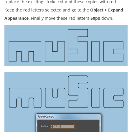
replace the existing stroke color of these copies with red.
Keep the red letters selected and go to the
Object > Expand
Appearance
. Finally move these red letters
50px
down.