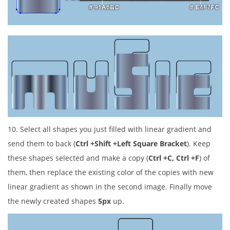
10. Select all shapes you just filled with linear gradient and
send them to back (
Ctrl +Shift +Left Square Bracket
). Keep
these shapes selected and make a copy (
Ctrl +C, Ctrl +F
) of
them, then replace the existing color of the copies with new
linear gradient as shown in the second image. Finally move
the newly created shapes
5px
up.