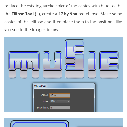
replace the existing stroke color of the copies with blue. With
the
Ellipse Tool (L)
, create a
17 by 9px
red ellipse. Make some
copies of this ellipse and then place them to the positions like
you see in the images below.