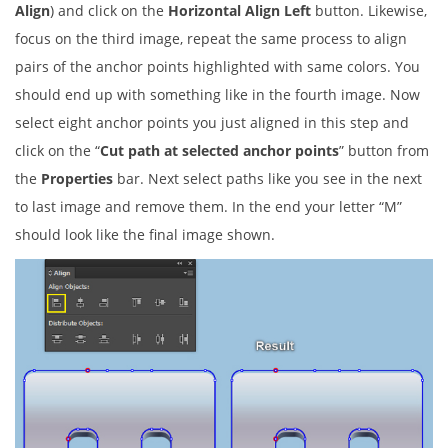
Align
) and click on the
Horizontal Align Left
button. Likewise,
focus on the third image, repeat the same process to align
pairs of the anchor points highlighted with same colors. You
should end up with something like in the fourth image. Now
select eight anchor points you just aligned in this step and
click on the “
Cut path at selected anchor points
” button from
the
Properties
bar. Next select paths like you see in the next
to last image and remove them. In the end your letter “M”
should look like the final image shown.