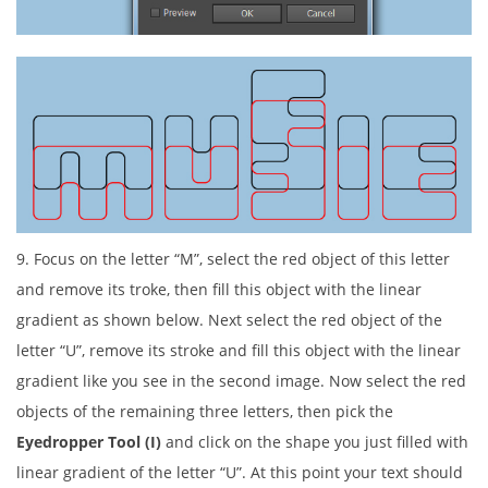
9. Focus on the letter “M”, select the red object of this letter
and remove its troke, then fill this object with the linear
gradient as shown below. Next select the red object of the
letter “U”, remove its stroke and fill this object with the linear
gradient like you see in the second image. Now select the red
objects of the remaining three letters, then pick the
Eyedropper Tool (I)
and click on the shape you just filled with
linear gradient of the letter “U”. At this point your text should