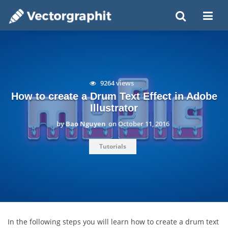
9264 views
How to create a Drum Text Effect in Adobe
Illustrator
by
Bao Nguyen
on
October 11, 2016
Tutorials
In the following steps you will learn how to create a drum text