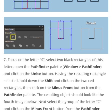
7. Focus on the letter “S”, select two black rectangles of this
letter, open the
Pathfinder
palette (
Window > Pathfinder
)
and click on the
Unite
button. Having the resulting rectangle
selected, hold down the
Shift
and click on the two red
rectangles, then click on the
Minus Front
button from the
Pathfinder
palette. The resulting object should look like the
fourth image below. Next select the group of the letter “C”
and click on the
Minus Front
button from the
Pathfinder