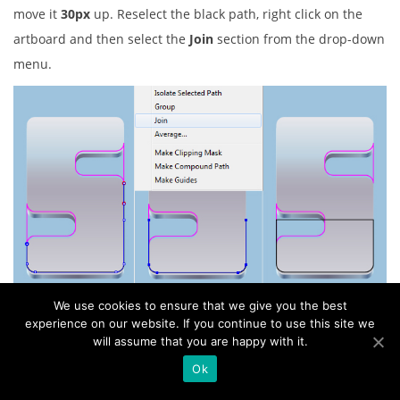
move it
30px
up. Reselect the black path, right click on the
artboard and then select the
Join
section from the drop-down
menu.
We use cookies to ensure that we give you the best
19. Next come the letter “C”. Pick the
Rectangle Tool (M)
and
experience on our website. If you continue to use this site we
create a red rectangle, then place it to the position like you
will assume that you are happy with it.
see in the first image. Now select the black and the red
Ok
rectangles of the letter “C”, open the
Pathfinder
palette