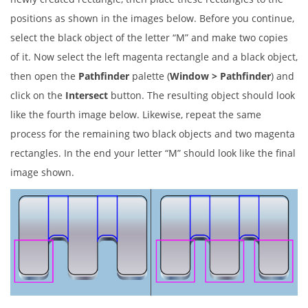
positions as shown in the images below. Before you continue,
select the black object of the letter “M” and make two copies
of it. Now select the left magenta rectangle and a black object,
then open the
Pathfinder
palette (
Window > Pathfinder
) and
click on the
Intersect
button. The resulting object should look
like the fourth image below. Likewise, repeat the same
process for the remaining two black objects and two magenta
rectangles. In the end your letter “M” should look like the final
image shown.