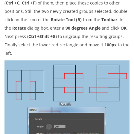
(
Ctrl +C, Ctrl +F
) of them, then place these copies to other
positions. Still the two newly created groups selected, double-
click on the icon of the
Rotate Tool (R)
from the
Toolbar
. In
the
Rotate
dialog box, enter a
90 degrees Angle
and click
OK
.
Next press (
Ctrl +Shift +G
) to ungroup the resulting groups.
Finally select the lower red rectangle and move it
100px
to the
left.