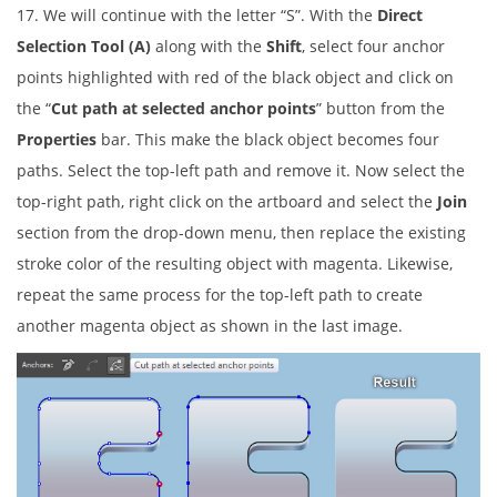
17. We will continue with the letter “S”. With the
Direct
Selection Tool (A)
along with the
Shift
, select four anchor
points highlighted with red of the black object and click on
the “
Cut path at selected anchor points
” button from the
Properties
bar. This make the black object becomes four
paths. Select the top-left path and remove it. Now select the
top-right path, right click on the artboard and select the
Join
section from the drop-down menu, then replace the existing
stroke color of the resulting object with magenta. Likewise,
repeat the same process for the top-left path to create
another magenta object as shown in the last image.