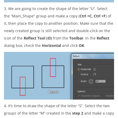
3. We are going to create the shape of the letter “U”. Select
the “Main_Shape” group and make a copy (
Ctrl +C, Ctrl +F
) of
it, then place the copy to another position. Make sure that the
newly created group is still selected and double-click on the
icon of the
Reflect Tool (O)
from the
Toolbar
. In the
Reflect
dialog box, check the
Horizontal
and click
OK
.
4. It’s time to draw the shape of the letter “S”. Select the two
groups of the letter “M” created in the
step 2
and make a copy