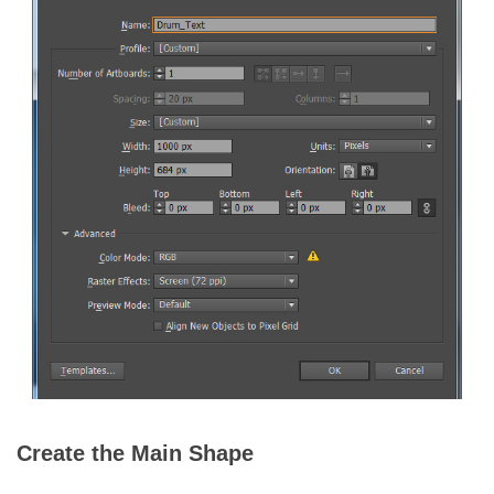
Create the Main Shape