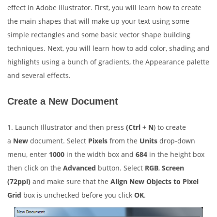
effect in Adobe Illustrator. First, you will learn how to create
the main shapes that will make up your text using some
simple rectangles and some basic vector shape building
techniques. Next, you will learn how to add color, shading and
highlights using a bunch of gradients, the Appearance palette
and several effects.
Create a New Document
1. Launch Illustrator and then press
(Ctrl + N
) to create
a
New
document. Select
Pixels
from the
Units
drop-down
menu, enter
1000
in the width box and
684
in the height box
then click on the
Advanced
button. Select
RGB
,
Screen
(72ppi)
and make sure that the
Align New Objects to Pixel
Grid
box is unchecked before you click
OK
.