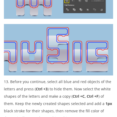
13. Before you continue, select all blue and red objects of the
letters and press (
Ctrl +3
) to hide them. Now select the white
shapes of the letters and make a copy (
Ctrl +C, Ctrl +F
) of
them. Keep the newly created shapes selected and add a
1px
black stroke for their shapes, then remove the fill color of