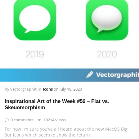
by
vectorgraphit
in
Icons
on
July 18, 2020
Inspirational Art of the Week #56 – Flat vs.
Skeuomorphism
0 comments
10214 views
For now I’m sure you’ve all heard about the new MacOS Big
Sur icons which seem to show the return …