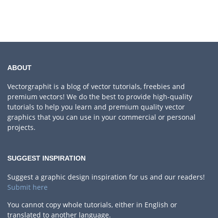
ABOUT
Vectorgraphit is a blog of vector tutorials, freebies and
premium vectors! We do the best to provide high-quality
tutorials to help you learn and premium quality vector
graphics that you can use in your commercial or personal
projects.
SUGGEST INSPIRATION
Suggest a graphic design inspiration for us and our readers!
Submit here
You cannot copy whole tutorials, either in English or
translated to another language.