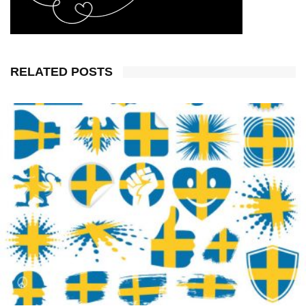
RELATED POSTS