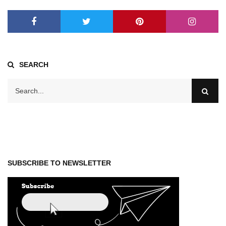
SEARCH
SUBSCRIBE TO NEWSLETTER