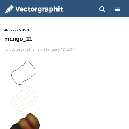
2277 views
mango_11
by
vectorgraphit
in
on
January 17, 2014