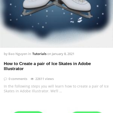
by
Bao Nguyen
in
Tutorials
on
January 8, 2021
How to Create a pair of Ice Skates in Adobe
Illustrator
0 comments
22611 views
In the following steps you will learn how to create a pair of Ice
Skates in Adobe Illustrator. We’ll …