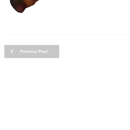
Previous Post