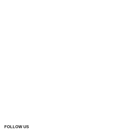
FOLLOW US