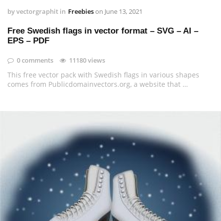
by
vectorgraphit
in
Freebies
on
June 13, 2021
Free Swedish flags in vector format – SVG – AI –
EPS – PDF
0 comments
11180 views
This free vector pack with Swedish flags in various shapes
comes from Publicdomainvectors.org, a website that …