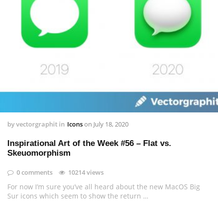
by
vectorgraphit
in
Icons
on
July 18, 2020
Inspirational Art of the Week #56 – Flat vs.
Skeuomorphism
0 comments
10214 views
For now I’m sure you’ve all heard about the new MacOS Big
Sur icons which seem to show the return …