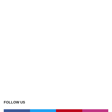
FOLLOW US