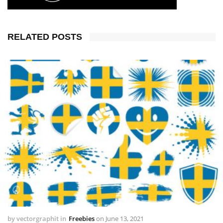
RELATED POSTS
by
vectorgraphit
in
Freebies
on
June 13, 2021