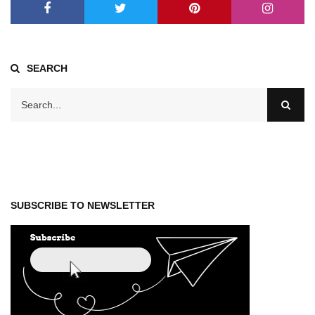
SEARCH
SUBSCRIBE TO NEWSLETTER