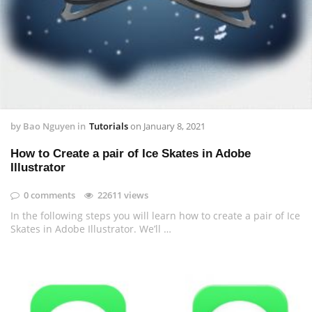
by
Bao Nguyen
in
Tutorials
on
January 8, 2021
How to Create a pair of Ice Skates in Adobe
Illustrator
0 comments
22611 views
In the following steps you will learn how to create a pair of Ice
Skates in Adobe Illustrator. We’ll …