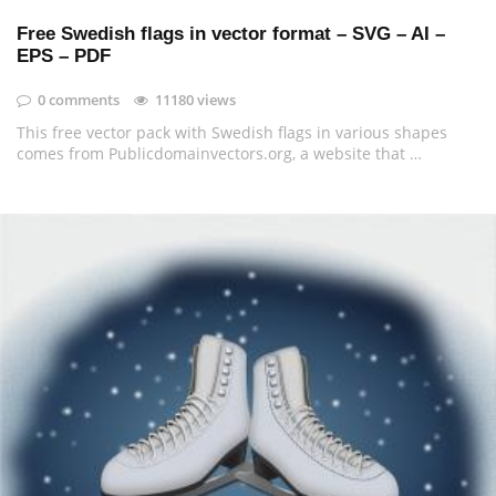
Free Swedish flags in vector format – SVG – AI –
EPS – PDF
0 comments
11180 views
This free vector pack with Swedish flags in various shapes
comes from Publicdomainvectors.org, a website that …