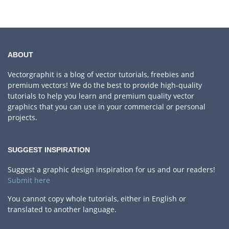
ABOUT
Vectorgraphit is a blog of vector tutorials, freebies and
premium vectors! We do the best to provide high-quality
tutorials to help you learn and premium quality vector
graphics that you can use in your commercial or personal
projects.
SUGGEST INSPIRATION
Suggest a graphic design inspiration for us and our readers!
Submit here
You cannot copy whole tutorials, either in English or
translated to another language.