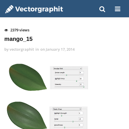
2379 views
mango_15
by
vectorgraphit
in
on
January 17, 2014