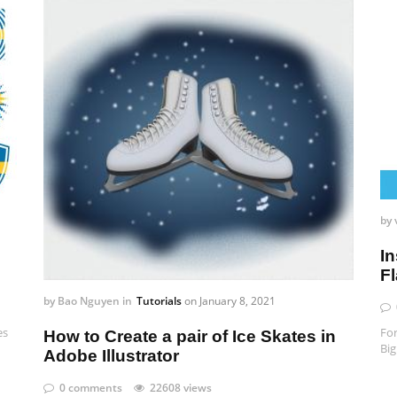
by
In
F
by
Bao Nguyen
in
Tutorials
on
January 8, 2021
es
For
How to Create a pair of Ice Skates in
Big
Adobe Illustrator
0 comments
22608 views