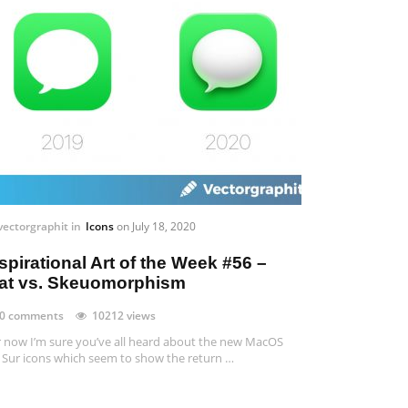
vectorgraphit
in
Icons
on
July 18, 2020
spirational Art of the Week #56 –
lat vs. Skeuomorphism
0 comments
10212 views
 now I’m sure you’ve all heard about the new MacOS
 Sur icons which seem to show the return …