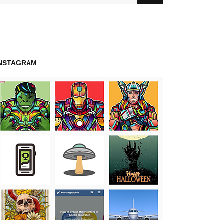
INSTAGRAM