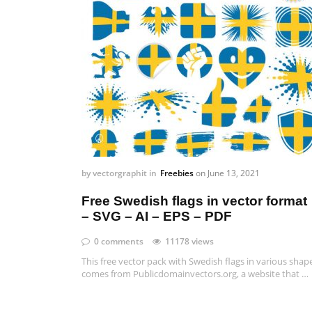
by
vectorgraphit
in
Freebies
on
June 13, 2021
Free Swedish flags in vector format
– SVG – AI – EPS – PDF
0 comments
11178 views
This free vector pack with Swedish flags in various shap
comes from Publicdomainvectors.org, a website that …