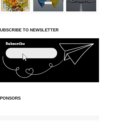
UBSCRIBE TO NEWSLETTER
SPONSORS