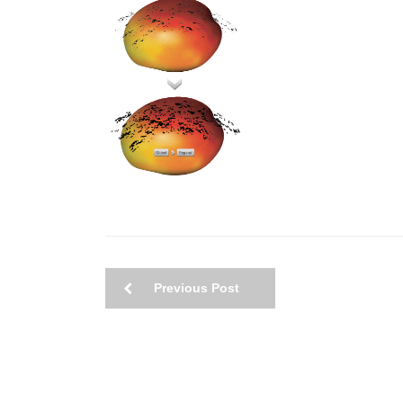
Previous Post