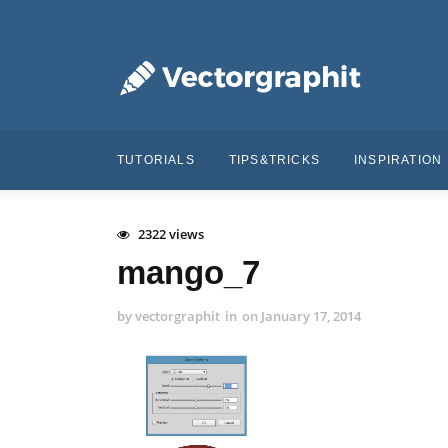
TUTORIALS
TIPS&TRICKS
INSPIRATION
2322 views
mango_7
by
vectorgraphit
in
on
January 17, 2014