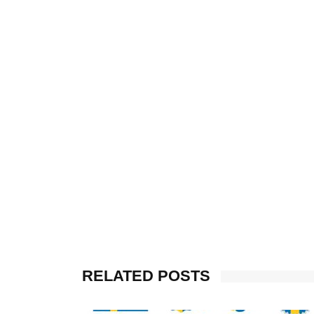
RELATED POSTS