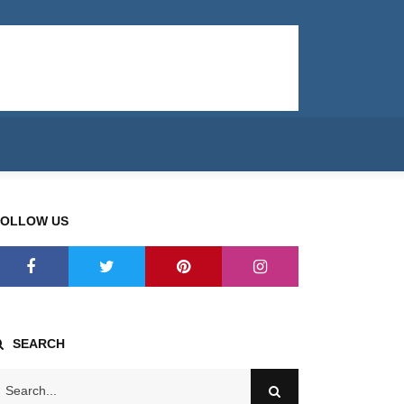
FOLLOW US
SEARCH