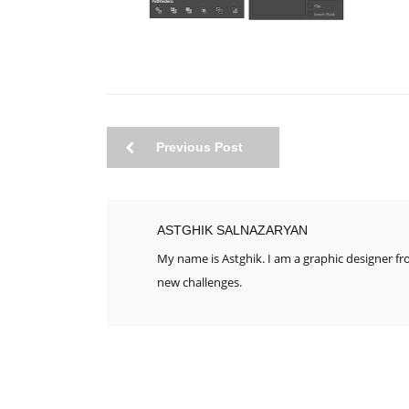
Previous Post
ASTGHIK SALNAZARYAN
My name is Astghik. I am a graphic designer f
new challenges.