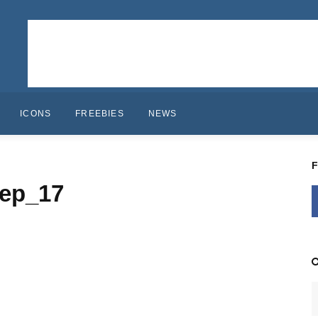
ICONS
FREEBIES
NEWS
ep_17