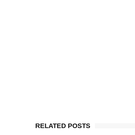
RELATED POSTS