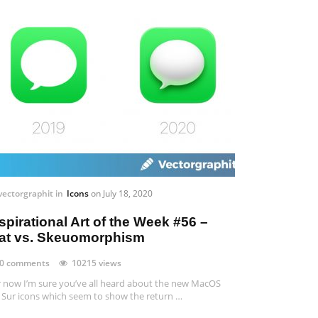
vectorgraphit
in
Icons
on
July 18, 2020
spirational Art of the Week #56 –
lat vs. Skeuomorphism
0 comments
10215 views
 now I’m sure you’ve all heard about the new MacOS
 Sur icons which seem to show the return …