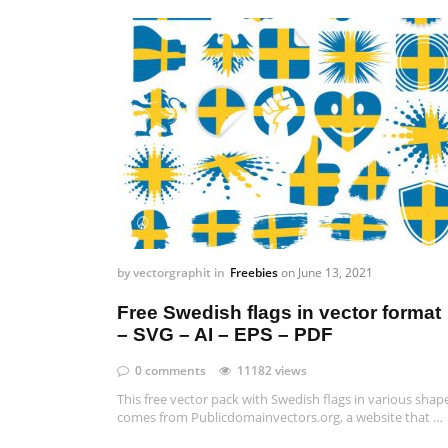
by
vectorgraphit
in
Freebies
on
June 13, 2021
Free Swedish flags in vector format
– SVG – AI – EPS – PDF
0 comments
11182 views
This free vector pack with Swedish flags in various shap
comes from Publicdomainvectors.org, a website that …