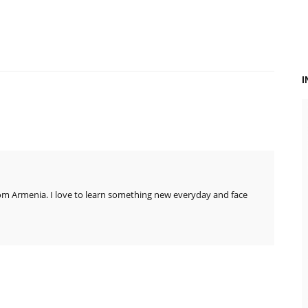
rom Armenia. I love to learn something new everyday and face