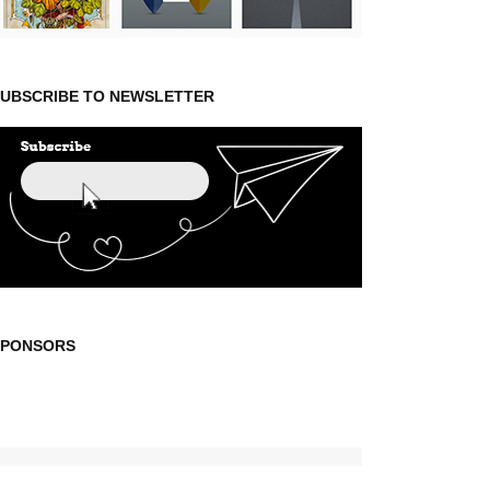
UBSCRIBE TO NEWSLETTER
SPONSORS