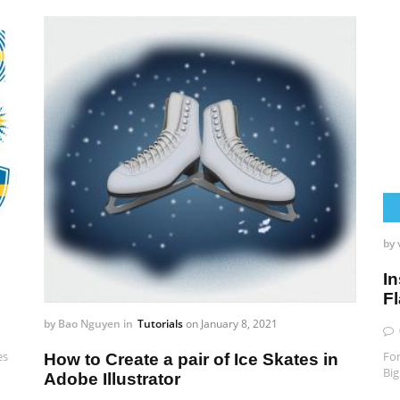
by
In
F
by
Bao Nguyen
in
Tutorials
on
January 8, 2021
es
For
How to Create a pair of Ice Skates in
Big
Adobe Illustrator