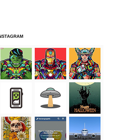
INSTAGRAM