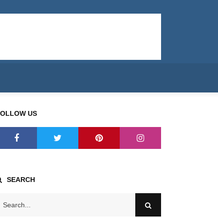
FOLLOW US
SEARCH