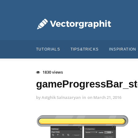
TUTORIALS
TIPS&TRICKS
INSPIRATION
1830 views
gameProgressBar_st
by
Astghik Salnazaryan
in
on
March 21, 2016