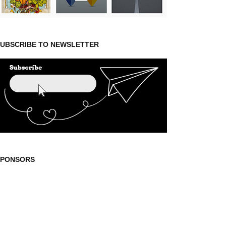
UBSCRIBE TO NEWSLETTER
SPONSORS