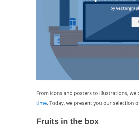
by
vectorgrap
From icons and posters to illustrations, we c
time
. Today, we present you our selection 
Fruits in the box