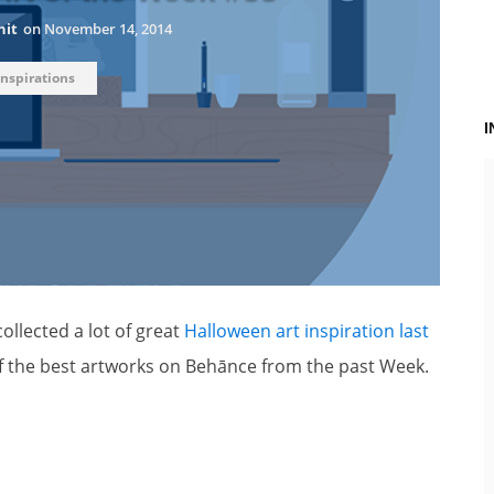
hit
on
November 14, 2014
Inspirations
ollected a lot of great
Halloween art inspiration last
of the best artworks on Behānce from the past Week.