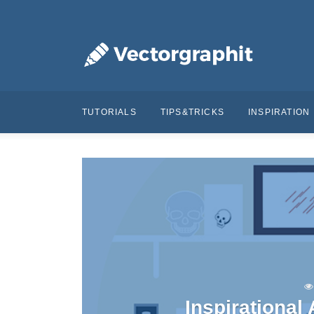
TUTORIALS
TIPS&TRICKS
INSPIRATION
Inspirational