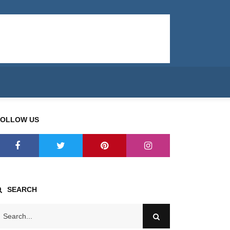
FOLLOW US
SEARCH