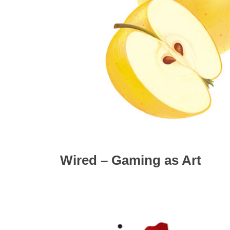
Wired – Gaming as Art