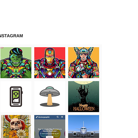
INSTAGRAM