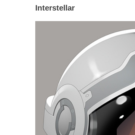
Interstellar