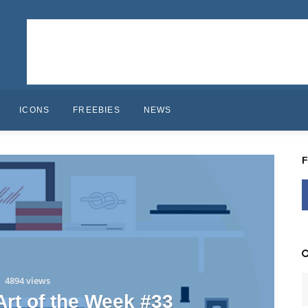
ICONS
FREEBIES
NEWS
4894 views
 Art of the Week #33