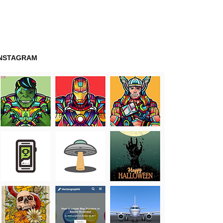
INSTAGRAM