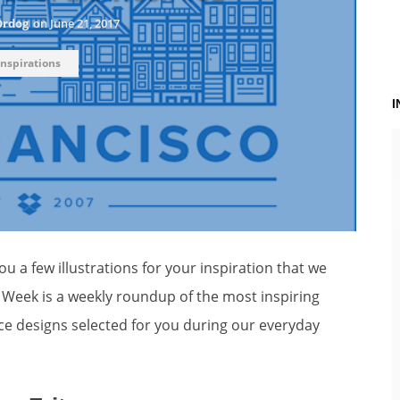
Ordog
on
June 21, 2017
Inspirations
u a few illustrations for your inspiration that we
e Week is a weekly roundup of the most inspiring
ce designs selected for you during our everyday