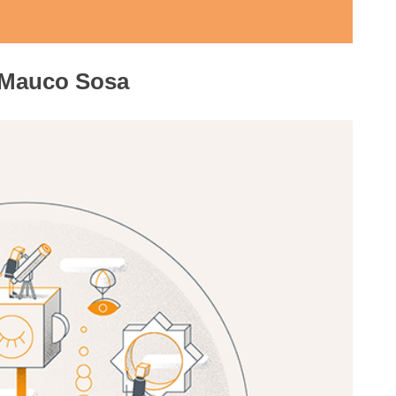
 Mauco Sosa