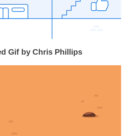
 Gif by Chris Phillips