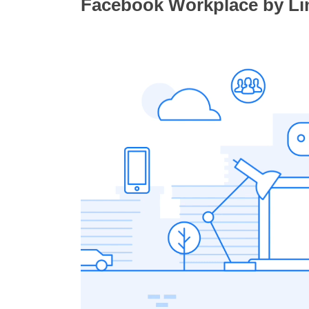
Facebook Workplace by Lin