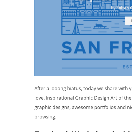
by
Zoltan 
After a looong hiatus, today we share with yo
love. Inspirational Graphic Design Art of th
graphic designs, awesome portfolios and ni
browsing.