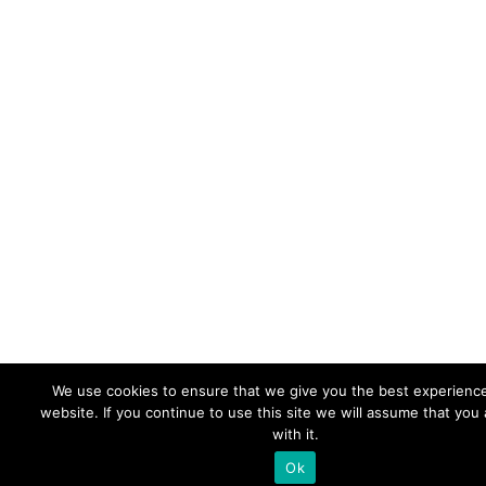
We use cookies to ensure that we give you the best experienc
website. If you continue to use this site we will assume that you
with it.
Ok