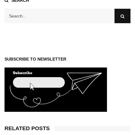
SEARCH
SUBSCRIBE TO NEWSLETTER
RELATED POSTS