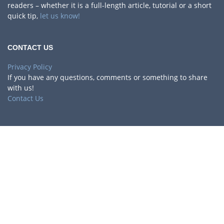
readers – whether it is a full-length article, tutorial or a short
quick tip,
let us know!
CONTACT US
Privacy Policy
If you have any questions, comments or something to share
with us!
Contact Us