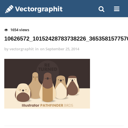
1654 views
10626572_10152428783738226_365358157757
by
vectorgraphit
in
on
September 25, 2014