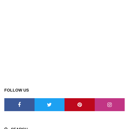
FOLLOW US