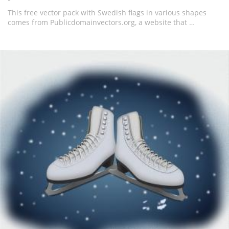
This free vector pack with Swedish flags in various shapes
comes from Publicdomainvectors.org, a website that …