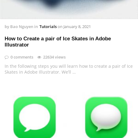
by
Bao Nguyen
in
Tutorials
on
January 8, 2021
How to Create a pair of Ice Skates in Adobe
Illustrator
0 comments
22634 views
In the following steps you will learn how to create a pair of Ice
Skates in Adobe Illustrator. We’ll …