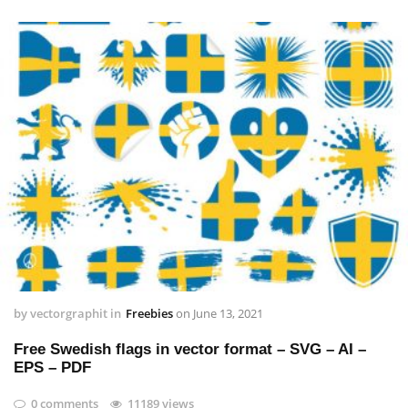
by
vectorgraphit
in
Freebies
on
June 13, 2021
Free Swedish flags in vector format – SVG – AI –
EPS – PDF
0 comments
11189 views