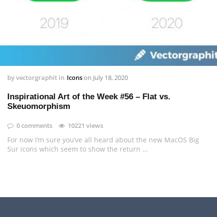
by
vectorgraphit
in
Icons
on
July 18, 2020
Inspirational Art of the Week #56 – Flat vs.
Skeuomorphism
0 comments
10221 views
For now I’m sure you’ve all heard about the new MacOS Big
Sur icons which seem to show the return …