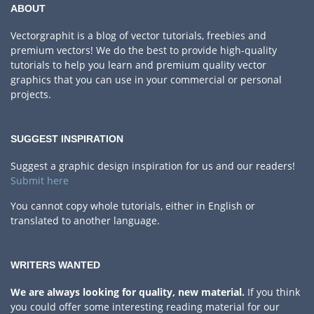
ABOUT
Vectorgraphit is a blog of vector tutorials, freebies and
premium vectors! We do the best to provide high-quality
tutorials to help you learn and premium quality vector
graphics that you can use in your commercial or personal
projects.
SUGGEST INSPIRATION
Suggest a graphic design inspiration for us and our readers!
Submit here
You cannot copy whole tutorials, either in English or
translated to another language.
WRITERS WANTED
We are always looking for quality, new material.
If you think
you could offer some interesting reading material for our