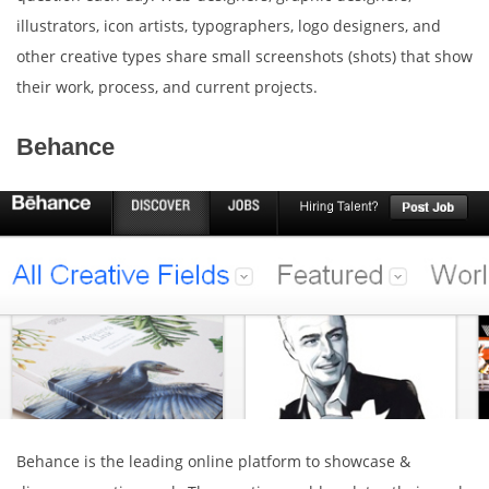
illustrators, icon artists, typographers, logo designers, and
other creative types share small screenshots (shots) that show
their work, process, and current projects.
Behance
Behance is the leading online platform to showcase &