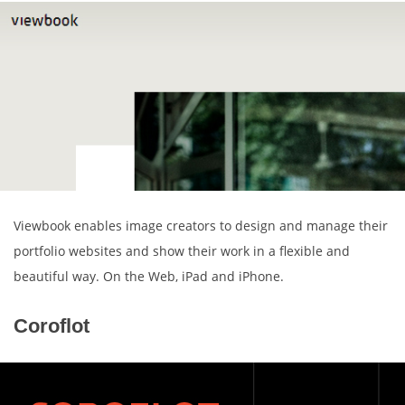
Viewbook enables image creators to design and manage their
portfolio websites and show their work in a flexible and
beautiful way. On the Web, iPad and iPhone.
Coroflot