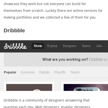
showcase they work but not everyone can build for
themselves from scratch. Luckily there are online services for
making portfolios and we collected a few of them for you.
Dribbble
Dribbble is a community of designers answering that
question each day. Web designers, graphic designers,