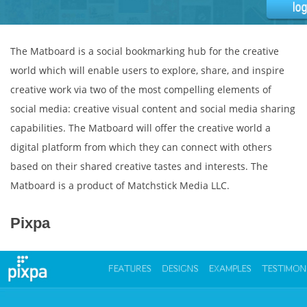
The Matboard is a social bookmarking hub for the creative
world which will enable users to explore, share, and inspire
creative work via two of the most compelling elements of
social media: creative visual content and social media sharing
capabilities. The Matboard will offer the creative world a
digital platform from which they can connect with others
based on their shared creative tastes and interests. The
Matboard is a product of Matchstick Media LLC.
Pixpa