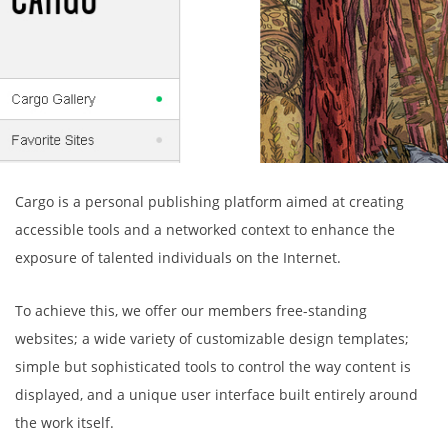
Cargo is a personal publishing platform aimed at creating
accessible tools and a networked context to enhance the
exposure of talented individuals on the Internet.
To achieve this, we offer our members free-standing
websites; a wide variety of customizable design templates;
simple but sophisticated tools to control the way content is
displayed, and a unique user interface built entirely around
the work itself.