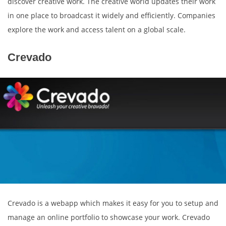
discover creative work. The creative world updates their work
in one place to broadcast it widely and efficiently. Companies
explore the work and access talent on a global scale.
Crevado
Crevado is a webapp which makes it easy for you to setup and
manage an online portfolio to showcase your work. Crevado