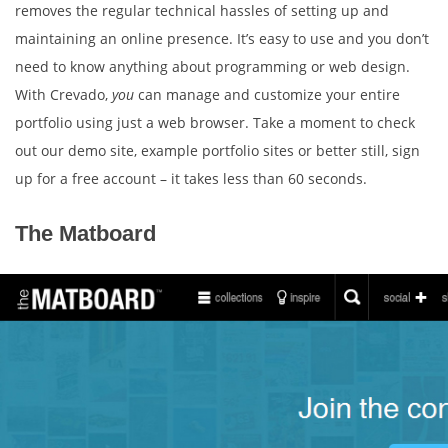
removes the regular technical hassles of setting up and
maintaining an online presence. It’s easy to use and you don’t
need to know anything about programming or web design.
With Crevado,
you
can manage and customize your entire
portfolio using just a web browser. Take a moment to check
out our demo site, example portfolio sites or better still, sign
up for a free account – it takes less than 60 seconds.
The Matboard