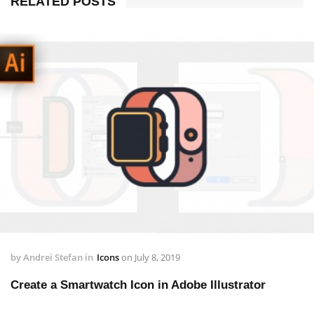
RELATED POSTS
by
Andrei Stefan
in
Icons
on
July 8, 2019
Create a Smartwatch Icon in Adobe Illustrator