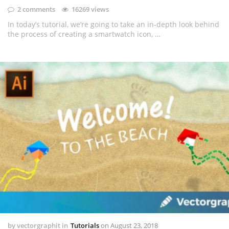
2 comments
16269 views
In today’s tutorial, we’re going to take an in-depth look behind
the process of creating a smartwatch icon, …
by
vectorgraphit
in
Tutorials
on
August 23, 2018