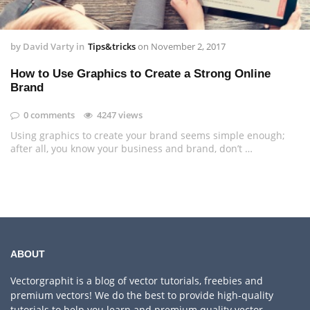
by
David Varty
in
Tips&tricks
on
November 2, 2017
How to Use Graphics to Create a Strong Online
Brand
0 comments
4247 views
Using graphics to create your brand seems simple enough;
after all, you know your business and brand, don’t …
ABOUT
Vectorgraphit is a blog of vector tutorials, freebies and
premium vectors! We do the best to provide high-quality
tutorials to help you learn and premium quality vector