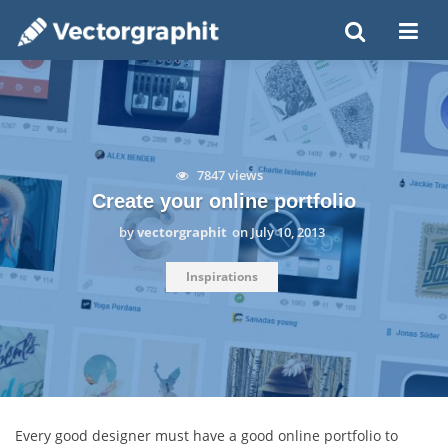
7847 views
Create your online portfolio
by
vectorgraphit
on
July 10, 2013
Inspirations
Every good designer must have a good online portfolio to