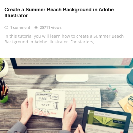
Create a Summer Beach Background in Adobe
Illustrator
1 comment
25711 views
In this tutorial you will learn how to create a Summer Beach
Background in Adobe Illustrator. For starters, …