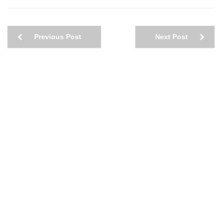
Previous Post
Next Post