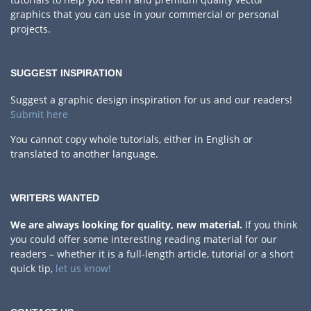
graphics that you can use in your commercial or personal
projects.
SUGGEST INSPIRATION
Suggest a graphic design inspiration for us and our readers!
Submit here
You cannot copy whole tutorials, either in English or
translated to another language.
WRITERS WANTED
We are always looking for quality, new material.
If you think
you could offer some interesting reading material for our
readers – whether it is a full-length article, tutorial or a short
quick tip,
let us know!