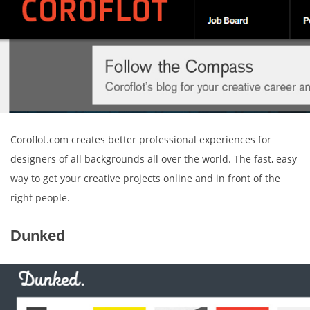
Coroflot.com creates better professional experiences for
designers of all backgrounds all over the world. The fast, easy
way to get your creative projects online and in front of the
right people.
Dunked