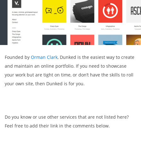
Founded by
Orman Clark
, Dunked is the easiest way to create
and maintain an online portfolio. If you need to showcase
your work but are tight on time, or don’t have the skills to roll
your own site, then Dunked is for you.
Do you know or use other services that are not listed here?
Feel free to add their link in the comments below.