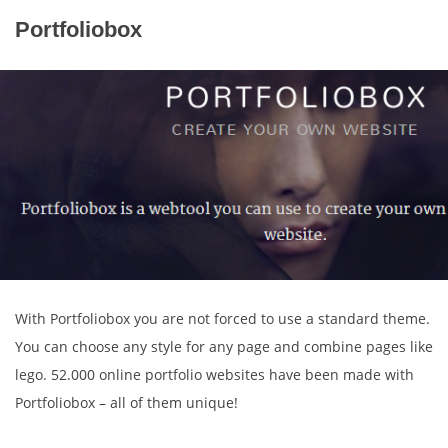
Portfoliobox
With Portfoliobox you are not forced to use a standard theme.
You can choose any style for any page and combine pages like
lego. 52.000 online portfolio websites have been made with
Portfoliobox – all of them unique!