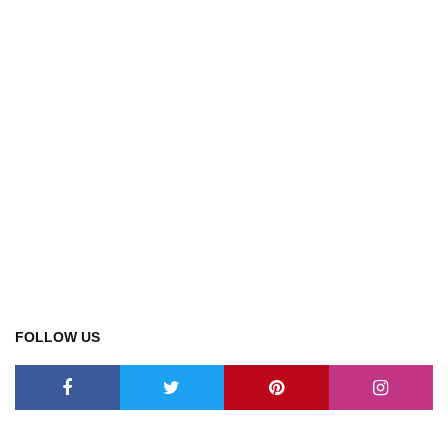
FOLLOW US