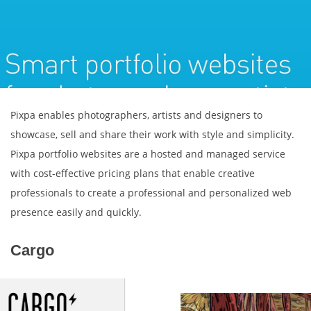
Pixpa enables photographers, artists and designers to
showcase, sell and share their work with style and simplicity.
Pixpa portfolio websites are a hosted and managed service
with cost-effective pricing plans that enable creative
professionals to create a professional and personalized web
presence easily and quickly.
Cargo