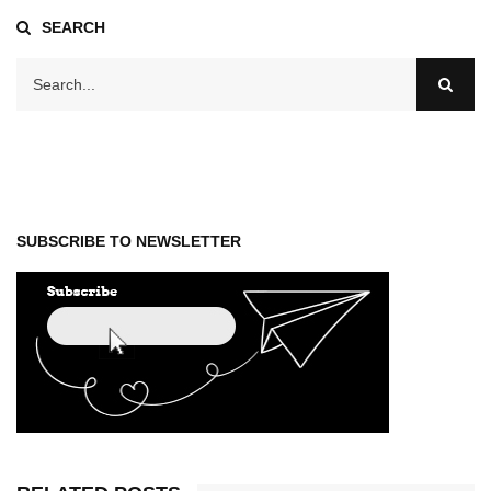
SEARCH
SUBSCRIBE TO NEWSLETTER