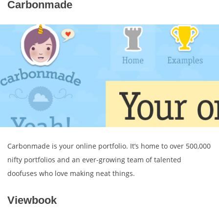
Carbonmade
Carbonmade is your online portfolio. It’s home to over 500,000
nifty portfolios and an ever-growing team of talented
doofuses who love making neat things.
Viewbook