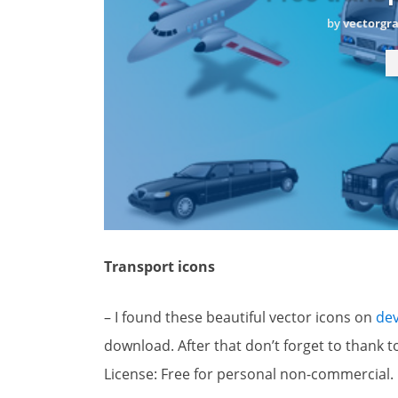
by
vectorgr
Transport icons
– I found these beautiful vector icons on
dev
download. After that don’t forget to thank to
License: Free for personal non-commercial.