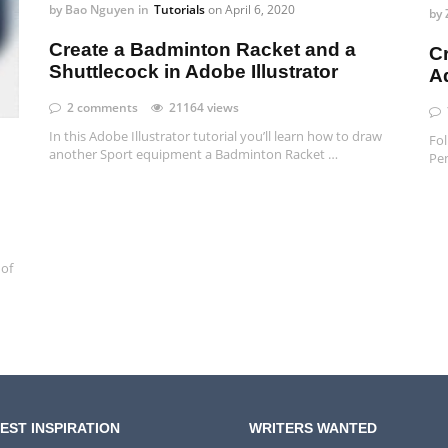
by
Bao Nguyen
in
Tutorials
on
April 6, 2020
by
Create a Badminton Racket and a
C
Shuttlecock in Adobe Illustrator
Ad
2 comments
21164 views
In this Adobe Illustrator tutorial you’ll learn how to draw
Fol
another Sport equipment a Badminton Racket …
Pen
 of
EST INSPIRATION
WRITERS WANTED