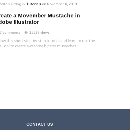
Zoltan Ordog
in
Tutorials
on
November 6, 2019
reate a Movember Mustache in
obe Illustrator
7 comments
25539 views
low this short step-by-step tutorial and learn to use the
 Tool to create awesome hipster mustaches.
CONTACT US