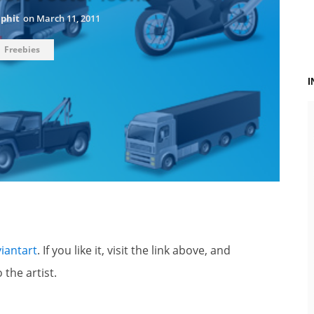
aphit
on
March 11, 2011
Freebies
iantart
. If you like it, visit the link above, and
 the artist.