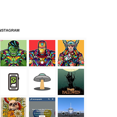
INSTAGRAM