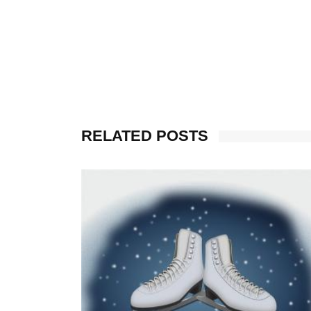
RELATED POSTS