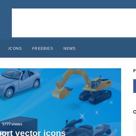
ICONS
FREEBIES
NEWS
5777 views
port vector icons