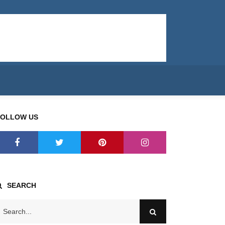
FOLLOW US
SEARCH