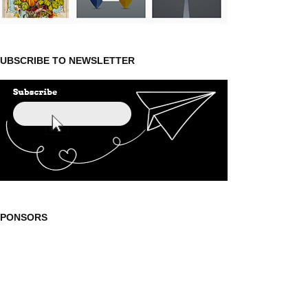
UBSCRIBE TO NEWSLETTER
SPONSORS