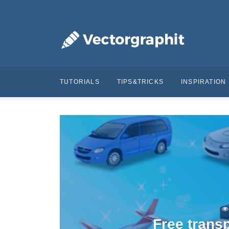
TUTORIALS
TIPS&TRICKS
INSPIRATION
Free trans