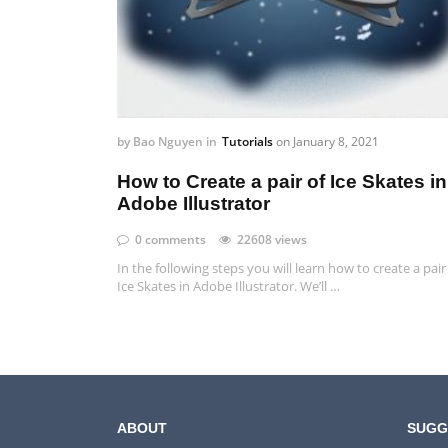
by
Bao Nguyen
in
Tutorials
on
January 8, 2021
How to Create a pair of Ice Skates in
Adobe Illustrator
0 comments
22608 views
In the following steps you will learn how to create a pair
Ice Skates in Adobe Illustrator. We’ll …
ABOUT
SUGG