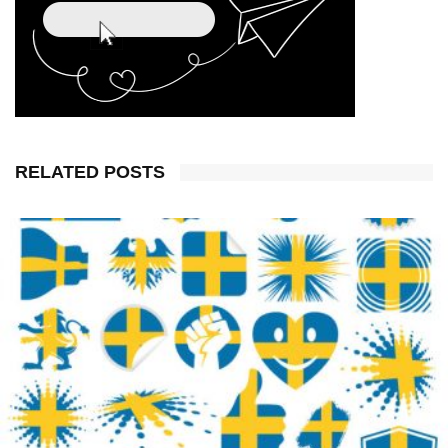
RELATED POSTS