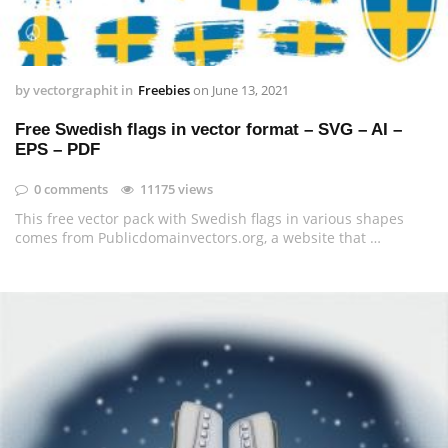
by
vectorgraphit
in
Freebies
on
June 13, 2021
Free Swedish flags in vector format – SVG – AI –
EPS – PDF
0 comments
11175 views
This free vector pack with Swedish flags in various shapes
comes from Publicdomainvectors.org, a website that …