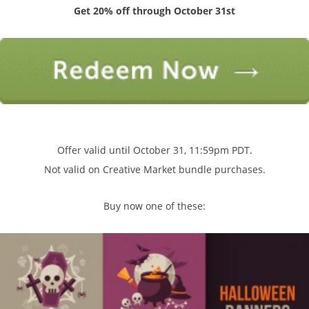
Get 20% off through October 31st
Offer valid until October 31, 11:59pm PDT.
Not valid on Creative Market bundle purchases.
Buy now one of these: