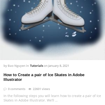
by
Bao Nguyen
in
Tutorials
on
January 8, 2021
How to Create a pair of Ice Skates in Adobe
Illustrator
0 comments
22601 views
In the following steps you will learn how to create a pair of Ice
Skates in Adobe Illustrator. We’ll …