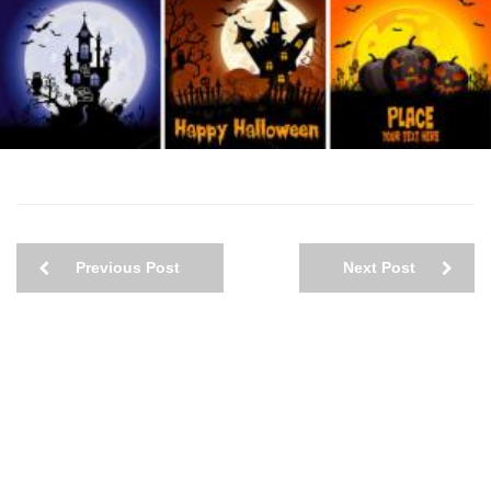
Previous Post
Next Post