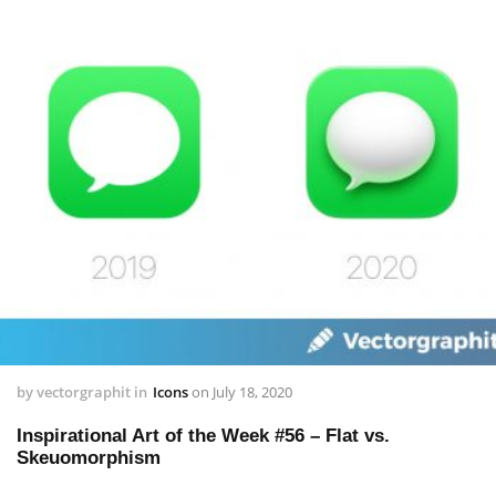
by
vectorgraphit
in
Icons
on
July 18, 2020
Inspirational Art of the Week #56 – Flat vs.
Skeuomorphism