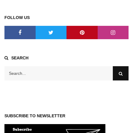
FOLLOW US
SEARCH
SUBSCRIBE TO NEWSLETTER