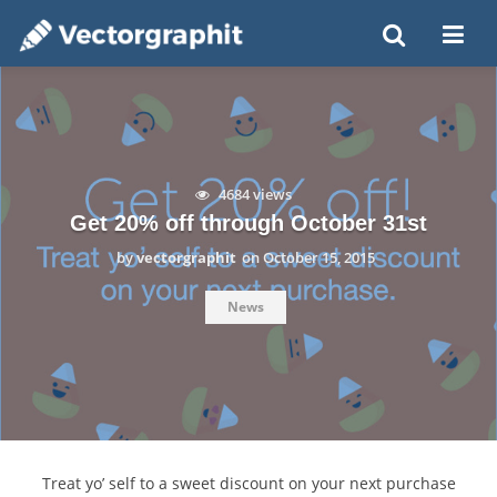
4684 views
Get 20% off through October 31st
by
vectorgraphit
on
October 15, 2015
News
Treat yo’ self to a sweet discount on your next purchase