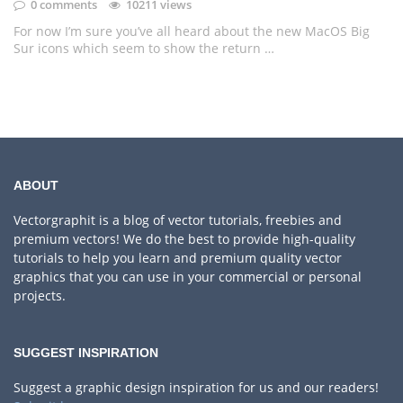
0 comments
10211 views
For now I’m sure you’ve all heard about the new MacOS Big
Sur icons which seem to show the return …
ABOUT
Vectorgraphit is a blog of vector tutorials, freebies and
premium vectors! We do the best to provide high-quality
tutorials to help you learn and premium quality vector
graphics that you can use in your commercial or personal
projects.
SUGGEST INSPIRATION
Suggest a graphic design inspiration for us and our readers!