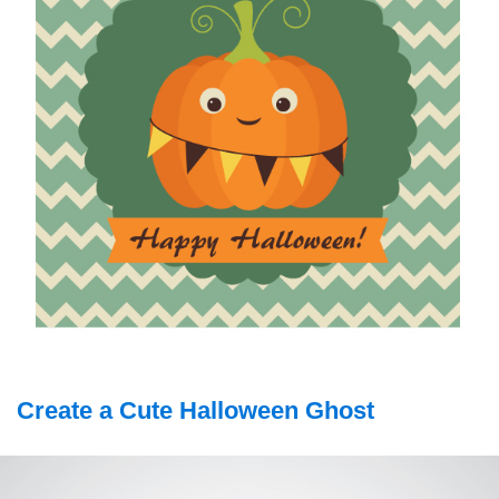
Create a Cute Halloween Ghost