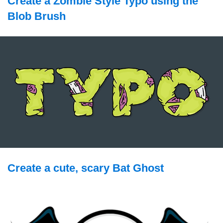
Create a Zombie Style Typo using the
Blob Brush
Create a cute, scary Bat Ghost