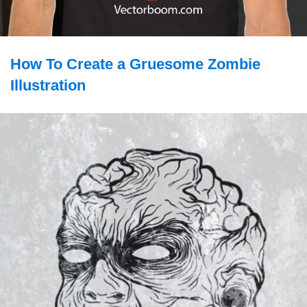
How To Create a Gruesome Zombie
Illustration