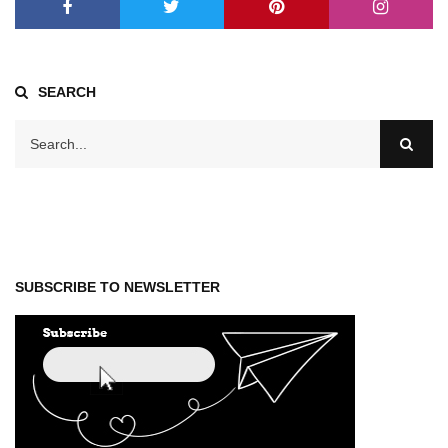
SEARCH
SUBSCRIBE TO NEWSLETTER