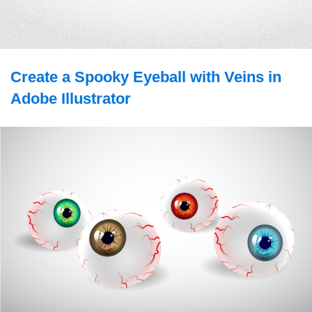
Create a Spooky Eyeball with Veins in
Adobe Illustrator