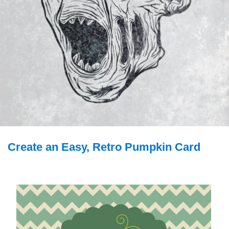
Create an Easy, Retro Pumpkin Card