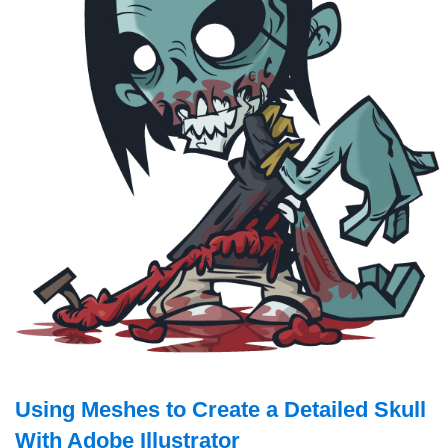
Using Meshes to Create a Detailed Skull
With Adobe Illustrator