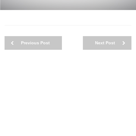
Previous Post
Next Post