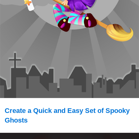
Create a Quick and Easy Set of Spooky
Ghosts