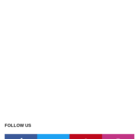
FOLLOW US