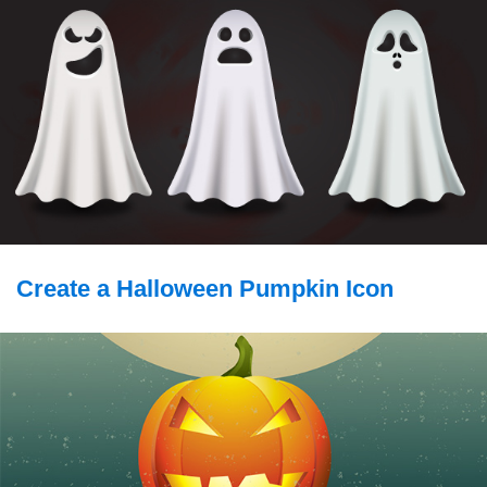
Create a Halloween Pumpkin Icon