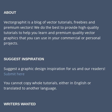
ABOUT
Vectorgraphit is a blog of vector tutorials, freebies and
premium vectors! We do the best to provide high-quality
tutorials to help you learn and premium quality vector
graphics that you can use in your commercial or personal
projects.
SUGGEST INSPIRATION
Suggest a graphic design inspiration for us and our readers!
Submit here
You cannot copy whole tutorials, either in English or
translated to another language.
WRITERS WANTED