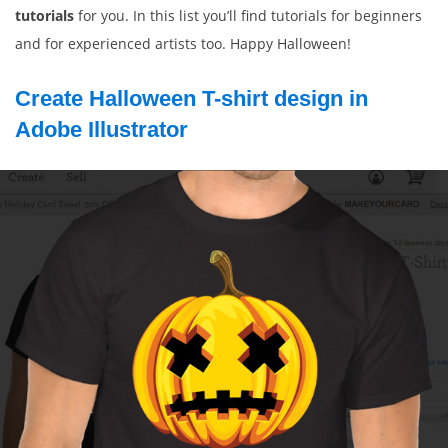
tutorials
for you. In this list you’ll find tutorials for beginners
and for experienced artists too. Happy Halloween!
Create Halloween T-shirt design in
Adobe Illustrator