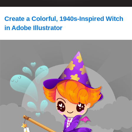
Create a Colorful, 1940s-Inspired Witch
in Adobe Illustrator