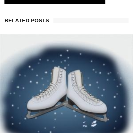
RELATED POSTS