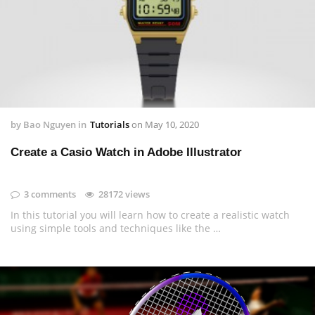
by
Bao Nguyen
in
Tutorials
on
May 10, 2020
Create a Casio Watch in Adobe Illustrator
3 comments
28172 views
In this tutorial you will learn how to create a realistic watch
using simple tools and techniques like the …