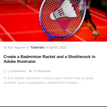
by
Bao Nguyen
in
Tutorials
on
April 6, 2020
Create a Badminton Racket and a Shuttlecock in
Adobe Illustrator
2 comments
21164 views
In this Adobe Illustrator tutorial you’ll learn how to draw
another Sport equipment a Badminton Racket …