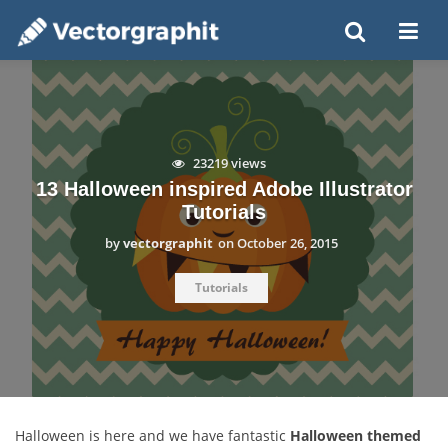
23219 views
13 Halloween inspired Adobe Illustrator
Tutorials
by
vectorgraphit
on
October 26, 2015
Tutorials
Halloween is here and we have fantastic
Halloween themed