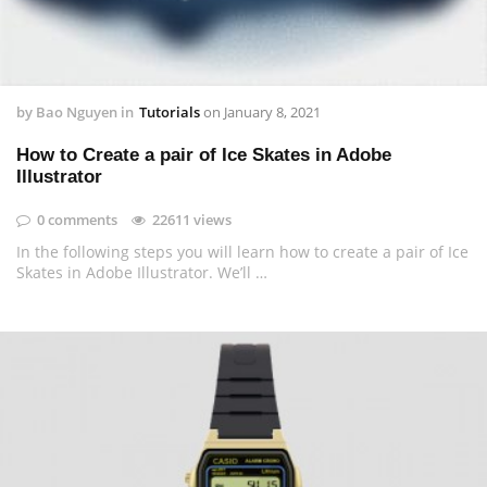
by
Bao Nguyen
in
Tutorials
on
January 8, 2021
How to Create a pair of Ice Skates in Adobe
Illustrator
0 comments
22611 views
In the following steps you will learn how to create a pair of Ice
Skates in Adobe Illustrator. We’ll …