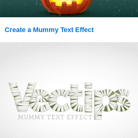
Create a Mummy Text Effect