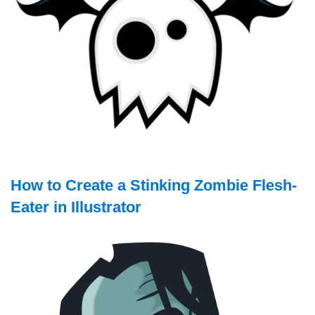
How to Create a Stinking Zombie Flesh-
Eater in Illustrator