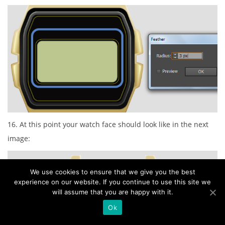
16. At this point your watch face should look like in the next
image:
We use cookies to ensure that we give you the best
experience on our website. If you continue to use this site we
will assume that you are happy with it.
Ok