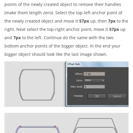
points of the newly created object to remove their handles
(make them length zero). Select the top-left anchor point of
the newly created object and move it
57px
up, then
7px
to the
right. Next select the top-right anchor point, move it
57px
up
and
7px
to the left. Continue do the same with the two
bottom anchor points of the bigger object. In the end your
bigger object should look like the last image shown.