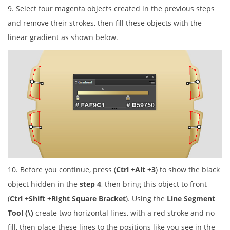
9. Select four magenta objects created in the previous steps
and remove their strokes, then fill these objects with the
linear gradient as shown below.
10. Before you continue, press (
Ctrl +Alt +3
) to show the black
object hidden in the
step 4
, then bring this object to front
(
Ctrl +Shift +Right Square Bracket
). Using the
Line Segment
Tool (\)
create two horizontal lines, with a red stroke and no
fill, then place these lines to the positions like you see in the