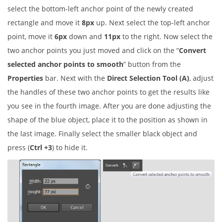
select the bottom-left anchor point of the newly created
rectangle and move it
8px
up. Next select the top-left anchor
point, move it
6px
down and
11px
to the right. Now select the
two anchor points you just moved and click on the “
Convert
selected anchor points to smooth
” button from the
Properties
bar. Next with the
Direct Selection Tool (A)
, adjust
the handles of these two anchor points to get the results like
you see in the fourth image. After you are done adjusting the
shape of the blue object, place it to the position as shown in
the last image. Finally select the smaller black object and
press (
Ctrl +3
) to hide it.