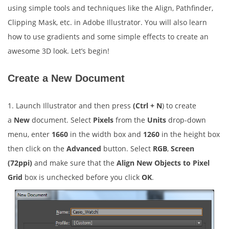
using simple tools and techniques like the Align, Pathfinder,
Clipping Mask, etc. in Adobe Illustrator. You will also learn
how to use gradients and some simple effects to create an
awesome 3D look. Let’s begin!
Create a New Document
1. Launch Illustrator and then press
(Ctrl + N
) to create
a
New
document. Select
Pixels
from the
Units
drop-down
menu, enter
1660
in the width box and
1260
in the height box
then click on the
Advanced
button. Select
RGB
,
Screen
(72ppi)
and make sure that the
Align New Objects to Pixel
Grid
box is unchecked before you click
OK
.