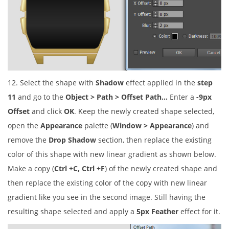
12. Select the shape with
Shadow
effect applied in the
step
11
and go to the
Object > Path > Offset Path…
Enter a
-9px
Offset
and click
OK
. Keep the newly created shape selected,
open the
Appearance
palette (
Window > Appearance
) and
remove the
Drop Shadow
section, then replace the existing
color of this shape with new linear gradient as shown below.
Make a copy (
Ctrl +C, Ctrl +F
) of the newly created shape and
then replace the existing color of the copy with new linear
gradient like you see in the second image. Still having the
resulting shape selected and apply a
5px Feather
effect for it.