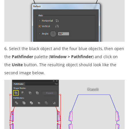
6. Select the black object and the four blue objects, then open
the
Pathfinder
palette (
Window > Pathfinder
) and click on
the
Unite
button. The resulting object should look like the
second image below.