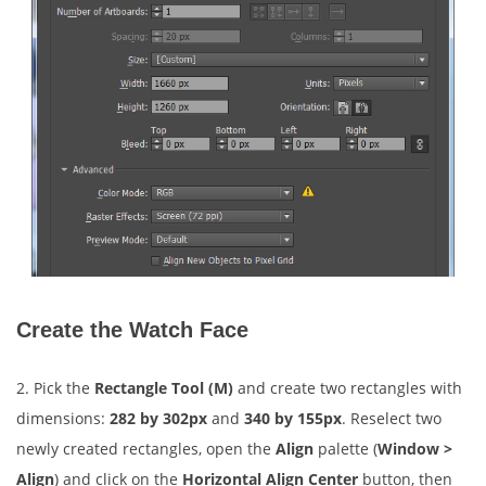
Create the Watch Face
2. Pick the
Rectangle Tool (M)
and create two rectangles with
dimensions:
282 by 302px
and
340 by 155px
. Reselect two
newly created rectangles, open the
Align
palette (
Window >
Align
) and click on the
Horizontal Align Center
button, then