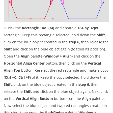
7. Pick the
Rectangle Tool (M)
and create a
184 by 32px
rectangle. Keep this rectangle selected, hold down the
Shift
,
click on the blue object created in the
step 6
, then release the
Shift
and click on the blue object again (to fixed its potision).
Open the
Align
palette (
Window > Align
) and click on the
Horizontal Align Center
button, then click on the
Vertical
Align Top
button. Reselect the red rectangle and make a copy
(
Ctrl +C, Ctrl +F
) of it. Keep the copy selected, hold down the
Shift
, click on the blue object created in the
step 6
, then
release the
Shift
and click on the blue object again. Next click
on the
Vertical Align Bottom
button from the
Align
palette.
Now select the blue object and two red rectangles created in
this step, then open the
Pathfinder
palette (
Window >