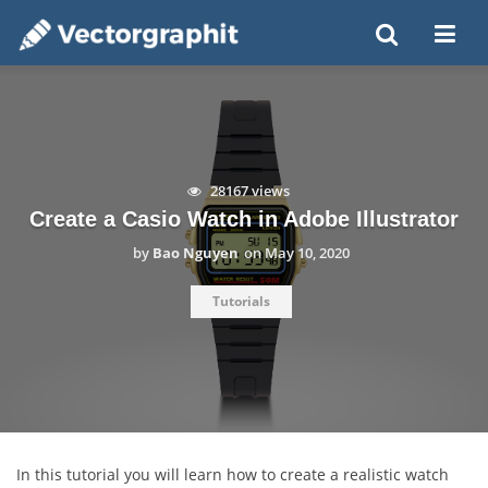
28167 views
Create a Casio Watch in Adobe Illustrator
by
Bao Nguyen
on
May 10, 2020
Tutorials
In this tutorial you will learn how to create a realistic watch