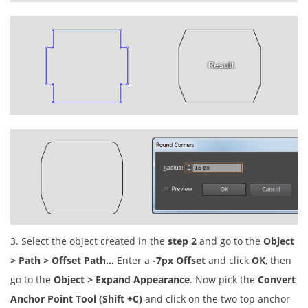
3. Select the object created in the
step 2
and go to the
Object
> Path > Offset Path…
Enter a
-7px Offset
and click
OK
, then
go to the
Object > Expand Appearance
. Now pick the
Convert
Anchor Point Tool (Shift +C)
and click on the two top anchor