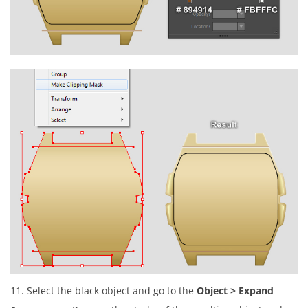
11. Select the black object and go to the
Object > Expand