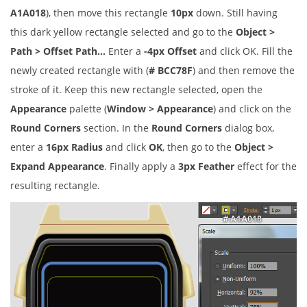
A1A018
), then move this rectangle
10px
down. Still having
this dark yellow rectangle selected and go to the
Object >
Path > Offset Path…
Enter a
-4px Offset
and click OK. Fill the
newly created rectangle with (
# BCC78F
) and then remove the
stroke of it. Keep this new rectangle selected, open the
Appearance
palette (
Window > Appearance
) and click on the
Round Corners
section. In the
Round Corners
dialog box,
enter a
16px Radius
and click
OK
, then go to the
Object >
Expand Appearance
. Finally apply a
3px Feather
effect for the
resulting rectangle.