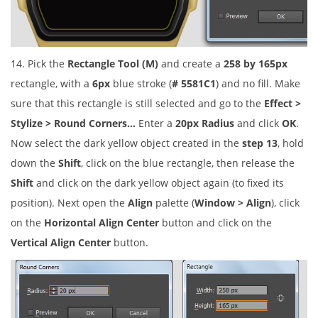
14. Pick the
Rectangle Tool (M)
and create a
258 by 165px
rectangle, with a
6px
blue stroke (
# 5581C1
) and no fill. Make
sure that this rectangle is still selected and go to the
Effect >
Stylize > Round Corners…
Enter a
20px Radius
and click
OK
.
Now select the dark yellow object created in the
step 13
, hold
down the
Shift
, click on the blue rectangle, then release the
Shift
and click on the dark yellow object again (to fixed its
position). Next open the
Align
palette (
Window > Align
), click
on the
Horizontal Align Center
button and click on the
Vertical Align Center
button.