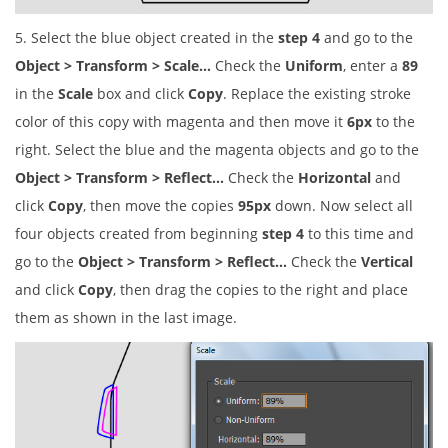
5. Select the blue object created in the
step 4
and go to the
Object > Transform > Scale…
Check the
Uniform
, enter a
89
in the
Scale
box and click
Copy
. Replace the existing stroke
color of this copy with magenta and then move it
6px
to the
right. Select the blue and the magenta objects and go to the
Object > Transform > Reflect…
Check the
Horizontal
and
click
Copy
, then move the copies
95px
down. Now select all
four objects created from beginning
step 4
to this time and
go to the
Object > Transform > Reflect…
Check the
Vertical
and click
Copy
, then drag the copies to the right and place
them as shown in the last image.