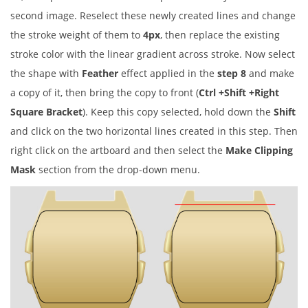
second image. Reselect these newly created lines and change
the stroke weight of them to
4px
, then replace the existing
stroke color with the linear gradient across stroke. Now select
the shape with
Feather
effect applied in the
step 8
and make
a copy of it, then bring the copy to front (
Ctrl +Shift +Right
Square Bracket
). Keep this copy selected, hold down the
Shift
and click on the two horizontal lines created in this step. Then
right click on the artboard and then select the
Make Clipping
Mask
section from the drop-down menu.