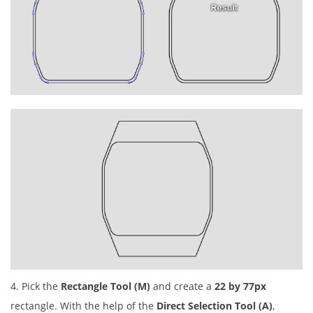
4. Pick the
Rectangle Tool (M)
and create a
22 by 77px
rectangle. With the help of the
Direct Selection Tool (A)
,