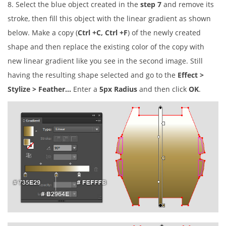
8. Select the blue object created in the
step 7
and remove its
stroke, then fill this object with the linear gradient as shown
below. Make a copy (
Ctrl +C, Ctrl +F
) of the newly created
shape and then replace the existing color of the copy with
new linear gradient like you see in the second image. Still
having the resulting shape selected and go to the
Effect >
Stylize > Feather…
Enter a
5px Radius
and then click
OK
.