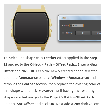
13. Select the shape with
Feather
effect applied in the
step
12
and go to the
Object > Path > Offset Path…
Enter a
-9px
Offset
and click
OK
. Keep the newly created shape selected,
open the
Appearance
palette (
Window > Appearance
) and
remove the
Feather
section, then replace the existing color of
this shape with black (
# 0A0909
). Still having the resulting
shape selected and go to the
Object > Path > Offset Path…
Enter a
-5px Offset
and click
OK
. Next add a
2px
dark yellow