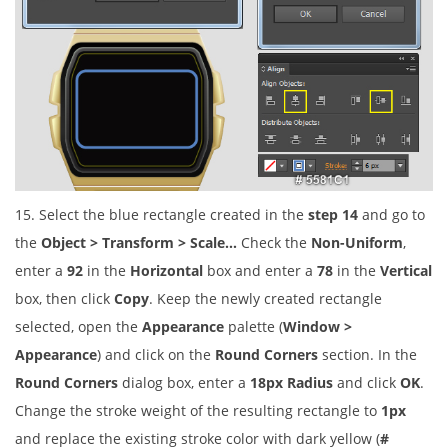
15. Select the blue rectangle created in the
step 14
and go to
the
Object > Transform > Scale…
Check the
Non-Uniform
,
enter a
92
in the
Horizontal
box and enter a
78
in the
Vertical
box, then click
Copy
. Keep the newly created rectangle
selected, open the
Appearance
palette (
Window >
Appearance
) and click on the
Round Corners
section. In the
Round Corners
dialog box, enter a
18px Radius
and click
OK
.
Change the stroke weight of the resulting rectangle to
1px
and replace the existing stroke color with dark yellow (
#