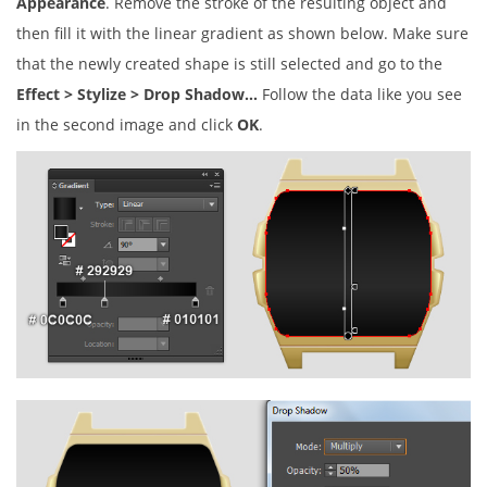
Appearance
. Remove the stroke of the resulting object and
then fill it with the linear gradient as shown below. Make sure
that the newly created shape is still selected and go to the
Effect > Stylize > Drop Shadow…
Follow the data like you see
in the second image and click
OK
.