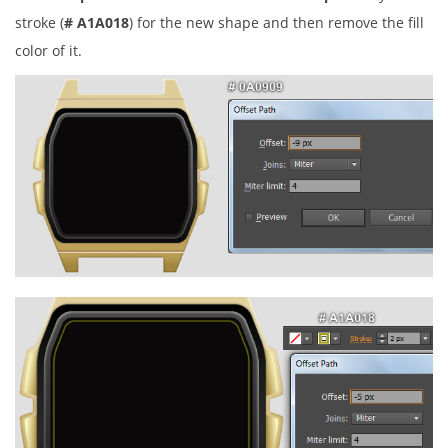
stroke (
# A1A018
) for the new shape and then remove the fill
color of it.