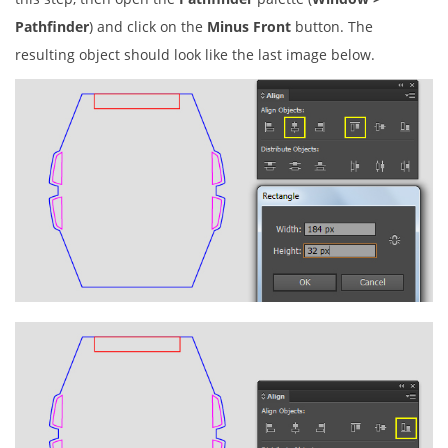
Pathfinder
) and click on the
Minus Front
button. The
resulting object should look like the last image below.