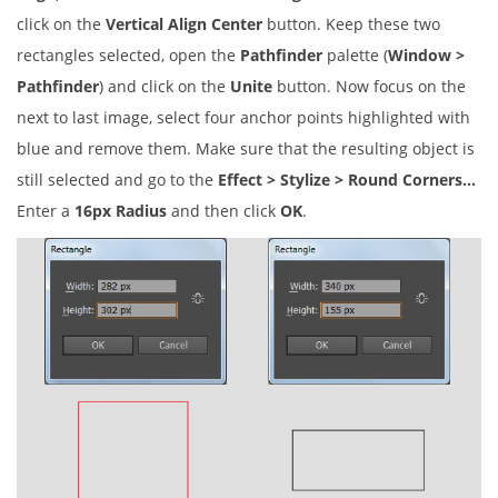
click on the
Vertical Align Center
button. Keep these two
rectangles selected, open the
Pathfinder
palette (
Window >
Pathfinder
) and click on the
Unite
button. Now focus on the
next to last image, select four anchor points highlighted with
blue and remove them. Make sure that the resulting object is
still selected and go to the
Effect > Stylize > Round Corners…
Enter a
16px Radius
and then click
OK
.