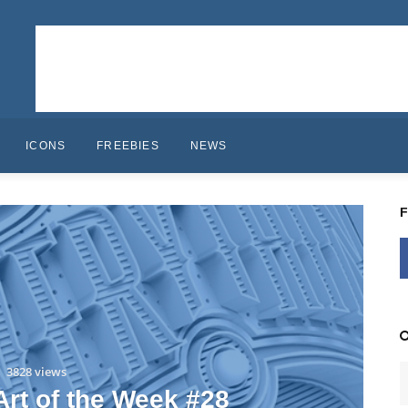
ICONS
FREEBIES
NEWS
3828 views
 Art of the Week #28