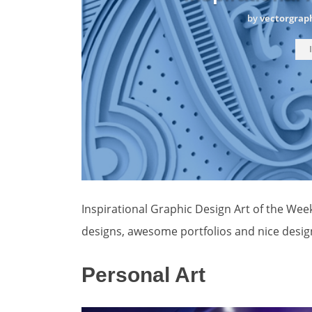
by
vectorgrap
Inspirational Graphic Design Art of the Wee
designs, awesome portfolios and nice desig
Personal Art