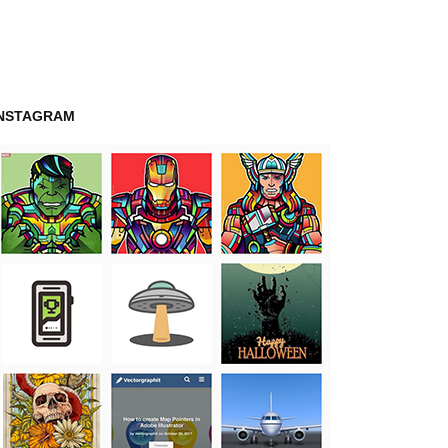
INSTAGRAM