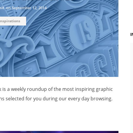
hit
on
September 12, 2014
Inspirations
k is a weekly roundup of the most inspiring graphic
ns selected for you during our every day browsing.