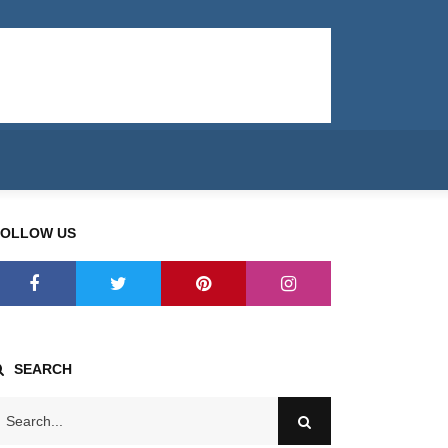
FOLLOW US
SEARCH