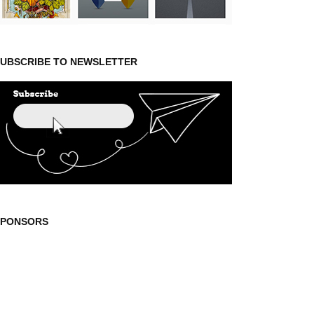
UBSCRIBE TO NEWSLETTER
SPONSORS