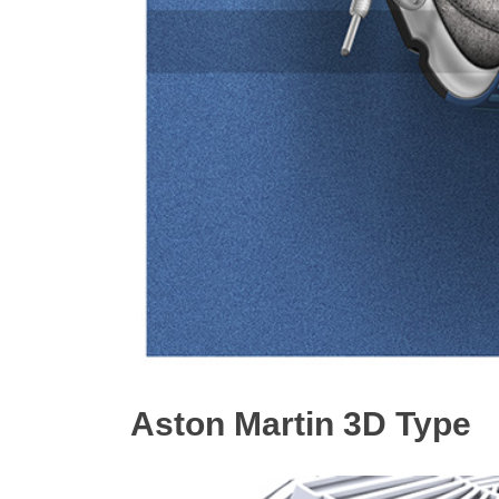
Aston Martin 3D Type