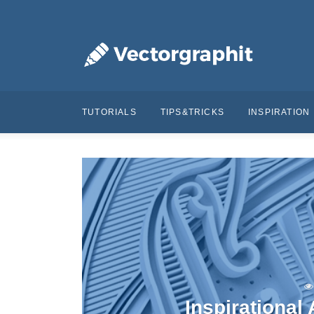
TUTORIALS
TIPS&TRICKS
INSPIRATION
Inspirational