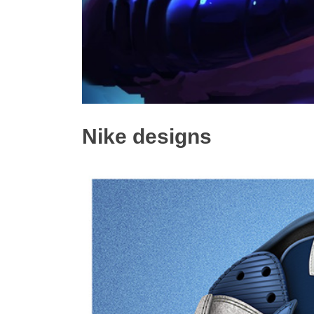
Nike designs