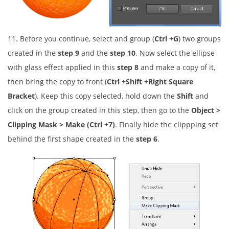
11. Before you continue, select and group (
Ctrl +G
) two groups
created in the
step 9
and the
step 10
. Now select the ellipse
with glass effect applied in this
step 8
and make a copy of it,
then bring the copy to front (
Ctrl +Shift +Right Square
Bracket
). Keep this copy selected, hold down the
Shift
and
click on the group created in this step, then go to the
Object >
Clipping Mask > Make (Ctrl +7)
. Finally hide the clippping set
behind the first shape created in the
step 6
.