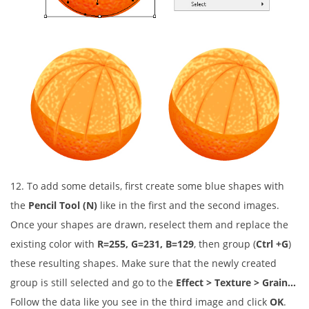
12. To add some details, first create some blue shapes with
the
Pencil Tool (N)
like in the first and the second images.
Once your shapes are drawn, reselect them and replace the
existing color with
R=255, G=231, B=129
, then group (
Ctrl +G
)
these resulting shapes. Make sure that the newly created
group is still selected and go to the
Effect > Texture > Grain…
Follow the data like you see in the third image and click
OK
.