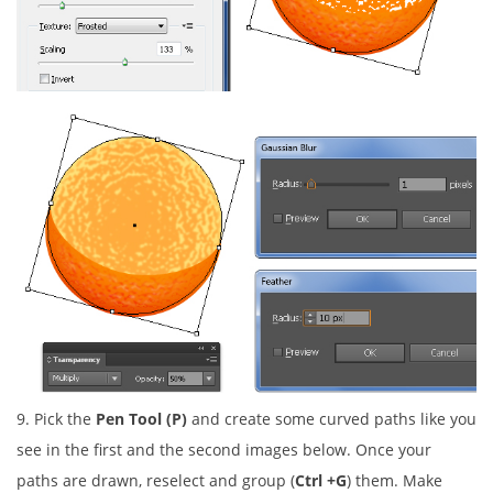
9. Pick the
Pen Tool (P)
and create some curved paths like you
see in the first and the second images below. Once your
paths are drawn, reselect and group (
Ctrl +G
) them. Make