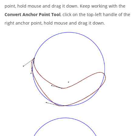
point, hold mouse and drag it down. Keep working with the
Convert Anchor Point Tool
, click on the top-left handle of the
right anchor point, hold mouse and drag it down.