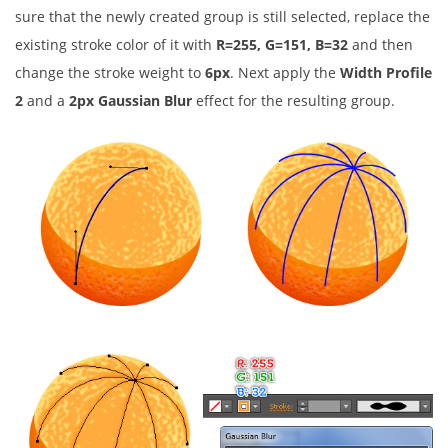
sure that the newly created group is still selected, replace the
existing stroke color of it with
R=255, G=151, B=32
and then
change the stroke weight to
6px
. Next apply the
Width Profile
2
and a
2px Gaussian Blur
effect for the resulting group.