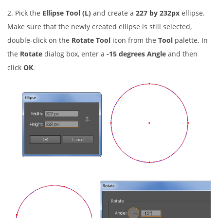
2. Pick the
Ellipse Tool (L)
and create a
227 by 232px
ellipse.
Make sure that the newly created ellipse is still selected,
double-click on the
Rotate Tool
icon from the
Tool
palette. In
the
Rotate
dialog box, enter a
-15 degrees Angle
and then
click
OK
.