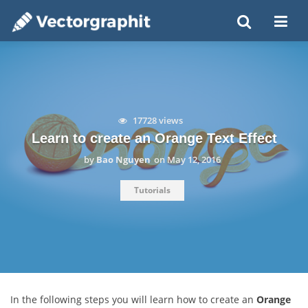
17728 views
Learn to create an Orange Text Effect
by
Bao Nguyen
on
May 12, 2016
Tutorials
In the following steps you will learn how to create an
Orange