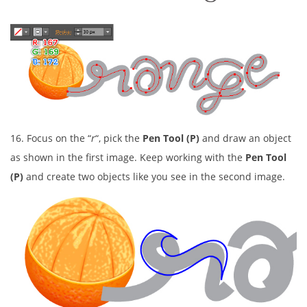
16. Focus on the “
r
“, pick the
Pen Tool (P)
and draw an object
as shown in the first image. Keep working with the
Pen Tool
(P)
and create two objects like you see in the second image.