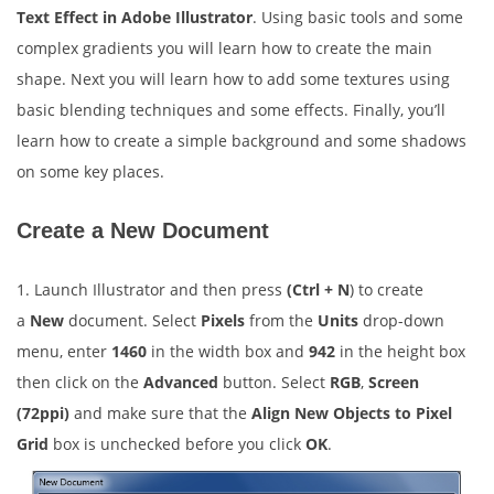
Text Effect in Adobe Illustrator
. Using basic tools and some
complex gradients you will learn how to create the main
shape. Next you will learn how to add some textures using
basic blending techniques and some effects. Finally, you’ll
learn how to create a simple background and some shadows
on some key places.
Create a New Document
1. Launch Illustrator and then press
(Ctrl + N
) to create
a
New
document. Select
Pixels
from the
Units
drop-down
menu, enter
1460
in the width box and
942
in the height box
then click on the
Advanced
button. Select
RGB
,
Screen
(72ppi)
and make sure that the
Align New Objects to Pixel
Grid
box is unchecked before you click
OK
.