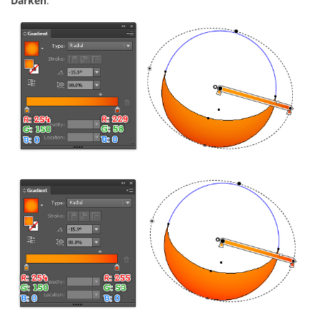
Darken
.