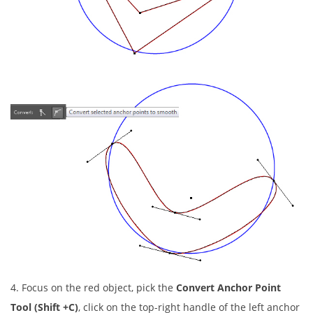
4. Focus on the red object, pick the
Convert Anchor Point
Tool (Shift +C)
, click on the top-right handle of the left anchor