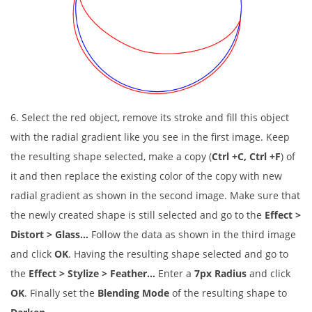
6. Select the red object, remove its stroke and fill this object
with the radial gradient like you see in the first image. Keep
the resulting shape selected, make a copy (
Ctrl +C, Ctrl +F
) of
it and then replace the existing color of the copy with new
radial gradient as shown in the second image. Make sure that
the newly created shape is still selected and go to the
Effect >
Distort > Glass…
Follow the data as shown in the third image
and click
OK
. Having the resulting shape selected and go to
the
Effect > Stylize > Feather…
Enter a
7px Radius
and click
OK
. Finally set the
Blending Mode
of the resulting shape to