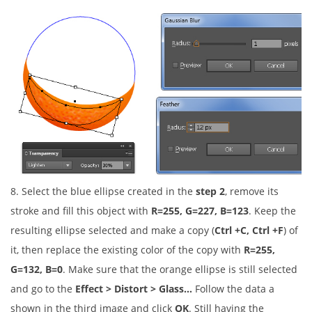
8. Select the blue ellipse created in the
step 2
, remove its
stroke and fill this object with
R=255, G=227, B=123
. Keep the
resulting ellipse selected and make a copy (
Ctrl +C, Ctrl +F
) of
it, then replace the existing color of the copy with
R=255,
G=132, B=0
. Make sure that the orange ellipse is still selected
and go to the
Effect > Distort > Glass…
Follow the data a
shown in the third image and click
OK
. Still having the