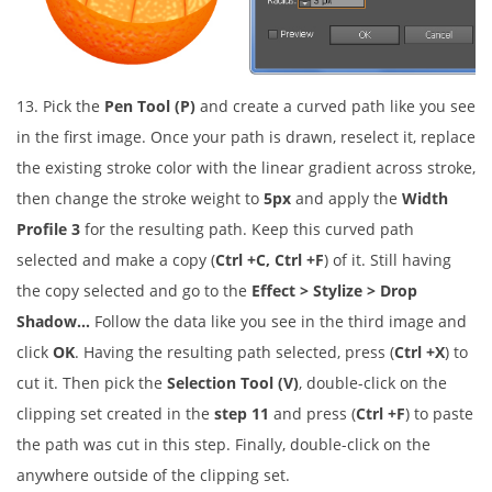
13. Pick the
Pen Tool (P)
and create a curved path like you see
in the first image. Once your path is drawn, reselect it, replace
the existing stroke color with the linear gradient across stroke,
then change the stroke weight to
5px
and apply the
Width
Profile 3
for the resulting path. Keep this curved path
selected and make a copy (
Ctrl +C, Ctrl +F
) of it. Still having
the copy selected and go to the
Effect > Stylize > Drop
Shadow…
Follow the data like you see in the third image and
click
OK
. Having the resulting path selected, press (
Ctrl +X
) to
cut it. Then pick the
Selection Tool (V)
, double-click on the
clipping set created in the
step 11
and press (
Ctrl +F
) to paste
the path was cut in this step. Finally, double-click on the
anywhere outside of the clipping set.