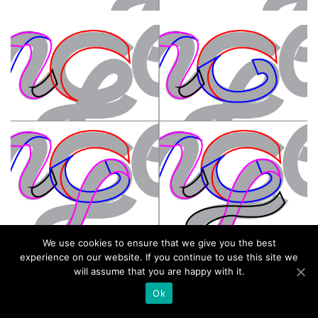
We use cookies to ensure that we give you the best
experience on our website. If you continue to use this site we
will assume that you are happy with it.
Ok