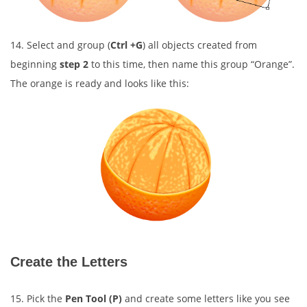
14. Select and group (
Ctrl +G
) all objects created from
beginning
step 2
to this time, then name this group “Orange”.
The orange is ready and looks like this:
Create the Letters
15. Pick the
Pen Tool (P)
and create some letters like you see