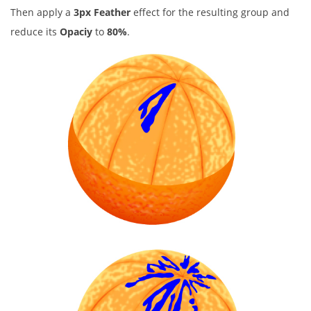
Then apply a
3px Feather
effect for the resulting group and
reduce its
Opaciy
to
80%
.