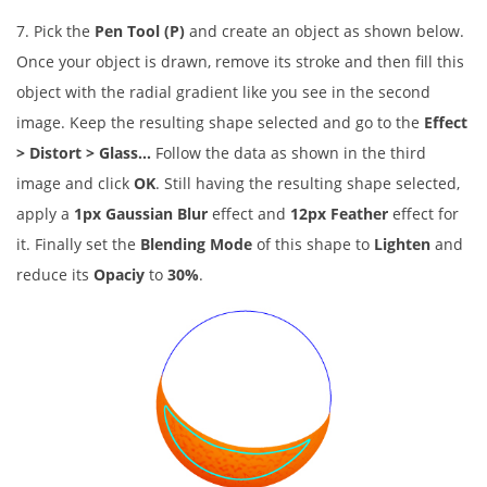
7. Pick the
Pen Tool (P)
and create an object as shown below.
Once your object is drawn, remove its stroke and then fill this
object with the radial gradient like you see in the second
image. Keep the resulting shape selected and go to the
Effect
> Distort > Glass…
Follow the data as shown in the third
image and click
OK
. Still having the resulting shape selected,
apply a
1px Gaussian Blur
effect and
12px Feather
effect for
it. Finally set the
Blending Mode
of this shape to
Lighten
and
reduce its
Opaciy
to
30%
.