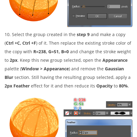
10. Select the group created in the
step 9
and make a copy
(
Ctrl +C, Ctrl +F
) of it. Then replace the existing stroke color of
the copy with
R=238, G=51, B=0
and change the stroke weight
to
2px
. Keep this new group selected, open the
Appearance
palette (
Window > Appearance
) and remove the
Gaussian
Blur
section. Still having the resulting group selected, apply a
2px Feather
effect for it and then reduce its
Opacity
to
80%
.