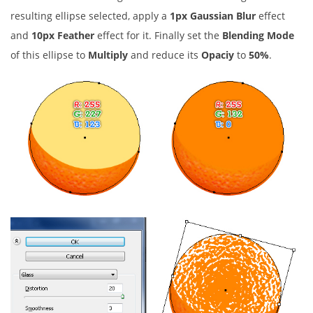
resulting ellipse selected, apply a
1px Gaussian Blur
effect
and
10px Feather
effect for it. Finally set the
Blending Mode
of this ellipse to
Multiply
and reduce its
Opaciy
to
50%
.