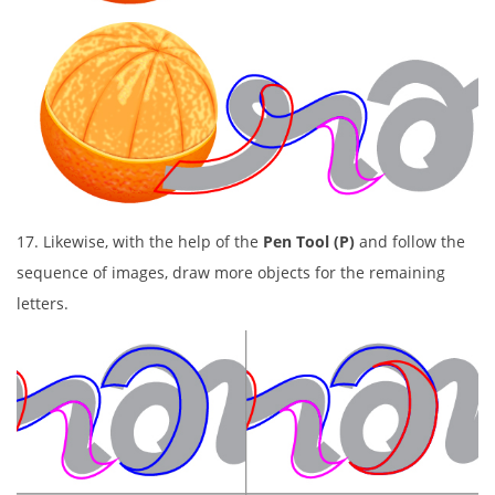
17. Likewise, with the help of the
Pen Tool (P)
and follow the
sequence of images, draw more objects for the remaining
letters.