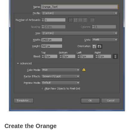
Create the Orange