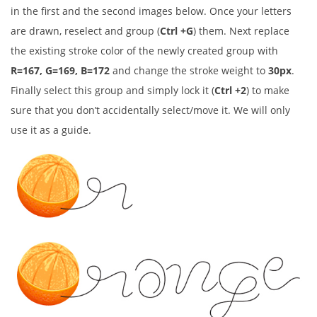
in the first and the second images below. Once your letters
are drawn, reselect and group (
Ctrl +G
) them. Next replace
the existing stroke color of the newly created group with
R=167, G=169, B=172
and change the stroke weight to
30px
.
Finally select this group and simply lock it (
Ctrl +2
) to make
sure that you don’t accidentally select/move it. We will only
use it as a guide.