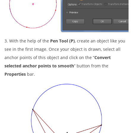
3. With the help of the
Pen Tool (P)
, create an object like you
see in the first image. Once your object is drawn, select all
anchor points of this object and click on the “
Convert
selected anchor points to smooth
” button from the
Properties
bar.