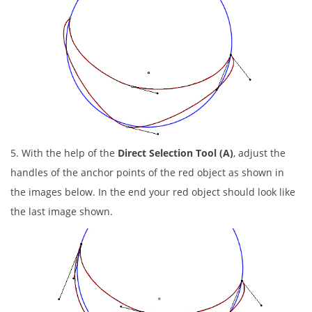
5. With the help of the
Direct Selection Tool (A)
, adjust the
handles of the anchor points of the red object as shown in
the images below. In the end your red object should look like
the last image shown.