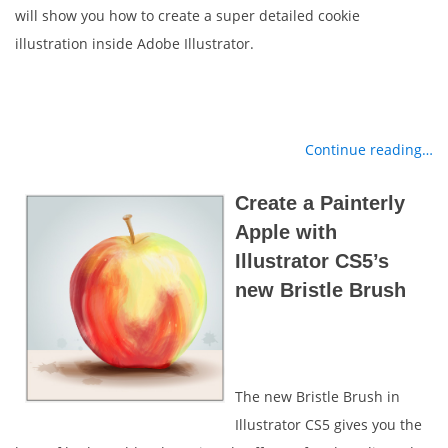
will show you how to create a super detailed cookie
illustration inside Adobe Illustrator.
Continue reading…
Create a Painterly
Apple with
Illustrator CS5’s
new Bristle Brush
The new Bristle Brush in
Illustrator CS5 gives you the