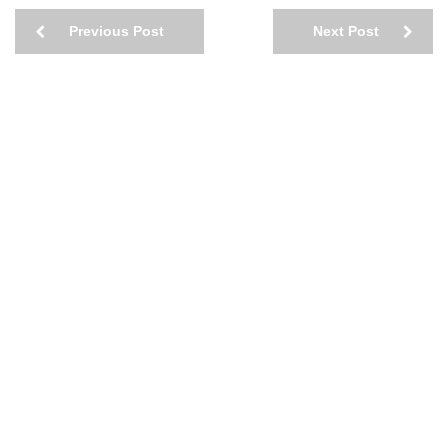
Previous Post
Next Post