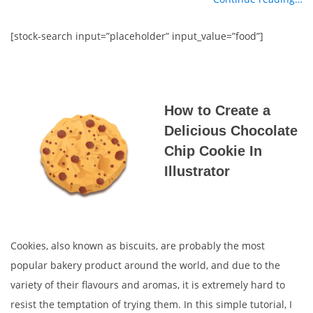
[stock-search input=”placeholder” input_value=”food”]
How to Create a
Delicious Chocolate
Chip Cookie In
Illustrator
Cookies, also known as biscuits, are probably the most
popular bakery product around the world, and due to the
variety of their flavours and aromas, it is extremely hard to
resist the temptation of trying them. In this simple tutorial, I