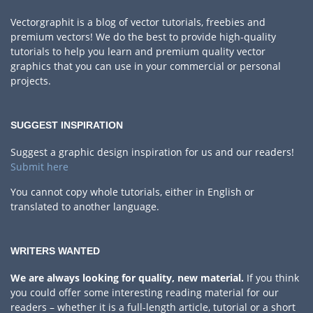
Vectorgraphit is a blog of vector tutorials, freebies and
premium vectors! We do the best to provide high-quality
tutorials to help you learn and premium quality vector
graphics that you can use in your commercial or personal
projects.
SUGGEST INSPIRATION
Suggest a graphic design inspiration for us and our readers!
Submit here
You cannot copy whole tutorials, either in English or
translated to another language.
WRITERS WANTED
We are always looking for quality, new material.
If you think
you could offer some interesting reading material for our
readers – whether it is a full-length article, tutorial or a short