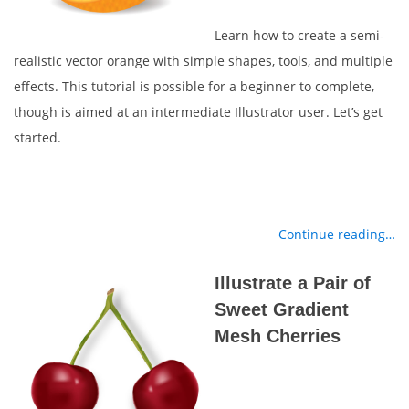
Learn how to create a semi-
realistic vector orange with simple shapes, tools, and multiple
effects. This tutorial is possible for a beginner to complete,
though is aimed at an intermediate Illustrator user. Let’s get
started.
Continue reading…
Illustrate a Pair of
Sweet Gradient
Mesh Cherries