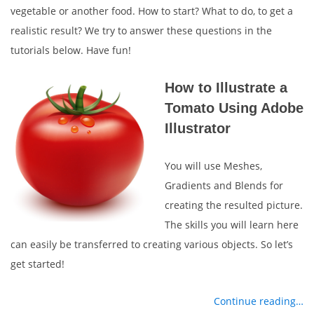
vegetable or another food. How to start? What to do, to get a
realistic result? We try to answer these questions in the
tutorials below. Have fun!
How to Illustrate a
Tomato Using Adobe
Illustrator
You will use Meshes,
Gradients and Blends for
creating the resulted picture.
The skills you will learn here
can easily be transferred to creating various objects. So let’s
get started!
Continue reading…