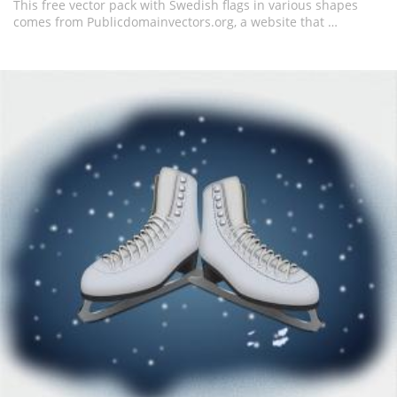
This free vector pack with Swedish flags in various shapes
comes from Publicdomainvectors.org, a website that …