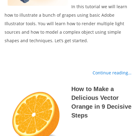
In this tutorial we will learn
how to illustrate a bunch of grapes using basic Adobe
Illustrator tools. You will learn how to render multiple light
sources and how to model a complex object using simple
shapes and techniques. Let’s get started.
Continue reading…
How to Make a
Delicious Vector
Orange in 9 Decisive
Steps