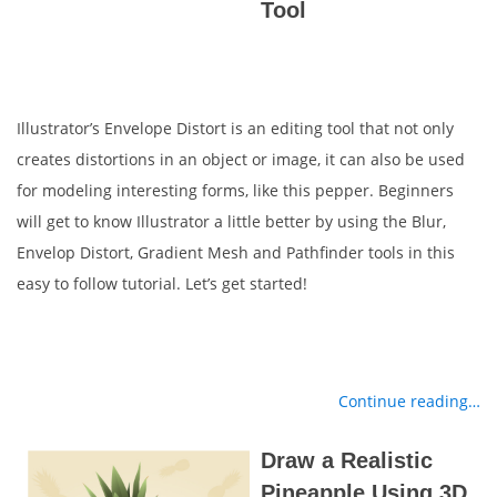
Tool
Illustrator’s Envelope Distort is an editing tool that not only
creates distortions in an object or image, it can also be used
for modeling interesting forms, like this pepper. Beginners
will get to know Illustrator a little better by using the Blur,
Envelop Distort, Gradient Mesh and Pathfinder tools in this
easy to follow tutorial. Let’s get started!
Continue reading…
Draw a Realistic
Pineapple Using 3D