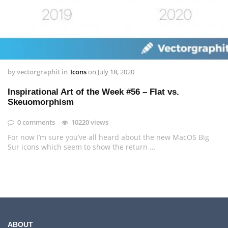
by
vectorgraphit
in
Icons
on
July 18, 2020
Inspirational Art of the Week #56 – Flat vs.
Skeuomorphism
0 comments
10220 views
For now I’m sure you’ve all heard about the new MacOS Big
Sur icons which seem to show the return …
ABOUT