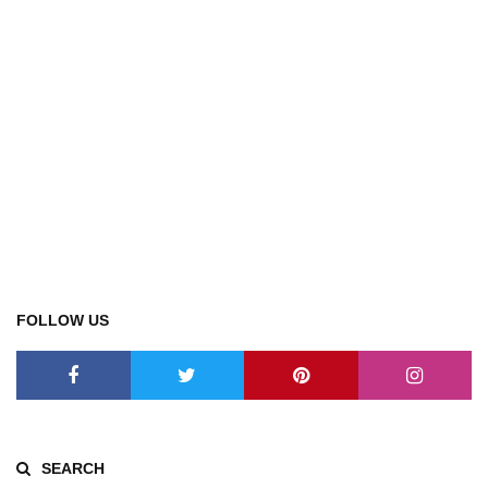
FOLLOW US
SEARCH