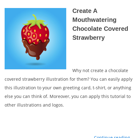
Create A
Mouthwatering
Chocolate Covered
Strawberry
Why not create a chocolate
covered strawberry illustration for them? You can easily apply
this illustration to your own greeting card, t-shirt, or anything
else you can think of. Moreover, you can apply this tutorial to
other illustrations and logos.
Continue reading…