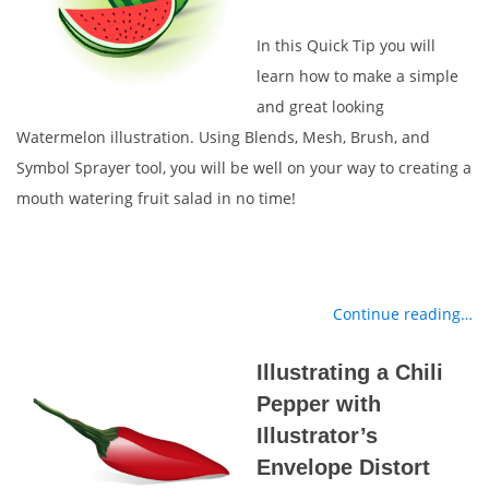
In this Quick Tip you will
learn how to make a simple
and great looking
Watermelon illustration. Using Blends, Mesh, Brush, and
Symbol Sprayer tool, you will be well on your way to creating a
mouth watering fruit salad in no time!
Continue reading…
Illustrating a Chili
Pepper with
Illustrator’s
Envelope Distort