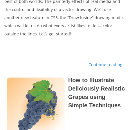
best of both worlds: The painterly effects of real media and
the control and flexibility of a vector drawing. We’ll use
another new feature in CS5, the “Draw Inside” drawing mode,
which will let us do what every artist likes to do — color
outside the lines. Let’s get started!
Continue reading…
How to Illustrate
Deliciously Realistic
Grapes using
Simple Techniques