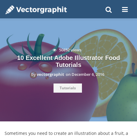
50852 views
10 Excellent Adobe Illustrator Food
Tutorials
by
vectorgraphit
on
December 6, 2016
Tutorials
Sometimes you need to create an illustration about a fruit, a