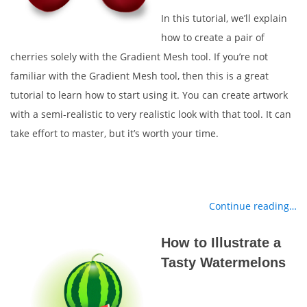
In this tutorial, we’ll explain
how to create a pair of
cherries solely with the Gradient Mesh tool. If you’re not
familiar with the Gradient Mesh tool, then this is a great
tutorial to learn how to start using it. You can create artwork
with a semi-realistic to very realistic look with that tool. It can
take effort to master, but it’s worth your time.
Continue reading…
How to Illustrate a
Tasty Watermelons