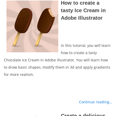
How to create a
tasty Ice Cream in
Adobe Illustrator
In this tutorial, you will learn
how to create a tasty
Chocolate Ice Cream in Adobe Illustrator. You will learn how
to draw basic shapes, modify them in 3d and apply gradients
for more realism.
Continue reading…
Create a delicious