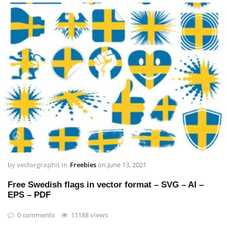
by
vectorgraphit
in
Freebies
on
June 13, 2021
Free Swedish flags in vector format – SVG – AI –
EPS – PDF
0 comments
11188 views