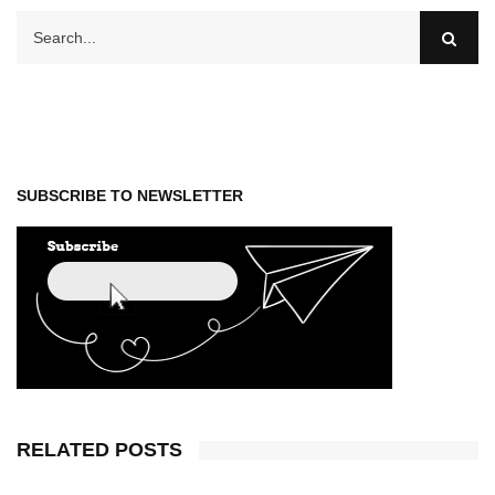
SUBSCRIBE TO NEWSLETTER
RELATED POSTS