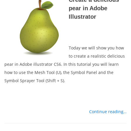
pear in Adobe
Illustrator
Today we will show you how
to create a realistic delicious
pear in Adobe illustrator CS6. In this tutorial you will learn
how to use the Mesh Tool (U), the Symbol Panel and the
Symbol Sprayer Tool (Shift + S).
Continue reading…