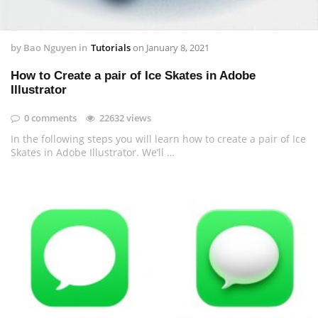
by
Bao Nguyen
in
Tutorials
on
January 8, 2021
How to Create a pair of Ice Skates in Adobe
Illustrator
0 comments
22632 views
In the following steps you will learn how to create a pair of Ice
Skates in Adobe Illustrator. We’ll …