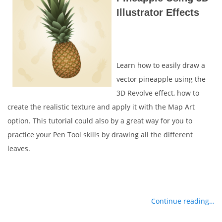
Illustrator Effects
Learn how to easily draw a
vector pineapple using the
3D Revolve effect, how to
create the realistic texture and apply it with the Map Art
option. This tutorial could also by a great way for you to
practice your Pen Tool skills by drawing all the different
leaves.
Continue reading…