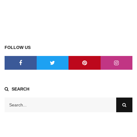
FOLLOW US
SEARCH