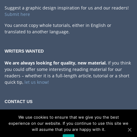
Suggest a graphic design inspiration for us and our readers!
Submit here
You cannot copy whole tutorials, either in English or
translated to another language.
WRITERS WANTED
We are always looking for quality, new material.
If you think
you could offer some interesting reading material for our
readers – whether it is a full-length article, tutorial or a short
quick tip,
let us know!
CONTACT US
Privacy Policy
We use cookies to ensure that we give you the best
If you have any questions, comments or something to share
experience on our website. If you continue to use this site we
with us!
will assume that you are happy with it.
Contact Us