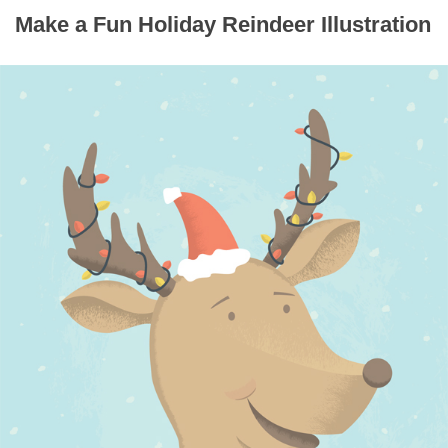
Make a Fun Holiday Reindeer Illustration