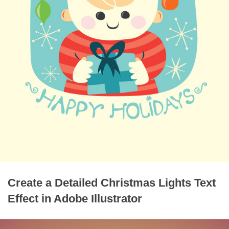
Create a Detailed Christmas Lights Text
Effect in Adobe Illustrator