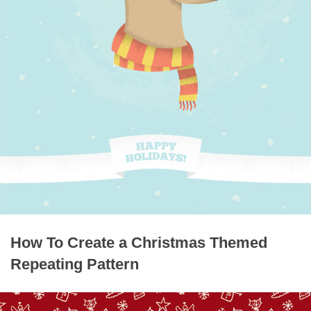
How To Create a Christmas Themed
Repeating Pattern