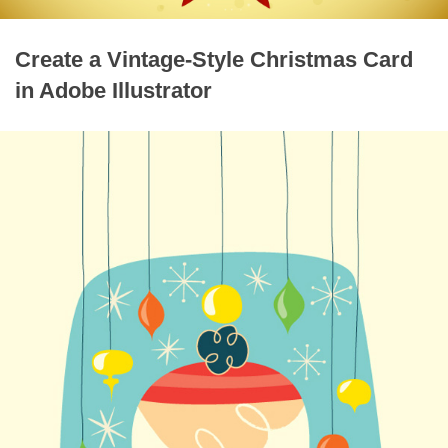
Create a Vintage-Style Christmas Card
in Adobe Illustrator