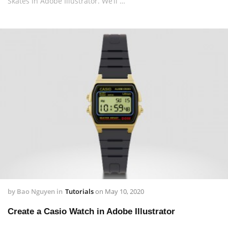
Skates in Adobe Illustrator. We’ll …
by
Bao Nguyen
in
Tutorials
on
May 10, 2020
Create a Casio Watch in Adobe Illustrator