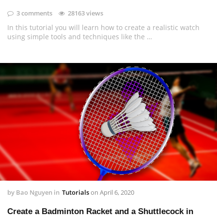
3 comments
28163 views
In this tutorial you will learn how to create a realistic watch
using simple tools and techniques like the …
by
Bao Nguyen
in
Tutorials
on
April 6, 2020
Create a Badminton Racket and a Shuttlecock in