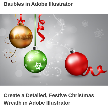
Baubles in Adobe Illustrator
Create a Detailed, Festive Christmas
Wreath in Adobe Illustrator