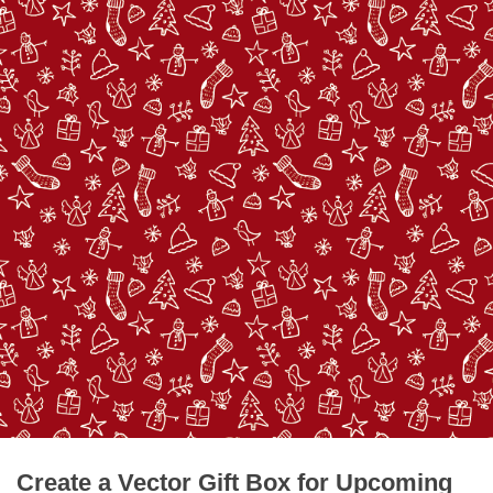
Create a Vector Gift Box for Upcoming