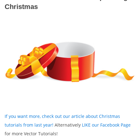
Christmas
If you want more, check out our article about Christmas
tutorials from last year!
Alternatively
LIKE our Facebook Page
for more Vector Tutorials!