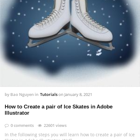
by
Bao Nguyen
in
Tutorials
on
January 8, 2021
How to Create a pair of Ice Skates in Adobe
Illustrator
0 comments
22601 views
In the following steps you will learn how to create a pair of Ice