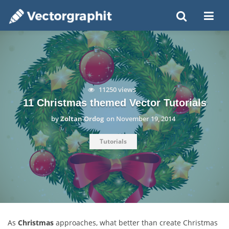
11250 views
11 Christmas themed Vector Tutorials
by
Zoltan Ordog
on
November 19, 2014
Tutorials
As
Christmas
approaches, what better than create Christmas