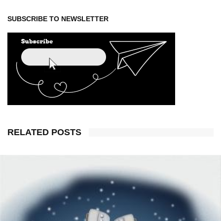
SUBSCRIBE TO NEWSLETTER
RELATED POSTS