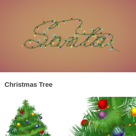
Christmas Tree