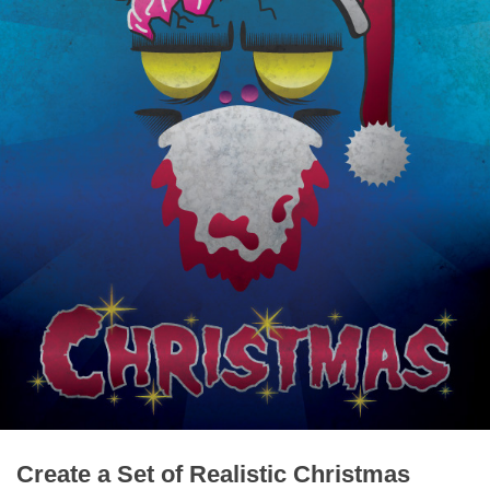
Create a Set of Realistic Christmas