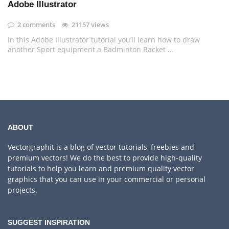
Adobe Illustrator
2 comments
21157 views
In this Adobe Illustrator tutorial you’ll learn how to draw
another Sport equipment a Badminton Racket …
ABOUT
Vectorgraphit is a blog of vector tutorials, freebies and
premium vectors! We do the best to provide high-quality
tutorials to help you learn and premium quality vector
graphics that you can use in your commercial or personal
projects.
SUGGEST INSPIRATION