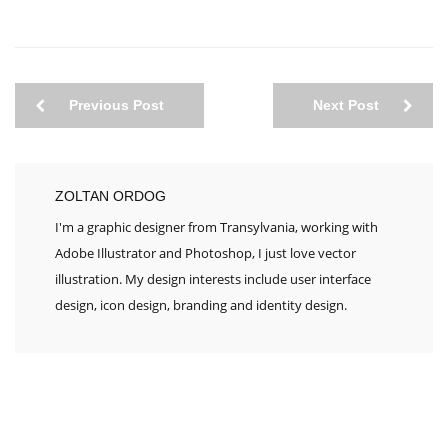
Previous Post
Next Post
ZOLTAN ORDOG
I'm a graphic designer from Transylvania, working with
Adobe Illustrator and Photoshop, I just love vector
illustration. My design interests include user interface
design, icon design, branding and identity design.