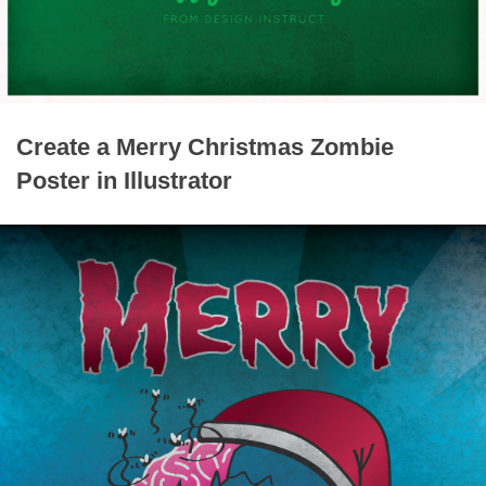
Create a Merry Christmas Zombie
Poster in Illustrator