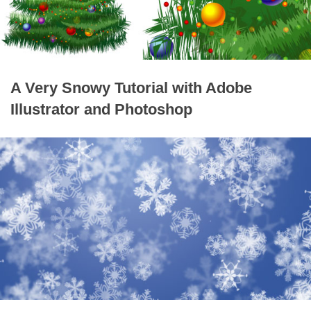
A Very Snowy Tutorial with Adobe
Illustrator and Photoshop