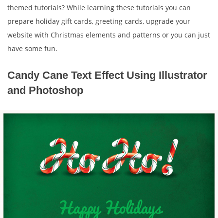
themed tutorials? While learning these tutorials you can
prepare holiday gift cards, greeting cards, upgrade your
website with Christmas elements and patterns or you can just
have some fun.
Candy Cane Text Effect Using Illustrator
and Photoshop