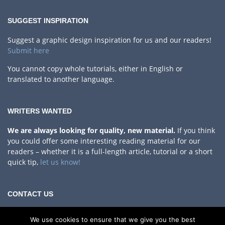
SUGGEST INSPIRATION
Suggest a graphic design inspiration for us and our readers!
Submit here
You cannot copy whole tutorials, either in English or
translated to another language.
WRITERS WANTED
We are always looking for quality, new material.
If you think
you could offer some interesting reading material for our
readers – whether it is a full-length article, tutorial or a short
quick tip,
let us know!
CONTACT US
Privacy Policy
We use cookies to ensure that we give you the best
If you have any questions, comments or something to share