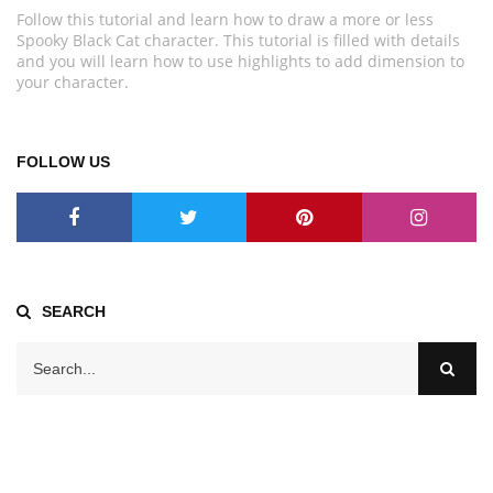
Follow this tutorial and learn how to draw a more or less
Spooky Black Cat character. This tutorial is filled with details
and you will learn how to use highlights to add dimension to
your character.
FOLLOW US
SEARCH