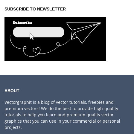
SUBSCRIBE TO NEWSLETTER
ABOUT
Vectorgraphit is a blog of vector tutorials, freebies and
premium vectors! We do the best to provide high-quality
tutorials to help you learn and premium quality vector
graphics that you can use in your commercial or personal
projects.