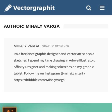
AUTHOR:
MIHALY VARGA
MIHALY VARGA
GRAPHIC DESIGNER
Im a freelance graphic designer and vector artist also a
sketcher, I spend my time drawing in Adove Illustrator,
Affinity Designer and making scketches on my graphic
tablet. Follow me on Instagram @mihai.v.m.art /
https://dribbble.com/MihalyVarga