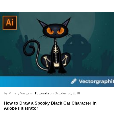
by
Mihaly Varga
in
Tutorials
on
October 30, 2018
How to Draw a Spooky Black Cat Character in
Adobe Illustrator