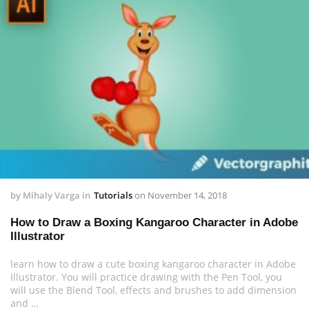
by
Mihaly Varga
in
Tutorials
on
November 14, 2018
How to Draw a Boxing Kangaroo Character in Adobe
Illustrator
learn how to draw a cute boxing kangaroo character in Adobe
Illustrator. You will practice drawing with the Pen Tool, you
will use the Blend Tool, effects and brushes to add dimension
and …