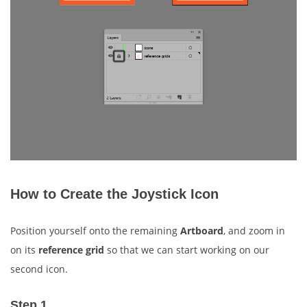
How to Create the Joystick Icon
Position yourself onto the remaining
Artboard
, and zoom in
on its
reference grid
so that we can start working on our
second icon.
Step 1