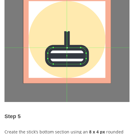
Step 5
Create the stick’s bottom section using an
8 x 4 px
rounded