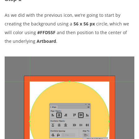
As we did with the previous icon, we’re going to start by
creating the background using a
56 x 56 px
circle, which we
will color using
#FFD55F
and then position to the center of
the underlying
Artboard
.