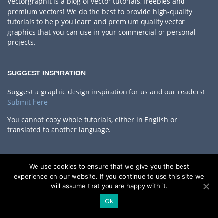
Vectorgraphit is a blog of vector tutorials, freebies and
premium vectors! We do the best to provide high-quality
tutorials to help you learn and premium quality vector
graphics that you can use in your commercial or personal
projects.
SUGGEST INSPIRATION
Suggest a graphic design inspiration for us and our readers!
Submit here
You cannot copy whole tutorials, either in English or
translated to another language.
WRITERS WANTED
We use cookies to ensure that we give you the best
experience on our website. If you continue to use this site we
We are always looking for quality, new material.
If you think
will assume that you are happy with it.
you could offer some interesting reading material for our
readers – whether it is a full-length article, tutorial or a short
Ok
quick tip,
let us know!