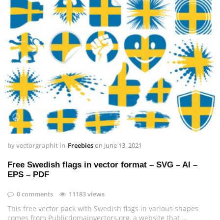
by
vectorgraphit
in
Freebies
on
June 13, 2021
Free Swedish flags in vector format – SVG – AI –
EPS – PDF
0 comments
11183 views
This free vector pack with Swedish flags in various shapes
comes from Publicdomainvectors.org, a website that …