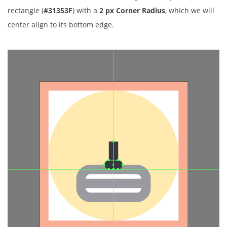
rectangle (
#31353F
) with a
2 px Corner Radius
, which we will
center align to its bottom edge.