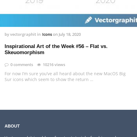
by
vectorgraphit
in
Icons
on
July 18, 2020
Inspirational Art of the Week #56 – Flat vs.
Skeuomorphism
0 comments
10216 views
For now I’m sure you’ve all heard about the new MacOS Big
Sur icons which seem to show the return …
ABOUT