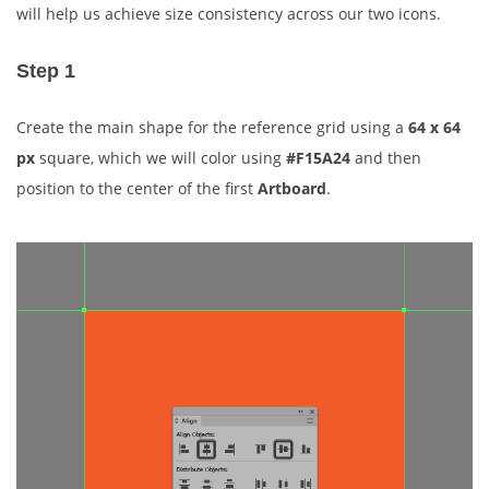
will help us achieve size consistency across our two icons.
Step 1
Create the main shape for the reference grid using a
64 x 64
px
square, which we will color using
#F15A24
and then
position to the center of the first
Artboard
.