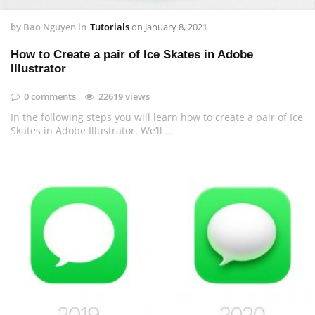
by
Bao Nguyen
in
Tutorials
on
January 8, 2021
How to Create a pair of Ice Skates in Adobe
Illustrator
0 comments
22619 views
In the following steps you will learn how to create a pair of Ice
Skates in Adobe Illustrator. We’ll …