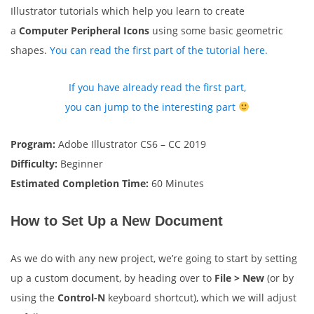
Illustrator tutorials which help you learn to create
a
Computer Peripheral Icons
using some basic geometric
shapes.
You can read the first part of the tutorial here.
If you have already read the first part,
you can jump to the interesting part
Program:
Adobe Illustrator CS6 – CC 2019
Difficulty:
Beginner
Estimated Completion Time:
60 Minutes
How to Set Up a New Document
As we do with any new project, we’re going to start by setting
up a custom document, by heading over to
File > New
(or by
using the
Control-N
keyboard shortcut), which we will adjust