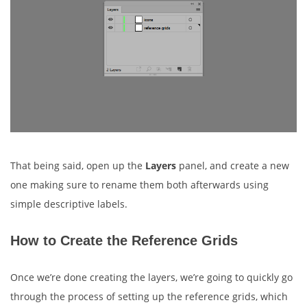
That being said, open up the
Layers
panel, and create a new
one making sure to rename them both afterwards using
simple descriptive labels.
How to Create the Reference Grids
Once we’re done creating the layers, we’re going to quickly go
through the process of setting up the reference grids, which