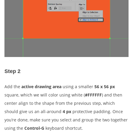
Step 2
Add the
active drawing area
using a smaller
56 x 56 px
square, which we will color using white (
#FFFFFF
) and then
center align to the shape from the previous step, which
should give us an all-around
4 px
protective padding. Once
you’re done, make sure you select and group the two together
using the
Control-G
keyboard shortcut.