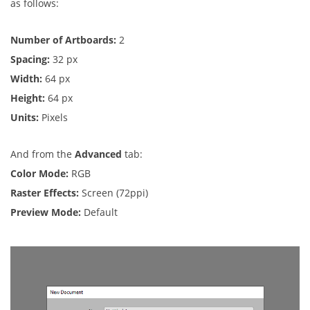
as follows:
Number of Artboards:
2
Spacing:
32 px
Width:
64 px
Height:
64 px
Units:
Pixels
And from the
Advanced
tab:
Color Mode:
RGB
Raster Effects:
Screen (72ppi)
Preview Mode:
Default