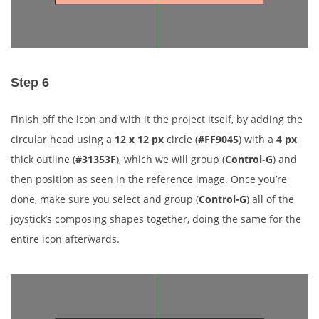
Step 6
Finish off the icon and with it the project itself, by adding the
circular head using a
12 x 12 px
circle (
#FF9045
) with a
4 px
thick outline (
#31353F
), which we will group (
Control-G
) and
then position as seen in the reference image. Once you’re
done, make sure you select and group (
Control-G
) all of the
joystick’s composing shapes together, doing the same for the
entire icon afterwards.