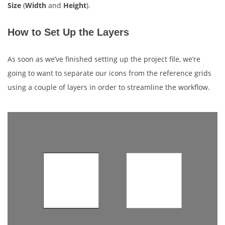
Size
(
Width
and
Height
).
How to Set Up the Layers
As soon as we’ve finished setting up the project file, we’re
going to want to separate our icons from the reference grids
using a couple of layers in order to streamline the workflow.