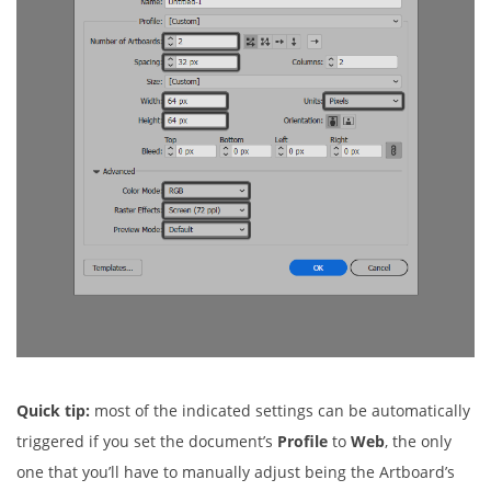
Quick tip:
most of the indicated settings can be automatically
triggered if you set the document’s
Profile
to
Web
, the only
one that you’ll have to manually adjust being the Artboard’s