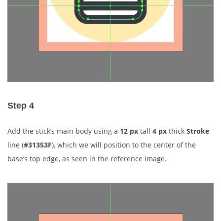
Step 4
Add the stick’s main body using a
12 px
tall
4 px
thick
Stroke
line (
#31353F
), which we will position to the center of the
base’s top edge, as seen in the reference image.