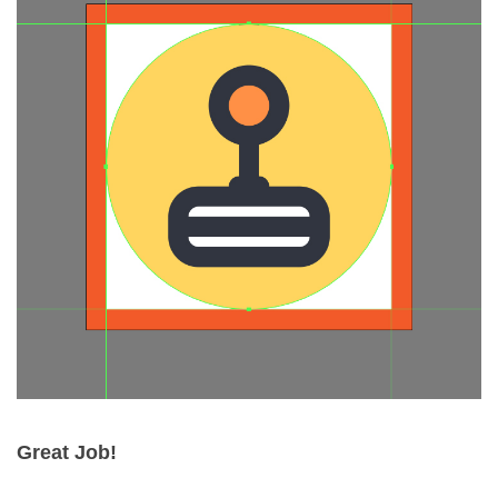
Great Job!