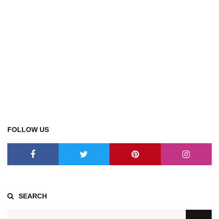
FOLLOW US
SEARCH