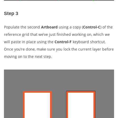
Step 3
Populate the second
Artboard
using a copy (
Control-C
) of the
reference grid that we’ve just finished working on, which we
will paste in place using the
Control-F
keyboard shortcut.
Once you’re done, make sure you lock the current layer before
moving on to the next step.