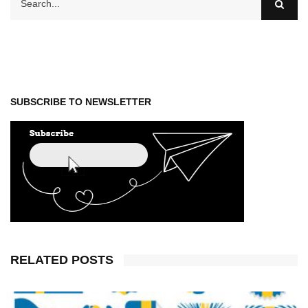
SUBSCRIBE TO NEWSLETTER
RELATED POSTS