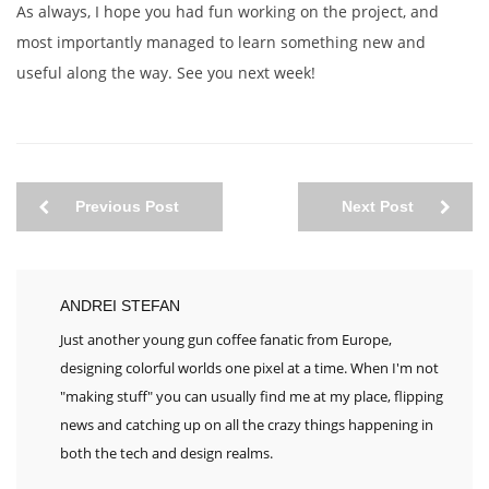
As always, I hope you had fun working on the project, and
most importantly managed to learn something new and
useful along the way. See you next week!
Previous Post
Next Post
ANDREI STEFAN
Just another young gun coffee fanatic from Europe,
designing colorful worlds one pixel at a time. When I'm not
"making stuff" you can usually find me at my place, flipping
news and catching up on all the crazy things happening in
both the tech and design realms.