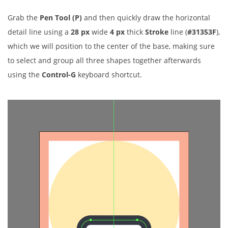
Grab the
Pen Tool (P)
and then quickly draw the horizontal
detail line using a
28 px
wide
4 px
thick
Stroke
line (
#31353F
),
which we will position to the center of the base, making sure
to select and group all three shapes together afterwards
using the
Control-G
keyboard shortcut.