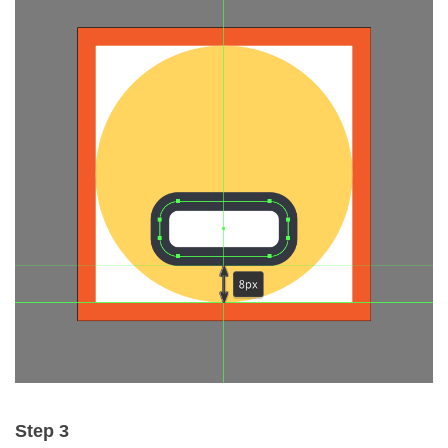
Step 3