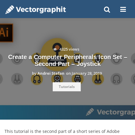
4325 views
Create a Computer Peripherals Icon Set –
Second Part – Joystick
by
Andrei Stefan
on
January 28, 2019
Tutorials
This tutorial is the second part of a short series of Adobe