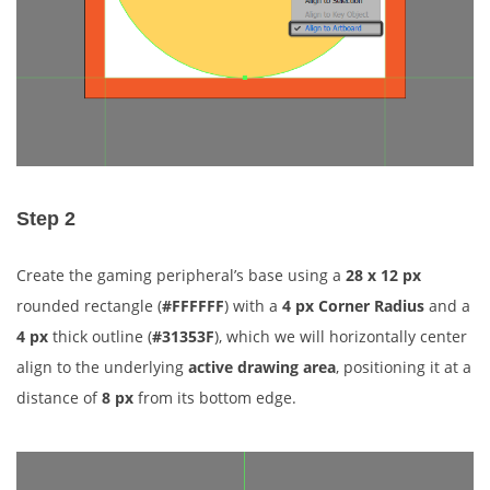
Step 2
Create the gaming peripheral’s base using a
28 x 12 px
rounded rectangle (
#FFFFFF
) with a
4 px Corner Radius
and a
4 px
thick outline (
#31353F
), which we will horizontally center
align to the underlying
active drawing area
, positioning it at a
distance of
8 px
from its bottom edge.