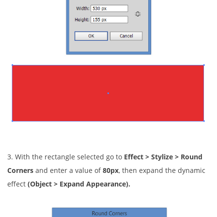
3. With the rectangle selected go to
Effect > Stylize > Round
Corners
and enter a value of
80px
, then expand the dynamic
effect
(Object > Expand Appearance).