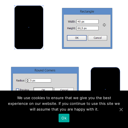
We use cookies to ensure that we give you the best
experience on our website. If you continue to use this site we
will assume that you are happy with it.
Ok