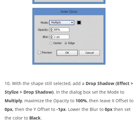
10. With the shape still selected, add a
Drop Shadow (Effect >
Stylize > Drop Shadow)
. In the dialog box set the Mode to
Multiply
, maximize the Opacity to
100%
, then leave X Offset to
0px,
then the Y Offset to
-1px
. Lower the Blur to
0px
then set
the color to
Black
.