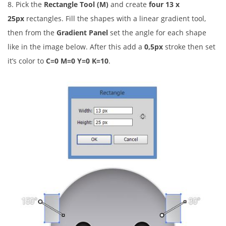
8. Pick the
Rectangle Tool (M)
and create
four
13 x
25px
rectangles. Fill the shapes with a linear gradient tool,
then from the
Gradient Panel
set the angle for each shape
like in the image below. After this add a
0,5px
stroke then set
it’s color to
C=0 M=0 Y=0 K=10
.