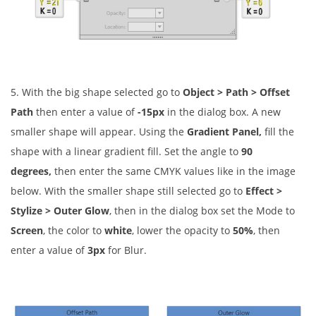
5. With the big shape selected go to
Object > Path > Offset
Path
then enter a value of
-15px
in the dialog box. A new
smaller shape will appear. Using the
Gradient Panel,
fill the
shape with a linear gradient fill. Set the angle to
90
degrees,
then enter the same CMYK values like in the image
below. With the smaller shape still selected go to
Effect >
Stylize > Outer Glow
, then in the dialog box set the Mode to
Screen
, the color to
white
, lower the opacity to
50%
, then
enter a value of
3px
for Blur.