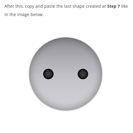
After this, copy and paste the last shape created at
Step 7
like
in the image below.