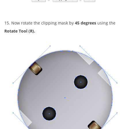
15. Now rotate the clipping mask by
45 degrees
using the
Rotate Tool (R).