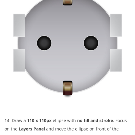
14. Draw a
110 x 110px
ellipse with
no fill and stroke
. Focus
on the
Layers Panel
and move the ellipse on front of the