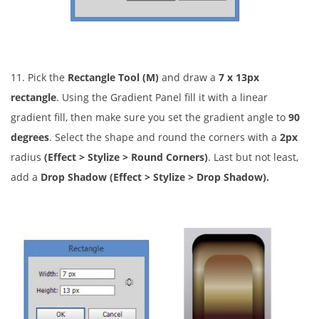
11. Pick the
Rectangle Tool (M)
and draw a
7 x 13px
rectangle
. Using the Gradient Panel fill it with a linear
gradient fill, then make sure you set the gradient angle to
90
degrees
. Select the shape and round the corners with a
2px
radius
(Effect > Stylize > Round Corners)
. Last but not least,
add a
Drop Shadow (Effect > Stylize > Drop Shadow).