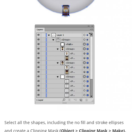
Select all the shapes, including the no fill and stroke ellipses
and create a Clipping Mask
(Object > Clipping Mask > Make).