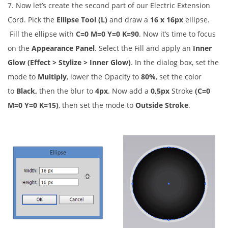
7. Now let’s create the second part of our Electric Extension
Cord. Pick the
Ellipse Tool (L)
and draw a
16 x 16px
ellipse.
Fill the ellipse with
C=0 M=0 Y=0 K=90
. Now it’s time to focus
on the
Appearance Panel
. Select the Fill and apply an
Inner
Glow (Effect > Stylize > Inner Glow)
. In the dialog box, set the
mode to
Multiply
, lower the Opacity to
80%
, set the color
to
Black,
then the blur to
4px
. Now add a
0,5px
Stroke
(C=0
M=0 Y=0 K=15)
, then set the mode to
Outside Stroke
.