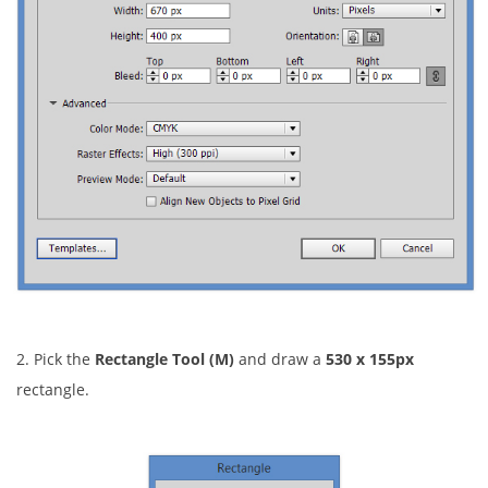
2. Pick the
Rectangle Tool (M)
and draw a
530 x 155px
rectangle.