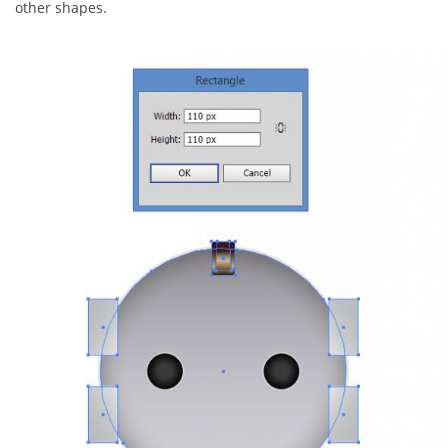
other shapes.