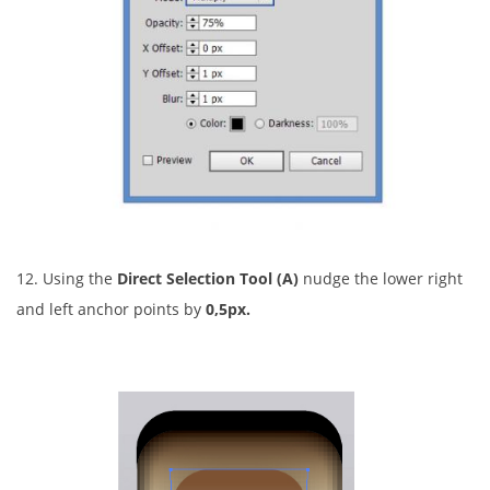
12. Using the
Direct Selection Tool (A)
nudge the lower right
and left anchor points by
0,5px.