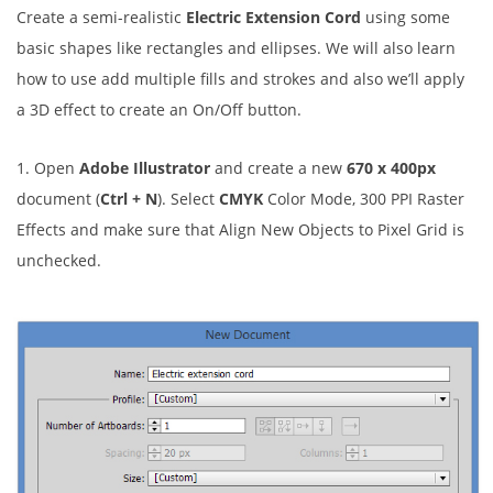
Create a semi-realistic
Electric Extension Cord
using some
basic shapes like rectangles and ellipses. We will also learn
how to use add multiple fills and strokes and also we’ll apply
a 3D effect to create an On/Off button.
1. Open
Adobe Illustrator
and create a new
670 x 400px
document (
Ctrl + N
). Select
CMYK
Color Mode, 300 PPI Raster
Effects and make sure that Align New Objects to Pixel Grid is
unchecked.