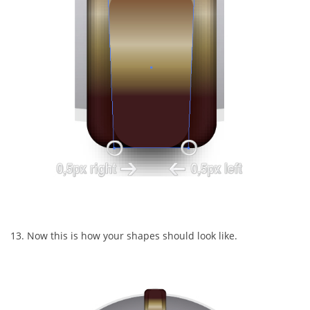
13. Now this is how your shapes should look like.