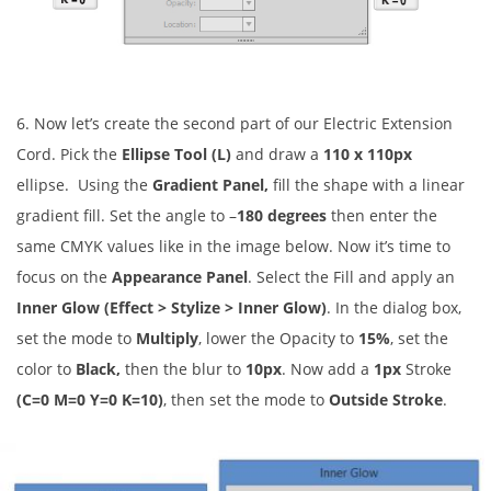
6. Now let’s create the second part of our Electric Extension
Cord. Pick the
Ellipse Tool (L)
and draw a
110 x 110px
ellipse. Using the
Gradient Panel,
fill the shape with a linear
gradient fill. Set the angle to
–
180 degrees
then enter the
same CMYK values like in the image below. Now it’s time to
focus on the
Appearance Panel
. Select the Fill and apply an
Inner Glow (Effect > Stylize > Inner Glow)
. In the dialog box,
set the mode to
Multiply
, lower the Opacity to
15%
, set the
color to
Black,
then the blur to
10px
. Now add a
1px
Stroke
(C=0 M=0 Y=0 K=10)
, then set the mode to
Outside Stroke
.