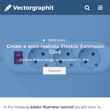
16654 views
Create a semi-realistic Electric Extension
Cord
by
Urse Andrei-Sergiu
on
November 15, 2016
Tutorials
In the following
Adobe Illustrator tutorial
you will learn to