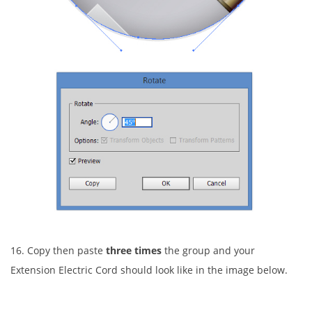
16. Copy then paste
three times
the group and your
Extension Electric Cord should look like in the image below.