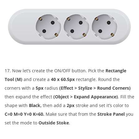
17. Now let’s create the ON/OFF button. Pick the
Rectangle
Tool (M)
and create a
40 x 60.5px
rectangle. Round the
corners with a
5px
radius
(Effect > Stylize > Round Corners)
then expand the effect
(Object > Expand Appearance)
. Fill the
shape with
Black,
then add a
2px
stroke and set it’s color to
C=0 M=0 Y=0 K=60.
Make sure that from the
Stroke Panel
you
set the mode to
Outside Stoke
.