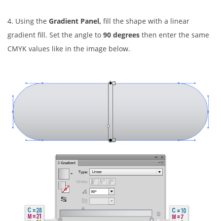
4. Using the
Gradient Panel,
fill the shape with a linear
gradient fill. Set the angle to
90 degrees
then enter the same
CMYK values like in the image below.