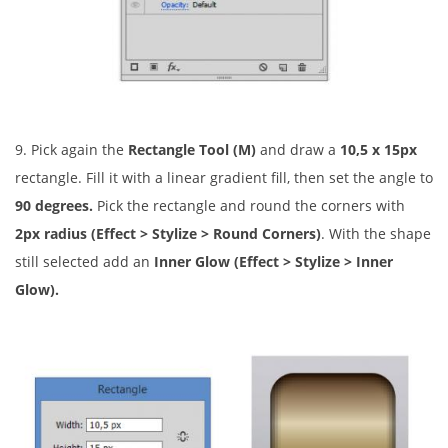
9. Pick again the
Rectangle Tool (M)
and draw a
10,5 x 15px
rectangle. Fill it with a linear gradient fill, then set the angle to
90 degrees.
Pick the rectangle and round the corners with
2px radius
(Effect > Stylize > Round Corners)
. With the shape
still selected add an
Inner Glow (Effect > Stylize > Inner
Glow).