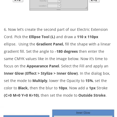
6. Now let’s create the second part of our Electric Extension
Cord. Pick the
Ellipse Tool (L)
and draw a
110 x 110px
ellipse. Using the
Gradient Panel,
fill the shape with a linear
gradient fill. Set the angle to
–
180 degrees
then enter the
same CMYK values like in the image below. Now it’s time to
focus on the
Appearance Panel
. Select the Fill and apply an
Inner Glow (Effect > Stylize > Inner Glow)
. In the dialog box,
set the mode to
Multiply
, lower the Opacity to
15%
, set the
color to
Black,
then the blur to
10px
. Now add a
1px
Stroke
(C=0 M=0 Y=0 K=10)
, then set the mode to
Outside Stroke
.