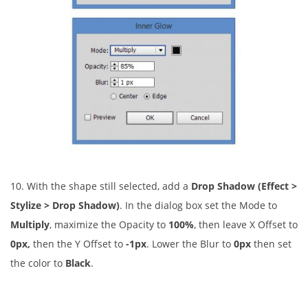
10. With the shape still selected, add a
Drop Shadow (Effect >
Stylize > Drop Shadow)
. In the dialog box set the Mode to
Multiply
, maximize the Opacity to
100%
, then leave X Offset to
0px,
then the Y Offset to
-1px
. Lower the Blur to
0px
then set
the color to
Black
.