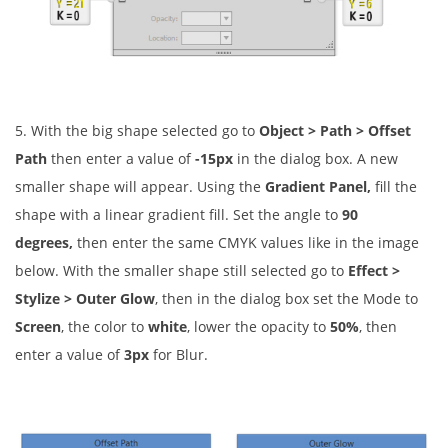
5. With the big shape selected go to
Object > Path > Offset
Path
then enter a value of
-15px
in the dialog box. A new
smaller shape will appear. Using the
Gradient Panel,
fill the
shape with a linear gradient fill. Set the angle to
90
degrees,
then enter the same CMYK values like in the image
below. With the smaller shape still selected go to
Effect >
Stylize > Outer Glow
, then in the dialog box set the Mode to
Screen
, the color to
white
, lower the opacity to
50%
, then
enter a value of
3px
for Blur.