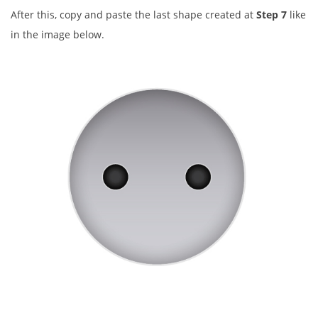
After this, copy and paste the last shape created at
Step 7
like
in the image below.