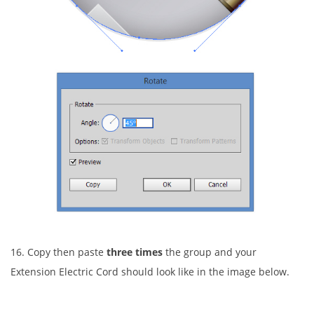
16. Copy then paste
three times
the group and your
Extension Electric Cord should look like in the image below.