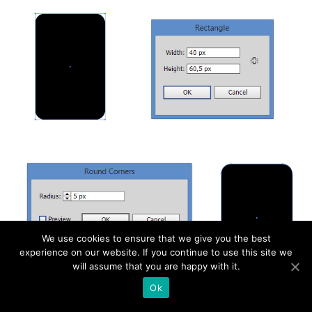
We use cookies to ensure that we give you the best
experience on our website. If you continue to use this site we
will assume that you are happy with it.
Ok