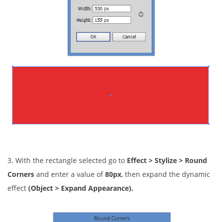
3. With the rectangle selected go to
Effect > Stylize > Round
Corners
and enter a value of
80px
, then expand the dynamic
effect
(Object > Expand Appearance).