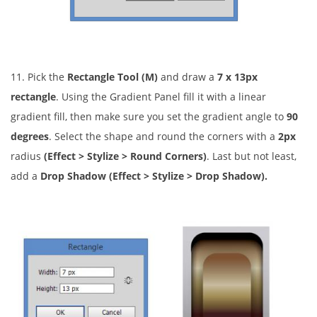
11. Pick the
Rectangle Tool (M)
and draw a
7 x 13px
rectangle
. Using the Gradient Panel fill it with a linear
gradient fill, then make sure you set the gradient angle to
90
degrees
. Select the shape and round the corners with a
2px
radius
(Effect > Stylize > Round Corners)
. Last but not least,
add a
Drop Shadow (Effect > Stylize > Drop Shadow).