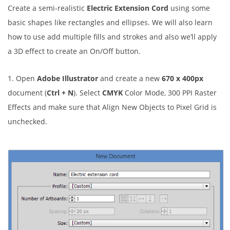
Create a semi-realistic
Electric Extension Cord
using some
basic shapes like rectangles and ellipses. We will also learn
how to use add multiple fills and strokes and also we’ll apply
a 3D effect to create an On/Off button.
1. Open
Adobe Illustrator
and create a new
670 x 400px
document (
Ctrl + N
). Select
CMYK
Color Mode, 300 PPI Raster
Effects and make sure that Align New Objects to Pixel Grid is
unchecked.