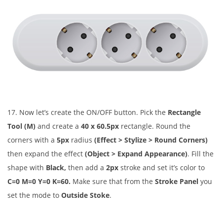
17. Now let’s create the ON/OFF button. Pick the
Rectangle
Tool (M)
and create a
40 x 60.5px
rectangle. Round the
corners with a
5px
radius
(Effect > Stylize > Round Corners)
then expand the effect
(Object > Expand Appearance)
. Fill the
shape with
Black,
then add a
2px
stroke and set it’s color to
C=0 M=0 Y=0 K=60.
Make sure that from the
Stroke Panel
you
set the mode to
Outside Stoke
.