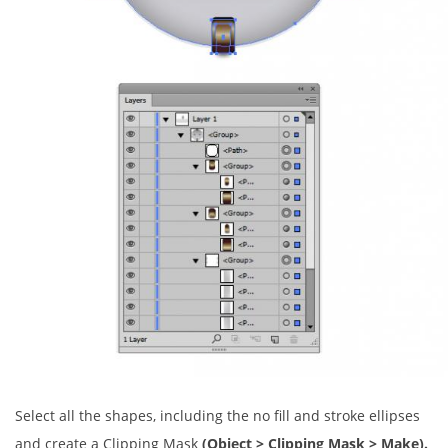
Select all the shapes, including the no fill and stroke ellipses
and create a Clipping Mask
(Object > Clipping Mask > Make).