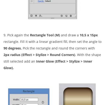
9. Pick again the
Rectangle Tool (M)
and draw a
10,5 x 15px
rectangle. Fill it with a linear gradient fill, then set the angle to
90 degrees.
Pick the rectangle and round the corners with
2px radius
(Effect > Stylize > Round Corners)
. With the shape
still selected add an
Inner Glow (Effect > Stylize > Inner
Glow).