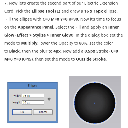
7. Now let’s create the second part of our Electric Extension
Cord. Pick the
Ellipse Tool (L)
and draw a
16 x 16px
ellipse.
Fill the ellipse with
C=0 M=0 Y=0 K=90
. Now it’s time to focus
on the
Appearance Panel
. Select the Fill and apply an
Inner
Glow (Effect > Stylize > Inner Glow)
. In the dialog box, set the
mode to
Multiply
, lower the Opacity to
80%
, set the color
to
Black,
then the blur to
4px
. Now add a
0,5px
Stroke
(C=0
M=0 Y=0 K=15)
, then set the mode to
Outside Stroke
.