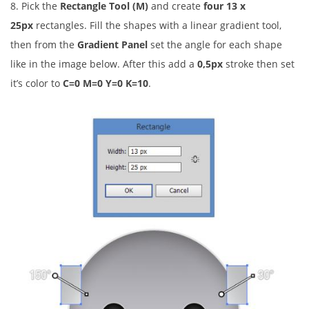
8. Pick the
Rectangle Tool (M)
and create
four
13 x
25px
rectangles. Fill the shapes with a linear gradient tool,
then from the
Gradient Panel
set the angle for each shape
like in the image below. After this add a
0,5px
stroke then set
it’s color to
C=0 M=0 Y=0 K=10
.