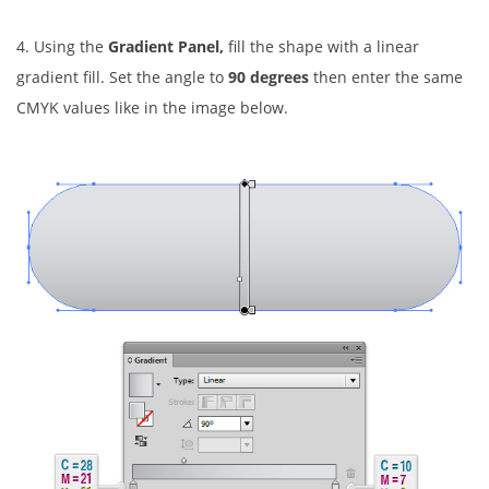
4. Using the
Gradient Panel,
fill the shape with a linear
gradient fill. Set the angle to
90 degrees
then enter the same
CMYK values like in the image below.