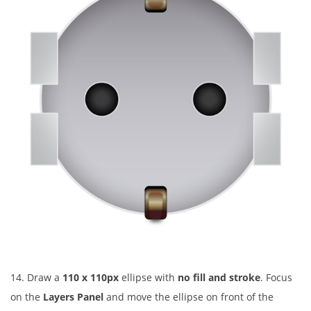
14. Draw a
110 x 110px
ellipse with
no fill and stroke
. Focus
on the
Layers Panel
and move the ellipse on front of the