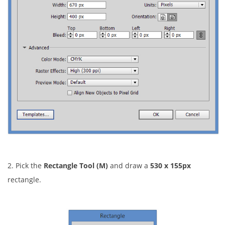
2. Pick the
Rectangle Tool (M)
and draw a
530 x 155px
rectangle.