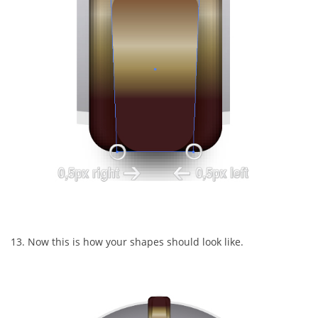
13. Now this is how your shapes should look like.