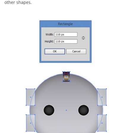
other shapes.