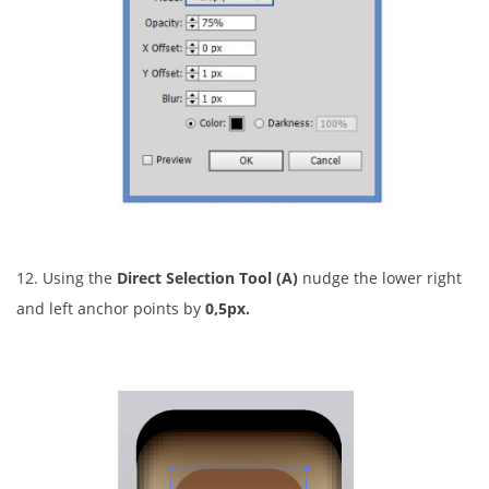
12. Using the
Direct Selection Tool (A)
nudge the lower right
and left anchor points by
0,5px.