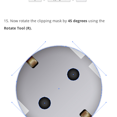
15. Now rotate the clipping mask by
45 degrees
using the
Rotate Tool (R).