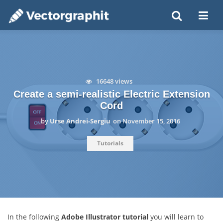
16648 views
Create a semi-realistic Electric Extension
Cord
by
Urse Andrei-Sergiu
on
November 15, 2016
Tutorials
In the following
Adobe Illustrator tutorial
you will learn to