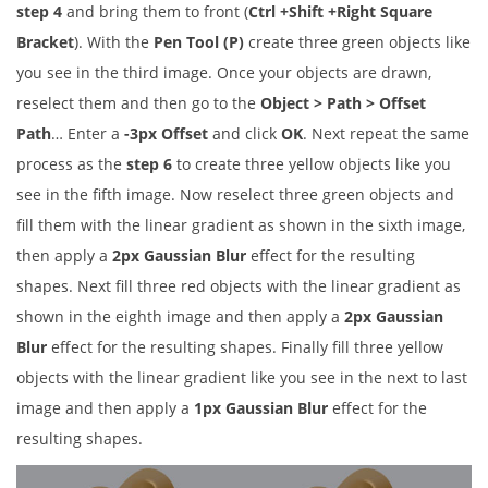
step 4
and bring them to front (
Ctrl +Shift +Right Square
Bracket
). With the
Pen Tool (P)
create three green objects like
you see in the third image. Once your objects are drawn,
reselect them and then go to the
Object > Path > Offset
Path
… Enter a
-3px Offset
and click
OK
. Next repeat the same
process as the
step 6
to create three yellow objects like you
see in the fifth image. Now reselect three green objects and
fill them with the linear gradient as shown in the sixth image,
then apply a
2px Gaussian Blur
effect for the resulting
shapes. Next fill three red objects with the linear gradient as
shown in the eighth image and then apply a
2px Gaussian
Blur
effect for the resulting shapes. Finally fill three yellow
objects with the linear gradient like you see in the next to last
image and then apply a
1px Gaussian Blur
effect for the
resulting shapes.