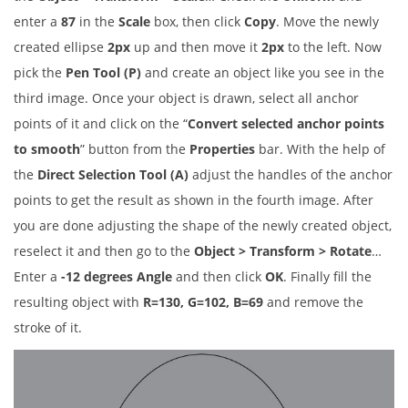
enter a
87
in the
Scale
box, then click
Copy
. Move the newly
created ellipse
2px
up and then move it
2px
to the left. Now
pick the
Pen Tool (P)
and create an object like you see in the
third image. Once your object is drawn, select all anchor
points of it and click on the “
Convert selected anchor points
to smooth
” button from the
Properties
bar. With the help of
the
Direct Selection Tool (A)
adjust the handles of the anchor
points to get the result as shown in the fourth image. After
you are done adjusting the shape of the newly created object,
reselect it and then go to the
Object > Transform > Rotate
…
Enter a
-12 degrees Angle
and then click
OK
. Finally fill the
resulting object with
R=130, G=102, B=69
and remove the
stroke of it.