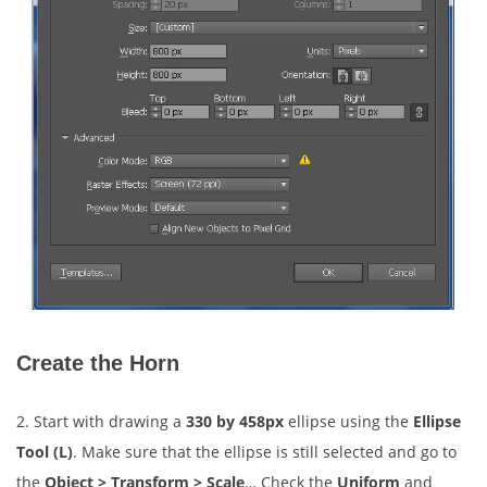
Create the Horn
2. Start with drawing a
330 by 458px
ellipse using the
Ellipse
Tool (L)
. Make sure that the ellipse is still selected and go to
the
Object > Transform > Scale
… Check the
Uniform
and