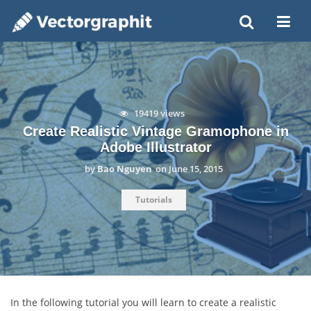
19419 views
Create Realistic Vintage Gramophone in
Adobe Illustrator
by
Bao Nguyen
on
June 15, 2015
Tutorials
In the following tutorial you will learn to create a realistic