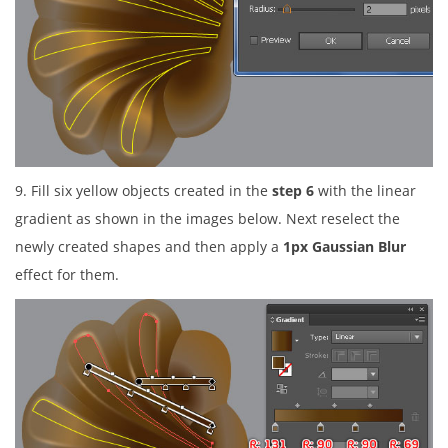
9. Fill six yellow objects created in the
step 6
with the linear
gradient as shown in the images below. Next reselect the
newly created shapes and then apply a
1px Gaussian Blur
effect for them.