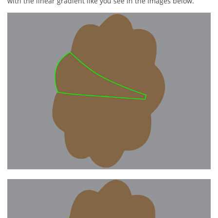
with the linear gradient like you see in the images below.