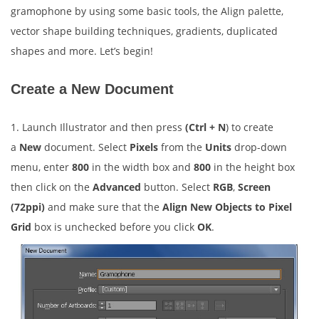
gramophone by using some basic tools, the Align palette,
vector shape building techniques, gradients, duplicated
shapes and more. Let’s begin!
Create a New Document
1. Launch Illustrator and then press
(Ctrl + N
) to create
a
New
document. Select
Pixels
from the
Units
drop-down
menu, enter
800
in the width box and
800
in the height box
then click on the
Advanced
button. Select
RGB
,
Screen
(72ppi)
and make sure that the
Align New Objects to Pixel
Grid
box is unchecked before you click
OK
.