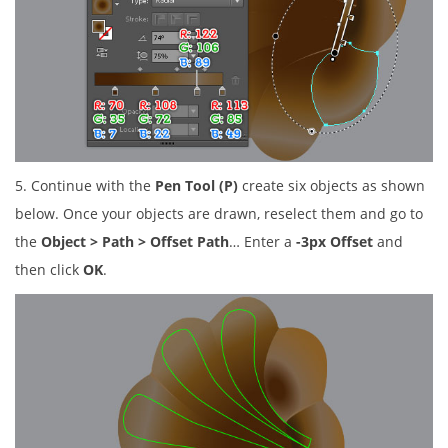
5. Continue with the
Pen Tool (P)
create six objects as shown
below. Once your objects are drawn, reselect them and go to
the
Object > Path > Offset Path
… Enter a
-3px Offset
and
then click
OK
.