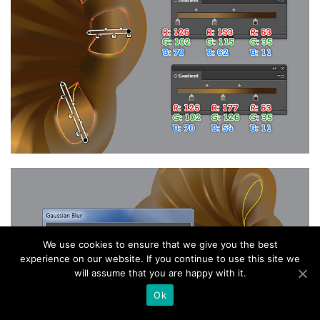
We use cookies to ensure that we give you the best
experience on our website. If you continue to use this site we
will assume that you are happy with it.
Ok