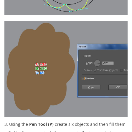
3. Using the
Pen Tool (P)
create six objects and then fill them