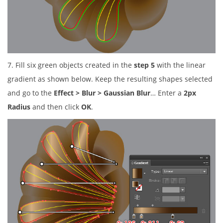
7. Fill six green objects created in the
step 5
with the linear
gradient as shown below. Keep the resulting shapes selected
and go to the
Effect > Blur > Gaussian Blur
… Enter a
2px
Radius
and then click
OK
.