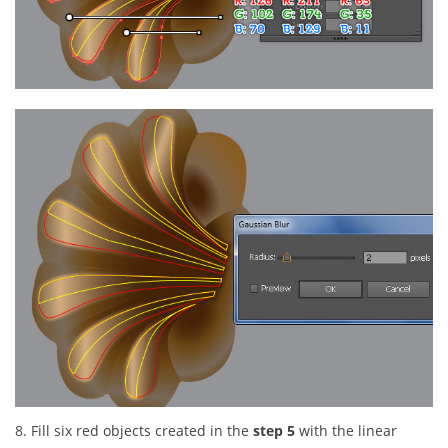
8. Fill six red objects created in the
step 5
with the linear