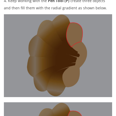
4. Keep working with the
Pen Tool (P)
create three objects
and then fill them with the radial gradient as shown below.