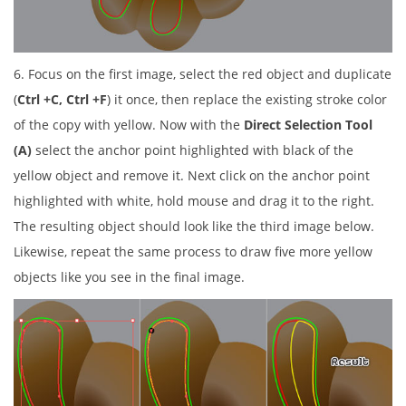
6. Focus on the first image, select the red object and duplicate
(
Ctrl +C, Ctrl +F
) it once, then replace the existing stroke color
of the copy with yellow. Now with the
Direct Selection Tool
(A)
select the anchor point highlighted with black of the
yellow object and remove it. Next click on the anchor point
highlighted with white, hold mouse and drag it to the right.
The resulting object should look like the third image below.
Likewise, repeat the same process to draw five more yellow
objects like you see in the final image.