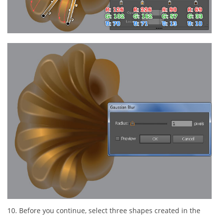
10. Before you continue, select three shapes created in the