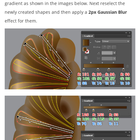
gradient as shown in the images below. Next reselect the
newly created shapes and then apply a
2px Gaussian Blur
effect for them.