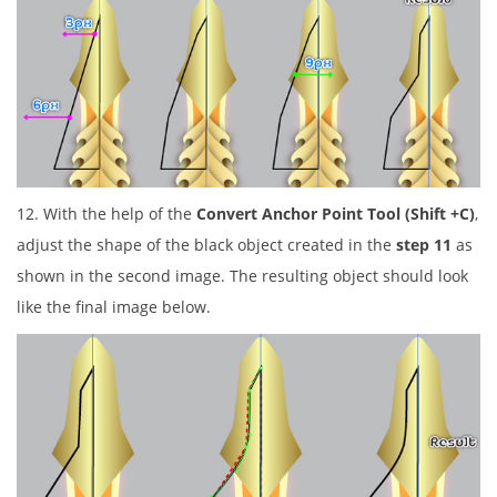
12. With the help of the
Convert Anchor Point Tool (Shift +C)
,
adjust the shape of the black object created in the
step 11
as
shown in the second image. The resulting object should look
like the final image below.