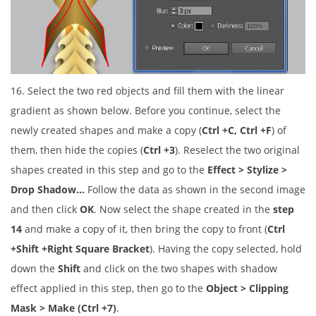
16. Select the two red objects and fill them with the linear
gradient as shown below. Before you continue, select the
newly created shapes and make a copy (
Ctrl +C, Ctrl +F
) of
them, then hide the copies (
Ctrl +3
). Reselect the two original
shapes created in this step and go to the
Effect > Stylize >
Drop Shadow…
Follow the data as shown in the second image
and then click
OK
. Now select the shape created in the
step
14
and make a copy of it, then bring the copy to front (
Ctrl
+Shift +Right Square Bracket
). Having the copy selected, hold
down the
Shift
and click on the two shapes with shadow
effect applied in this step, then go to the
Object > Clipping
Mask > Make (Ctrl +7)
.