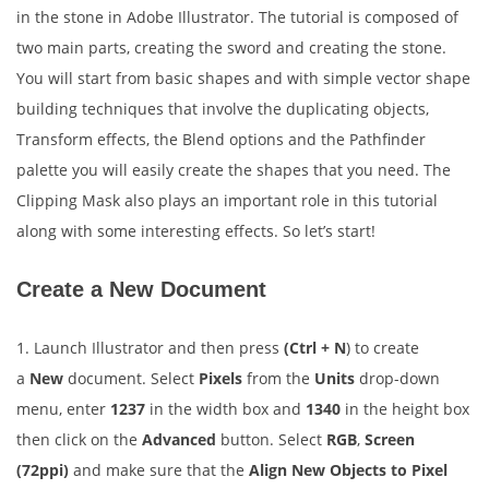
in the stone in Adobe Illustrator. The tutorial is composed of
two main parts, creating the sword and creating the stone.
You will start from basic shapes and with simple vector shape
building techniques that involve the duplicating objects,
Transform effects, the Blend options and the Pathfinder
palette you will easily create the shapes that you need. The
Clipping Mask also plays an important role in this tutorial
along with some interesting effects. So let’s start!
Create a New Document
1. Launch Illustrator and then press
(Ctrl + N
) to create
a
New
document. Select
Pixels
from the
Units
drop-down
menu, enter
1237
in the width box and
1340
in the height box
then click on the
Advanced
button. Select
RGB
,
Screen
(72ppi)
and make sure that the
Align New Objects to Pixel