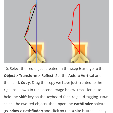
10. Select the red object created in the
step 9
and go to the
Object > Transform > Reflect
. Set the
Axis
to
Vertical
and
then click
Copy
. Drag the copy we have just created to the
right as shown in the second image below. Don’t forget to
hold the
Shift
key on the keyboard for straight dragging. Now
select the two red objects, then open the
Pathfinder
palette
(
Window > Pathfinder
) and click on the
Unite
button. Finally