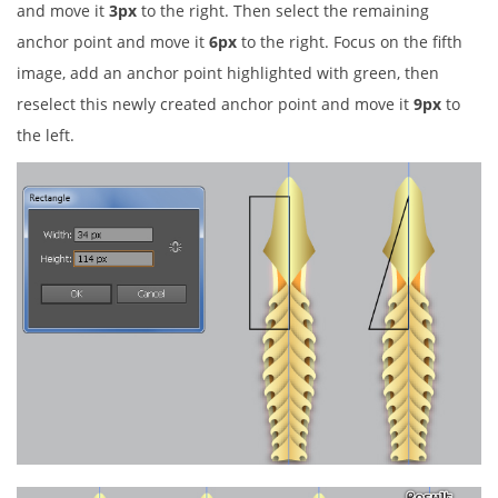
and move it
3px
to the right. Then select the remaining
anchor point and move it
6px
to the right. Focus on the fifth
image, add an anchor point highlighted with green, then
reselect this newly created anchor point and move it
9px
to
the left.