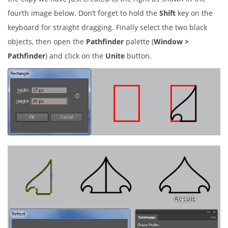
fourth image below. Don’t forget to hold the
Shift
key on the
keyboard for straight dragging. Finally select the two black
objects, then open the
Pathfinder
palette (
Window >
Pathfinder
) and click on the
Unite
button.