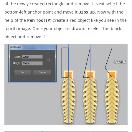
of the newly created rectangle and remove it. Next select the
bottom-left anchor point and move it
32px
up. Now with the
help of the
Pen Tool (P)
create a red object like you see in the
fourth image. Once your object is drawn, reselect the black
object and remove it.