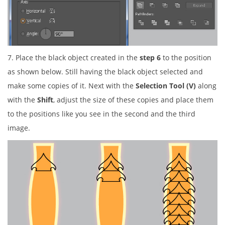
7. Place the black object created in the
step 6
to the position
as shown below. Still having the black object selected and
make some copies of it. Next with the
Selection Tool (V)
along
with the
Shift
, adjust the size of these copies and place them
to the positions like you see in the second and the third
image.