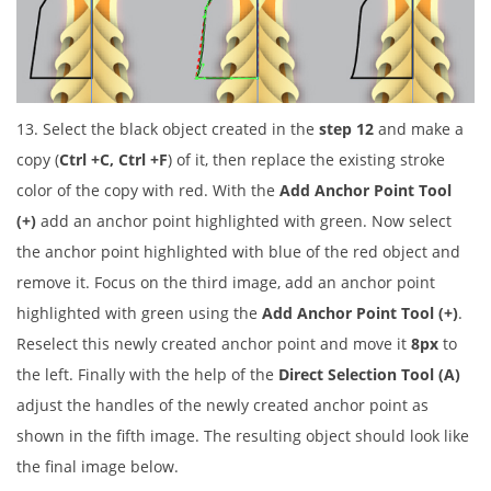
13. Select the black object created in the
step 12
and make a
copy (
Ctrl +C, Ctrl +F
) of it, then replace the existing stroke
color of the copy with red. With the
Add Anchor Point Tool
(+)
add an anchor point highlighted with green. Now select
the anchor point highlighted with blue of the red object and
remove it. Focus on the third image, add an anchor point
highlighted with green using the
Add Anchor Point Tool (+)
.
Reselect this newly created anchor point and move it
8px
to
the left. Finally with the help of the
Direct Selection Tool (A)
adjust the handles of the newly created anchor point as
shown in the fifth image. The resulting object should look like
the final image below.