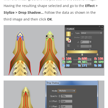
Having the resulting shape selected and go to the
Effect >
Stylize > Drop Shadow…
Follow the data as shown in the
third image and then click
OK
.