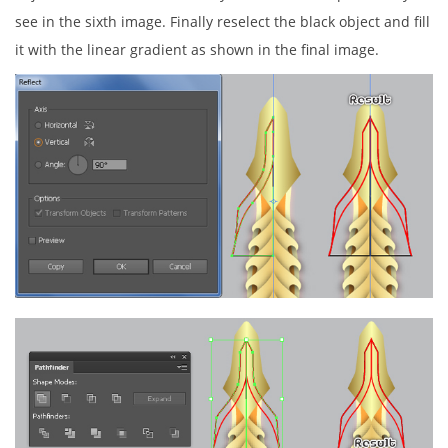
see in the sixth image. Finally reselect the black object and fill
it with the linear gradient as shown in the final image.