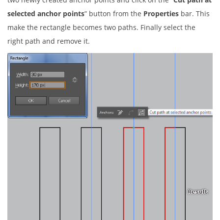
selected anchor points
” button from the
Properties
bar. This
make the rectangle becomes two paths. Finally select the
right path and remove it.