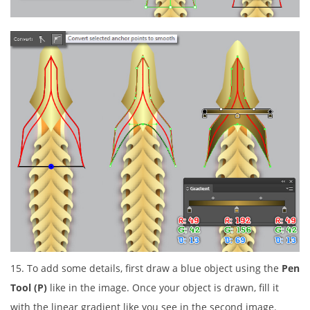
15. To add some details, first draw a blue object using the
Pen
Tool (P)
like in the image. Once your object is drawn, fill it
with the linear gradient like you see in the second image.