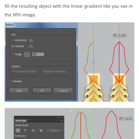
fill the resulting object with the linear gradient like you see in
the fifth image.