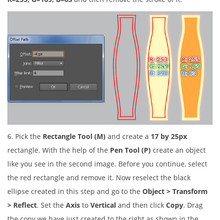
6. Pick the
Rectangle Tool (M)
and create a
17 by 25px
rectangle. With the help of the
Pen Tool (P)
create an object
like you see in the second image. Before you continue, select
the red rectangle and remove it. Now reselect the black
ellipse created in this step and go to the
Object > Transform
> Reflect
. Set the
Axis
to
Vertical
and then click
Copy
. Drag
the copy we have just created to the right as shown in the