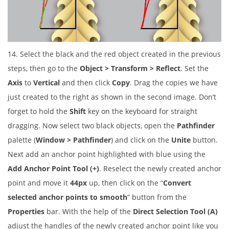
14. Select the black and the red object created in the previous
steps, then go to the
Object > Transform > Reflect
. Set the
Axis
to
Vertical
and then click
Copy
. Drag the copies we have
just created to the right as shown in the second image. Don’t
forget to hold the
Shift
key on the keyboard for straight
dragging. Now select two black objects, open the
Pathfinder
palette (
Window > Pathfinder
) and click on the
Unite
button.
Next add an anchor point highlighted with blue using the
Add Anchor Point Tool (+)
. Reselect the newly created anchor
point and move it
44px
up, then click on the “
Convert
selected anchor points to smooth
” button from the
Properties
bar. With the help of the
Direct Selection Tool (A)
adjust the handles of the newly created anchor point like you