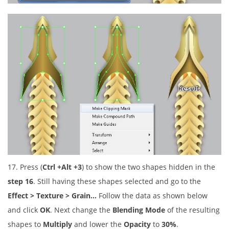
17. Press (
Ctrl +Alt +3
) to show the two shapes hidden in the
step 16
. Still having these shapes selected and go to the
Effect > Texture > Grain…
Follow the data as shown below
and click
OK
. Next change the
Blending Mode
of the resulting
shapes to
Multiply
and lower the
Opacity
to
30%
.