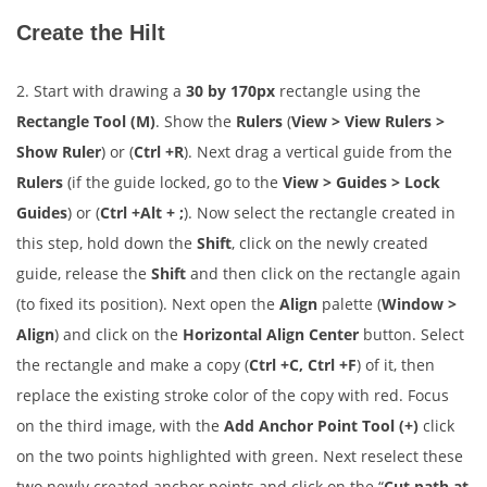
Create the Hilt
2. Start with drawing a
30 by 170px
rectangle using the
Rectangle Tool (M)
. Show the
Rulers
(
View > View Rulers >
Show Ruler
) or (
Ctrl +R
). Next drag a vertical guide from the
Rulers
(if the guide locked, go to the
View > Guides > Lock
Guides
) or (
Ctrl +Alt + ;
). Now select the rectangle created in
this step, hold down the
Shift
, click on the newly created
guide, release the
Shift
and then click on the rectangle again
(to fixed its position). Next open the
Align
palette (
Window >
Align
) and click on the
Horizontal Align Center
button. Select
the rectangle and make a copy (
Ctrl +C, Ctrl +F
) of it, then
replace the existing stroke color of the copy with red. Focus
on the third image, with the
Add Anchor Point Tool (+)
click
on the two points highlighted with green. Next reselect these
two newly created anchor points and click on the “
Cut path at