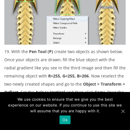
19. With the
Pen Tool (P)
create two objects as shown below.
Once your objects are drawn, fill the blue object with the
radial gradient like you see in the third image and then fill the
remaining object with
R=255, G=255, B=206
. Now reselect the
two newly created shapes and go to the
Object > Transform >
Reflect
. Set the
Axis
to
Vertical
and then click
Copy
. Drag the
We use cookies to ensure that we give you the best
copies we have just created to the right. Don’t forget to hold
experience on our website. If you continue to use this site we
the
Shift
key on the keyboard for straight dragging.
will assume that you are happy with it.
Ok