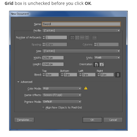
Grid
box is unchecked before you click
OK
.