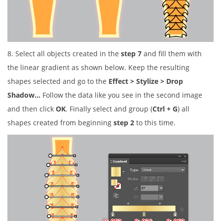
8. Select all objects created in the
step 7
and fill them with
the linear gradient as shown below. Keep the resulting
shapes selected and go to the
Effect > Stylize > Drop
Shadow…
Follow the data like you see in the second image
and then click
OK
. Finally select and group (
Ctrl + G
) all
shapes created from beginning
step 2
to this time.