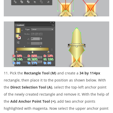
11. Pick the
Rectangle Tool (M)
and create a
34 by 114px
rectangle, then place it to the position as shown below. With
the
Direct Selection Tool (A)
, select the top-left anchor point
of the newly created rectangle and remove it. With the help of
the
Add Anchor Point Tool (+)
, add two anchor points
highlighted with magenta. Now select the upper anchor point