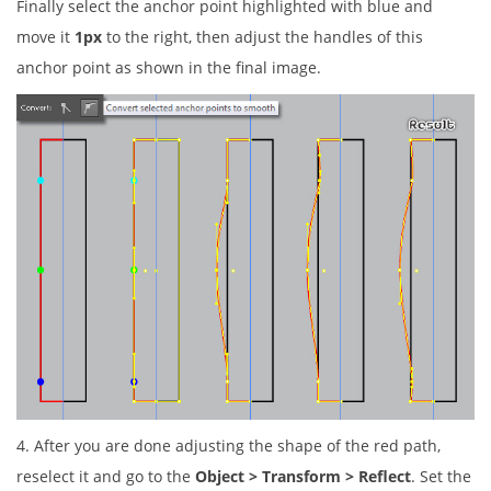
Finally select the anchor point highlighted with blue and
move it
1px
to the right, then adjust the handles of this
anchor point as shown in the final image.
4. After you are done adjusting the shape of the red path,
reselect it and go to the
Object > Transform > Reflect
. Set the