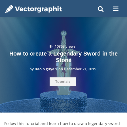
10853 views
How to create a Legendary Sword in the
Stone
by
Bao Nguyen
on
December 21, 2015
Tutorials
Follow this tutorial and learn how to draw a legendary sword