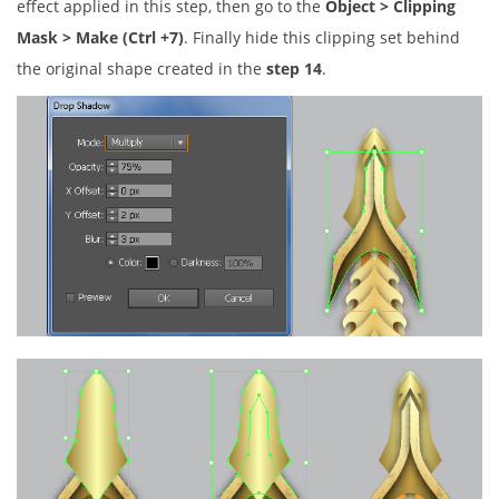
effect applied in this step, then go to the
Object > Clipping
Mask > Make (Ctrl +7)
. Finally hide this clipping set behind
the original shape created in the
step 14
.