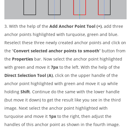
3. With the help of the
Add Anchor Point Tool (+)
, add three
anchor points highlighted with turquoise, green and blue.
Reselect these three newly created anchor points and click on
the “
Convert selected anchor points to smooth
” button from
the
Properties
bar. Now select the anchor point highlighted
with green and move it
7px
to the left. With the help of the
Direct Selection Tool (A)
, click on the upper handle of the
anchor point highlighted with green and move it up while
holding
Shift
. Continue do the same with the lower handle
(but move it down) to get the result like you see in the third
image. Next select the anchor point highlighted with
turquoise and move it
1px
to the right, then adjust the
handles of this anchor point as shown in the fourth image.