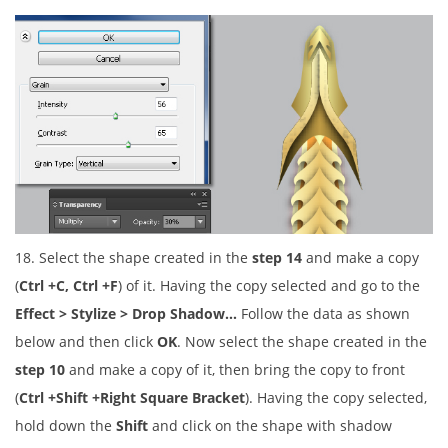
18. Select the shape created in the
step 14
and make a copy
(
Ctrl +C, Ctrl +F
) of it. Having the copy selected and go to the
Effect > Stylize > Drop Shadow…
Follow the data as shown
below and then click
OK
. Now select the shape created in the
step 10
and make a copy of it, then bring the copy to front
(
Ctrl +Shift +Right Square Bracket
). Having the copy selected,
hold down the
Shift
and click on the shape with shadow