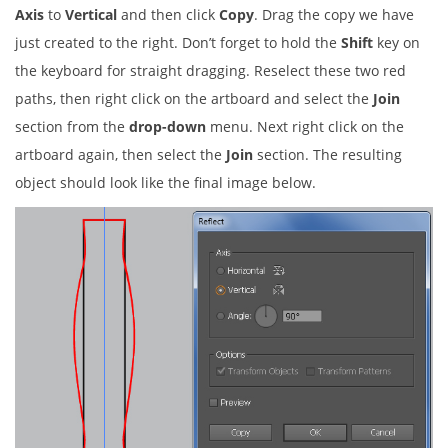
Axis
to
Vertical
and then click
Copy
. Drag the copy we have
just created to the right. Don’t forget to hold the
Shift
key on
the keyboard for straight dragging. Reselect these two red
paths, then right click on the artboard and select the
Join
section from the
drop-down
menu. Next right click on the
artboard again, then select the
Join
section. The resulting
object should look like the final image below.