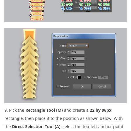
9. Pick the
Rectangle Tool (M)
and create a
22 by 96px
rectangle, then place it to the position as shown below. With
the
Direct Selection Tool (A)
, select the top-left anchor point