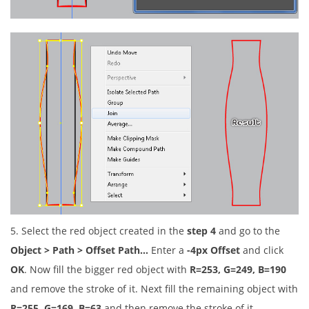
5. Select the red object created in the
step 4
and go to the
Object > Path > Offset Path…
Enter a
-4px Offset
and click
OK
. Now fill the bigger red object with
R=253, G=249, B=190
and remove the stroke of it. Next fill the remaining object with
R=255, G=169, B=63
and then remove the stroke of it.