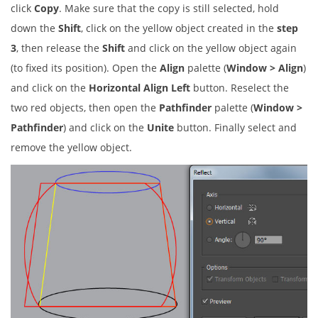
click
Copy
. Make sure that the copy is still selected, hold
down the
Shift
, click on the yellow object created in the
step
3
, then release the
Shift
and click on the yellow object again
(to fixed its position). Open the
Align
palette (
Window > Align
)
and click on the
Horizontal Align Left
button. Reselect the
two red objects, then open the
Pathfinder
palette (
Window >
Pathfinder
) and click on the
Unite
button. Finally select and
remove the yellow object.