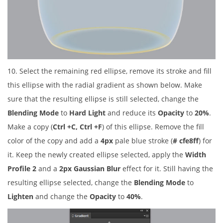
10. Select the remaining red ellipse, remove its stroke and fill
this ellipse with the radial gradient as shown below. Make
sure that the resulting ellipse is still selected, change the
Blending Mode
to
Hard Light
and reduce its
Opacity
to
20%
.
Make a copy (
Ctrl +C, Ctrl +F
) of this ellipse. Remove the fill
color of the copy and add a
4px
pale blue stroke (
# cfe8ff
) for
it. Keep the newly created ellipse selected, apply the
Width
Profile 2
and a
2px Gaussian Blur
effect for it. Still having the
resulting ellipse selected, change the
Blending Mode
to
Lighten
and change the
Opacity
to
40%
.