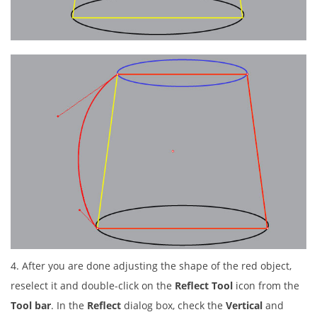
4. After you are done adjusting the shape of the red object,
reselect it and double-click on the
Reflect Tool
icon from the
Tool bar
. In the
Reflect
dialog box, check the
Vertical
and