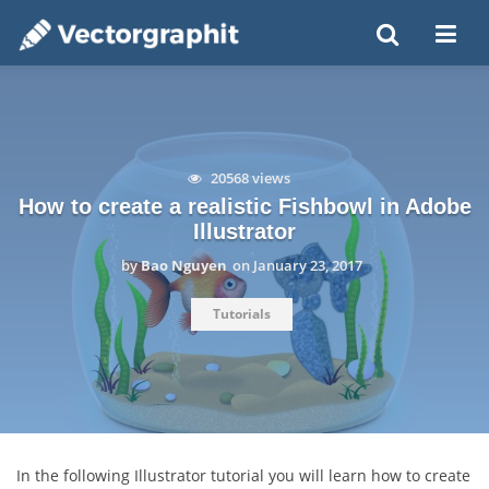
20568 views
How to create a realistic Fishbowl in Adobe
Illustrator
by
Bao Nguyen
on
January 23, 2017
Tutorials
In the following Illustrator tutorial you will learn how to create