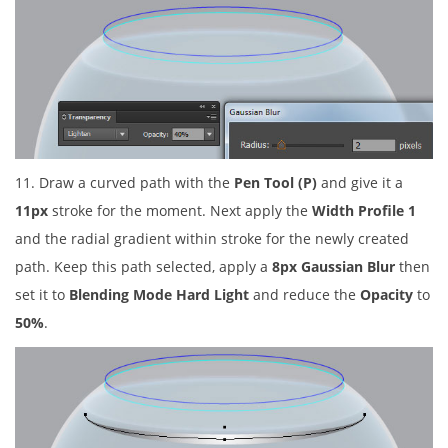
11. Draw a curved path with the
Pen Tool (P)
and give it a
11px
stroke for the moment. Next apply the
Width Profile 1
and the radial gradient within stroke for the newly created
path. Keep this path selected, apply a
8px Gaussian Blur
then
set it to
Blending Mode Hard Light
and reduce the
Opacity
to
50%
.