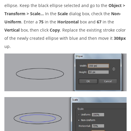
ellipse. Keep the black ellipse selected and go to the
Object >
Transform > Scale…
In the
Scale
dialog box, check the
Non-
Uniform
. Enter a
75
in the
Horizontal
box and
67
in the
Vertical
box, then click
Copy
. Replace the existing stroke color
of the newly created ellipse with blue and then move it
308px
up.