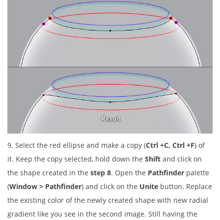
9. Select the red ellipse and make a copy (
Ctrl +C, Ctrl +F
) of
it. Keep the copy selected, hold down the
Shift
and click on
the shape created in the
step 8
. Open the
Pathfinder
palette
(
Window > Pathfinder
) and click on the
Unite
button. Replace
the existing color of the newly created shape with new radial
gradient like you see in the second image. Still having the