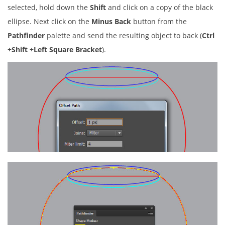
selected, hold down the
Shift
and click on a copy of the black
ellipse. Next click on the
Minus Back
button from the
Pathfinder
palette and send the resulting object to back (
Ctrl
+Shift +Left Square Bracket
).