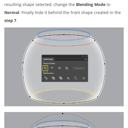
resulting shape selected, change the
Blending Mode
to
Normal
. Finally hide it behind the front shape created in the
step 7
.