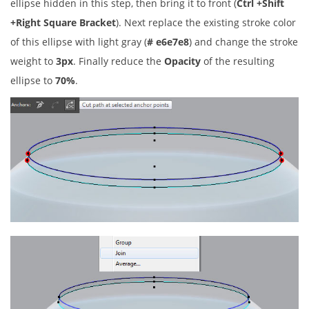
ellipse hidden in this step, then bring it to front (
Ctrl +Shift
+Right Square Bracket
). Next replace the existing stroke color
of this ellipse with light gray (
# e6e7e8
) and change the stroke
weight to
3px
. Finally reduce the
Opacity
of the resulting
ellipse to
70%
.