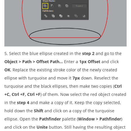
5. Select the blue ellipse created in the
step 2
and go to the
Object > Path > Offset Path…
Enter a
1px Offset
and click
OK
. Replace the existing stroke color of the newly created
ellipse with turquoise and move it
7px
down. Reselect the
turquoise and the black ellipses, then make two copies (
Ctrl
+C, Ctrl +F, Ctrl +F
) of them. Now select the red object created
in the
step 4
and make a copy of it. Keep the copy selected,
hold down the
Shift
and click on a copy of the turquoise
ellipse. Open the
Pathfinder
palette (
Window > Pathfinder
)
and click on the
Unite
button. Still having the resulting object