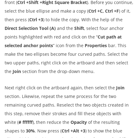
front (
Ctrl +Shift +Right Square Bracket
). Before you continue,
select the blue ellipse and make a copy (
Ctrl +C, Ctrl +F
) of it,
then press (
Ctrl +3
) to hide the copy. With the help of the
Direct Selection Tool (A)
and the
Shift
, select four anchor
points highlighted with red and click on the “
Cut path at
selected anchor points
” icon from the
Properties
bar. This
make the two ellipses become four curved paths. Select the
two upper paths, right click on the artboard and then select
the
Join
section from the drop-down menu.
Next right click on the artboard again, then select the
Join
section. Likewise, repeat the same process for the two
remaining curved paths. Reselect the two objects created in
this step, remove their strokes and fill these objects with
white (
# ffffff
), then reduce the
Opacity
of the resulting
shapes to
30%
. Now press (
Ctrl +Alt +3
) to show the blue