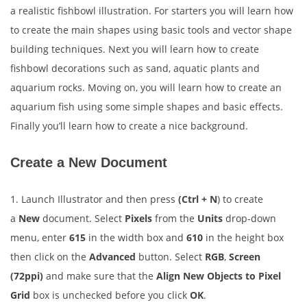
a realistic fishbowl illustration. For starters you will learn how
to create the main shapes using basic tools and vector shape
building techniques. Next you will learn how to create
fishbowl decorations such as sand, aquatic plants and
aquarium rocks. Moving on, you will learn how to create an
aquarium fish using some simple shapes and basic effects.
Finally you’ll learn how to create a nice background.
Create a New Document
1. Launch Illustrator and then press
(Ctrl + N
) to create
a
New
document. Select
Pixels
from the
Units
drop-down
menu, enter
615
in the width box and
610
in the height box
then click on the
Advanced
button. Select
RGB
,
Screen
(72ppi)
and make sure that the
Align New Objects to Pixel
Grid
box is unchecked before you click
OK
.