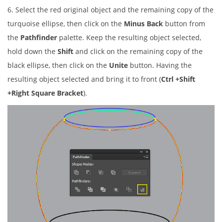
6. Select the red original object and the remaining copy of the
turquoise ellipse, then click on the
Minus Back
button from
the
Pathfinder
palette. Keep the resulting object selected,
hold down the
Shift
and click on the remaining copy of the
black ellipse, then click on the
Unite
button. Having the
resulting object selected and bring it to front (
Ctrl +Shift
+Right Square Bracket
).