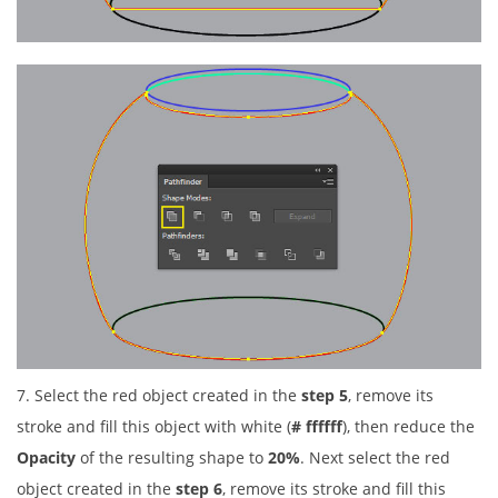
7. Select the red object created in the
step 5
, remove its
stroke and fill this object with white (
# ffffff
), then reduce the
Opacity
of the resulting shape to
20%
. Next select the red
object created in the
step 6
, remove its stroke and fill this