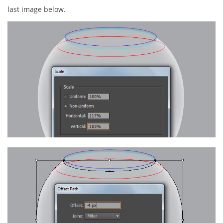
last image below.