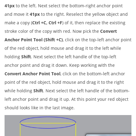
41px
to the left. Next select the bottom-right anchor point
and move it
41px
to the right. Reselect the yellow object and
make a copy (
Ctrl +C, Ctrl +F
) of it, then replace the existing
stroke color of the copy with red. Now pick the
Convert
Anchor Point Tool (Shift +C)
, click on the top-left anchor point
of the red object, hold mouse and drag it to the left while
holding
Shift
. Next select the left handle of the top-left
anchor point and drag it down. Keep working with the
Convert Anchor Point Tool
, click on the bottom-left anchor
point of the red object, hold mouse and drag it to the right
while holding
Shift
. Next select the left handle of the bottom-
left anchor point and drag it up. At this point your red object
should looks like in the last image.