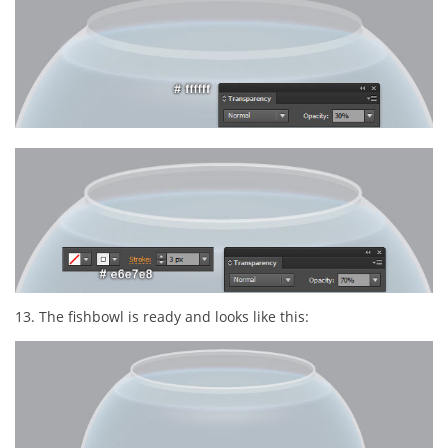
13. The fishbowl is ready and looks like this: