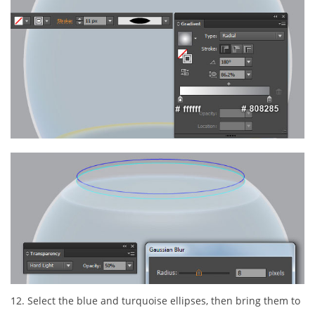
12. Select the blue and turquoise ellipses, then bring them to