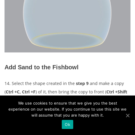
Add Sand to the Fishbowl
14. Select the shape created in the
step 9
and make a copy
(
Ctrl +C, Ctrl +F
) of it, then bring the copy to front (
Ctrl +Shift
+Right Square Bracket
). Remove the fill color of the newly
We use cookies to ensure that we give you the best
created object and add a blue stroke for it. With the
Pen Tool
experience on our website. If you continue to use this site we
will assume that you are happy with it.
(P)
, create a red object like you see in the second image.
Ok
Focus on the third image, pick the
Add Anchor Point Tool (+)
and click on the two points highlighted with yellow of the blue