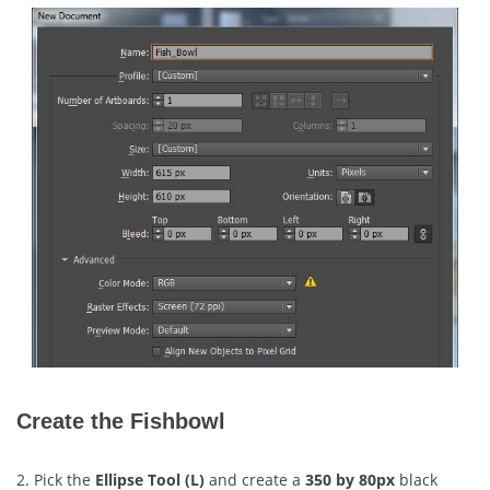
Create the Fishbowl
2. Pick the
Ellipse Tool (L)
and create a
350 by 80px
black