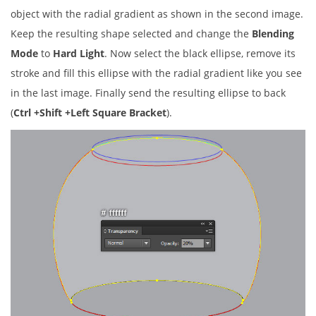
object with the radial gradient as shown in the second image.
Keep the resulting shape selected and change the
Blending
Mode
to
Hard Light
. Now select the black ellipse, remove its
stroke and fill this ellipse with the radial gradient like you see
in the last image. Finally send the resulting ellipse to back
(
Ctrl +Shift +Left Square Bracket
).