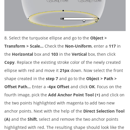
8. Select the turquoise ellipse and go to the
Object >
Transform > Scale…
Check the
Non-Uniform
, enter a
117
in
the
Horizontal
box and
103
in the
Vertical
box, then click
Copy
. Replace the existing stroke color of the newly created
ellipse with red and move it
21px
down. Now select the front
shape created in the
step 7
and go to the
Object > Path >
Offset Path…
Enter a
-4px Offset
and click
OK
. Focus on the
fourth image, pick the
Add Anchor Point Tool (+)
and click on
the two points highlighted with magenta to add two new
anchor points. Next with the help of the
Direct Selection Tool
(A)
and the
Shift
, select and remove the two anchor points
highlighted with red. The resulting shape should look like the