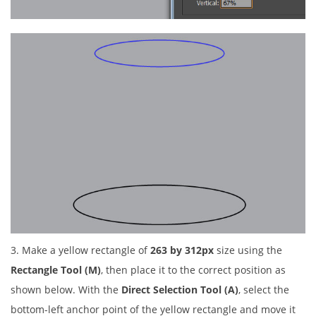
3. Make a yellow rectangle of
263 by 312px
size using the
Rectangle Tool (M)
, then place it to the correct position as
shown below. With the
Direct Selection Tool (A)
, select the
bottom-left anchor point of the yellow rectangle and move it