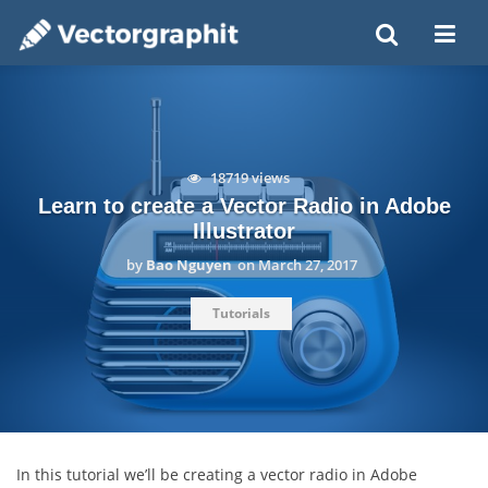
18719 views
Learn to create a Vector Radio in Adobe
Illustrator
by
Bao Nguyen
on
March 27, 2017
Tutorials
In this tutorial we’ll be creating a vector radio in Adobe