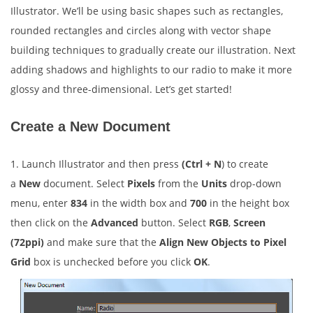
Illustrator. We’ll be using basic shapes such as rectangles,
rounded rectangles and circles along with vector shape
building techniques to gradually create our illustration. Next
adding shadows and highlights to our radio to make it more
glossy and three-dimensional. Let’s get started!
Create a New Document
1. Launch Illustrator and then press
(Ctrl + N
) to create
a
New
document. Select
Pixels
from the
Units
drop-down
menu, enter
834
in the width box and
700
in the height box
then click on the
Advanced
button. Select
RGB
,
Screen
(72ppi)
and make sure that the
Align New Objects to Pixel
Grid
box is unchecked before you click
OK
.