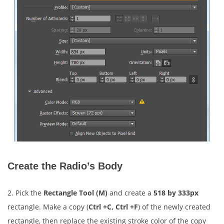
Create the Radio’s Body
2. Pick the
Rectangle Tool (M)
and create a
518 by 333px
rectangle. Make a copy (
Ctrl +C, Ctrl +F
) of the newly created
rectangle, then replace the existing stroke color of the copy