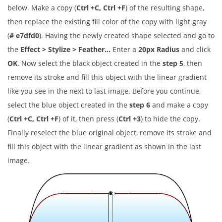
below. Make a copy (
Ctrl +C, Ctrl +F
) of the resulting shape,
then replace the existing fill color of the copy with light gray
(
# e7dfd0
). Having the newly created shape selected and go to
the
Effect > Stylize > Feather…
Enter a
20px Radius
and click
OK
. Now select the black object created in the
step 5
, then
remove its stroke and fill this object with the linear gradient
like you see in the next to last image. Before you continue,
select the blue object created in the
step 6
and make a copy
(
Ctrl +C, Ctrl +F
) of it, then press (
Ctrl +3
) to hide the copy.
Finally reselect the blue original object, remove its stroke and
fill this object with the linear gradient as shown in the last
image.