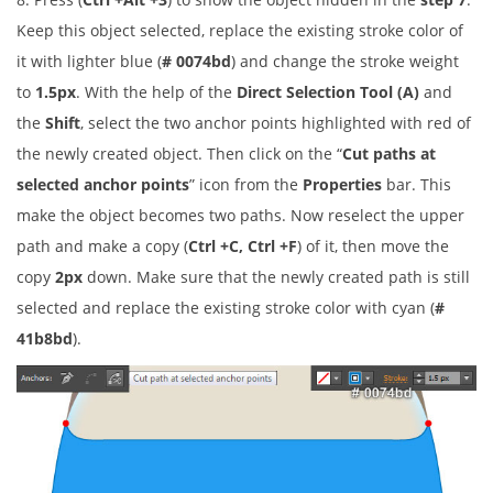
Keep this object selected, replace the existing stroke color of
it with lighter blue (
# 0074bd
) and change the stroke weight
to
1.5px
. With the help of the
Direct Selection Tool (A)
and
the
Shift
, select the two anchor points highlighted with red of
the newly created object. Then click on the “
Cut paths at
selected anchor points
” icon from the
Properties
bar. This
make the object becomes two paths. Now reselect the upper
path and make a copy (
Ctrl +C, Ctrl +F
) of it, then move the
copy
2px
down. Make sure that the newly created path is still
selected and replace the existing stroke color with cyan (
#
41b8bd
).