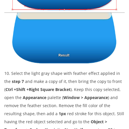
10. Select the light gray shape with feather effect applied in
the
step 7
and make a copy of it, then bring the copy to front
(
Ctrl +Shift +Right Square Bracket
). Keep this copy selected,
open the
Appearance
palette (
Window > Appearance
) and
remove the feather section. Remove the fill color of the
resulting shape, then add a
1px
red stroke for this object. Still
having the red object selected and go to the
Object >