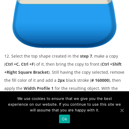
12. Select the top shape created in the
step 7
, make a copy
(
Ctrl +C, Ctrl +F
) of it, then bring the copy to front (
Ctrl +Shift
+Right Square Bracket
). Still having the copy selected, remove
the fill color of it and add a
2px
black stroke (
# 160000
), then
apply the
Width Profile 1
for the resulting object. With the
help of the
Direct Selection Tool (A)
and the
Shift
, select the
We use cookies to ensure that we give you the best
two anchor points highlighted with red of the newly created
experience on our website. If you continue to use this site we
will assume that you are happy with it.
object. Then click on the “
Cut paths at selected anchor
Ok
points
” icon from the
Properties
bar. This make the object
becomes two paths. Select and remove the upper path. Select