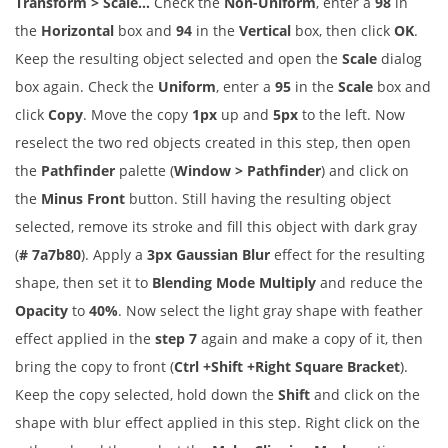
Transform > Scale…
Check the
Non-Uniform
, enter a
98
in
the
Horizontal
box and
94
in the
Vertical
box, then click
OK
.
Keep the resulting object selected and open the
Scale
dialog
box again. Check the
Uniform
, enter a
95
in the
Scale
box and
click
Copy
. Move the copy
1px
up and
5px
to the left. Now
reselect the two red objects created in this step, then open
the
Pathfinder
palette (
Window > Pathfinder
) and click on
the
Minus Front
button. Still having the resulting object
selected, remove its stroke and fill this object with dark gray
(
# 7a7b80
). Apply a
3px Gaussian Blur
effect for the resulting
shape, then set it to
Blending Mode Multiply
and reduce the
Opacity
to
40%
. Now select the light gray shape with feather
effect applied in the
step 7
again and make a copy of it, then
bring the copy to front (
Ctrl +Shift +Right Square Bracket
).
Keep the copy selected, hold down the
Shift
and click on the
shape with blur effect applied in this step. Right click on the