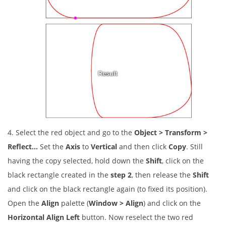
4. Select the red object and go to the
Object > Transform >
Reflect…
Set the
Axis
to
Vertical
and then click
Copy
. Still
having the copy selected, hold down the
Shift
, click on the
black rectangle created in the
step 2
, then release the
Shift
and click on the black rectangle again (to fixed its position).
Open the
Align
palette (
Window > Align
) and click on the
Horizontal Align Left
button. Now reselect the two red