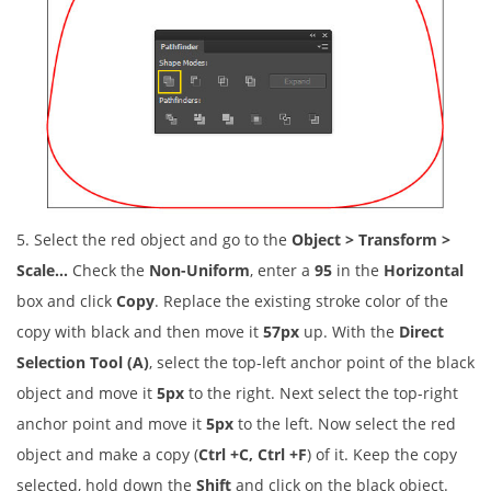
5. Select the red object and go to the
Object > Transform >
Scale…
Check the
Non-Uniform
, enter a
95
in the
Horizontal
box and click
Copy
. Replace the existing stroke color of the
copy with black and then move it
57px
up. With the
Direct
Selection Tool (A)
, select the top-left anchor point of the black
object and move it
5px
to the right. Next select the top-right
anchor point and move it
5px
to the left. Now select the red
object and make a copy (
Ctrl +C, Ctrl +F
) of it. Keep the copy
selected, hold down the
Shift
and click on the black object.