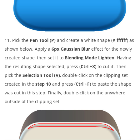
11. Pick the
Pen Tool (P)
and create a white shape (
# ffffff
) as
shown below. Apply a
6px Gaussian Blur
effect for the newly
created shape, then set it to
Blending Mode Lighten
. Having
the resulting shape selected, press (
Ctrl +X
) to cut it. Then
pick the
Selection Tool (V)
, double-click on the clipping set
created in the
step 10
and press (
Ctrl +F
) to paste the shape
was cut in this step. Finally, double-click on the anywhere
outside of the clipping set.