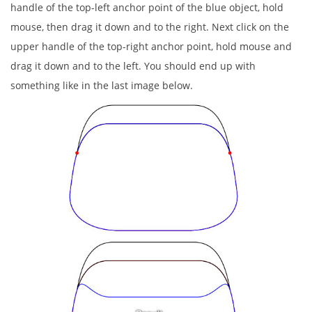
handle of the top-left anchor point of the blue object, hold
mouse, then drag it down and to the right. Next click on the
upper handle of the top-right anchor point, hold mouse and
drag it down and to the left. You should end up with
something like in the last image below.