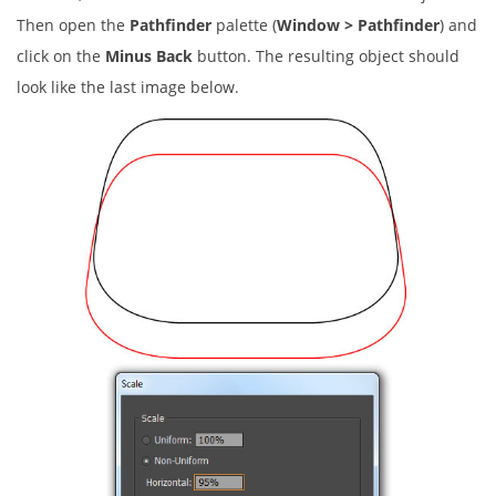
Then open the
Pathfinder
palette (
Window > Pathfinder
) and
click on the
Minus Back
button. The resulting object should
look like the last image below.