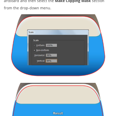
artboard and then select the
Make Clipping Mask
section
from the drop-down menu.