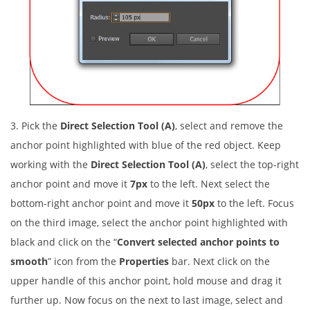
3. Pick the
Direct Selection Tool (A)
, select and remove the
anchor point highlighted with blue of the red object. Keep
working with the
Direct Selection Tool (A)
, select the top-right
anchor point and move it
7px
to the left. Next select the
bottom-right anchor point and move it
50px
to the left. Focus
on the third image, select the anchor point highlighted with
black and click on the “
Convert selected anchor points to
smooth
” icon from the
Properties
bar. Next click on the
upper handle of this anchor point, hold mouse and drag it
further up. Now focus on the next to last image, select and