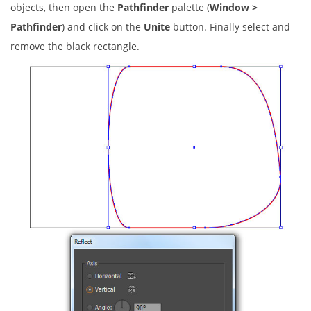
objects, then open the
Pathfinder
palette (
Window >
Pathfinder
) and click on the
Unite
button. Finally select and
remove the black rectangle.