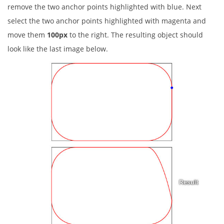
remove the two anchor points highlighted with blue. Next
select the two anchor points highlighted with magenta and
move them
100px
to the right. The resulting object should
look like the last image below.