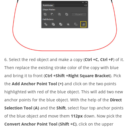
6. Select the red object and make a copy (
Ctrl +C, Ctrl +F
) of it.
Then replace the existing stroke color of the copy with blue
and bring it to front (
Ctrl +Shift +Right Square Bracket
). Pick
the
Add Anchor Point Tool (+)
and click on the two points
highlighted with red of the blue object. This will add two new
anchor points for the blue object. With the help of the
Direct
Selection Tool (A)
and the
Shift
, select four top anchor points
of the blue object and move them
112px
down. Now pick the
Convert Anchor Point Tool (Shift +C)
, click on the upper