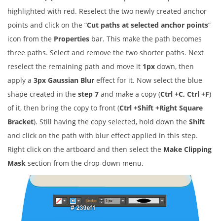
highlighted with red. Reselect the two newly created anchor
points and click on the “
Cut paths at selected anchor points
”
icon from the
Properties
bar. This make the path becomes
three paths. Select and remove the two shorter paths. Next
reselect the remaining path and move it
1px
down, then
apply a
3px Gaussian Blur
effect for it. Now select the blue
shape created in the
step 7
and make a copy (
Ctrl +C, Ctrl +F
)
of it, then bring the copy to front (
Ctrl +Shift +Right Square
Bracket
). Still having the copy selected, hold down the
Shift
and click on the path with blur effect applied in this step.
Right click on the artboard and then select the
Make Clipping
Mask
section from the drop-down menu.