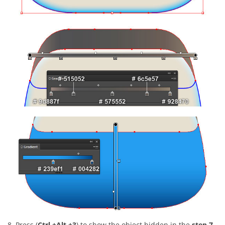
8. Press (
Ctrl +Alt +3
) to show the object hidden in the
step 7
.