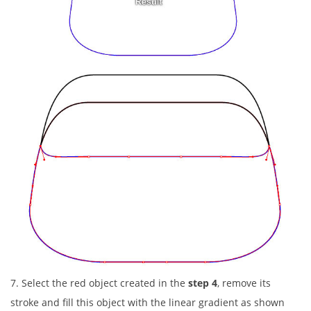
7. Select the red object created in the
step 4
, remove its
stroke and fill this object with the linear gradient as shown