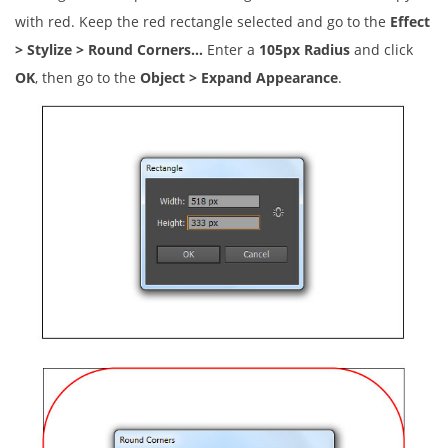
with red. Keep the red rectangle selected and go to the
Effect
> Stylize > Round Corners…
Enter a
105px Radius
and click
OK
, then go to the
Object > Expand Appearance
.