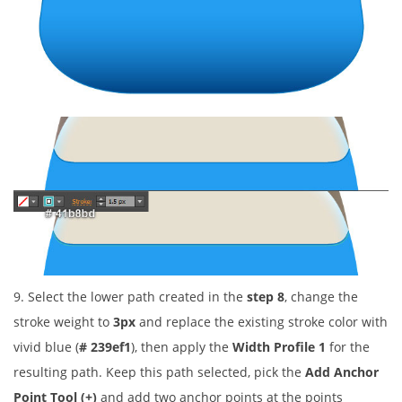
9. Select the lower path created in the
step 8
, change the
stroke weight to
3px
and replace the existing stroke color with
vivid blue (
# 239ef1
), then apply the
Width Profile 1
for the
resulting path. Keep this path selected, pick the
Add Anchor
Point Tool (+)
and add two anchor points at the points