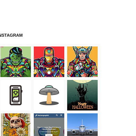
INSTAGRAM