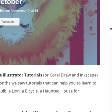
ctober
hit
on
November 9, 2015
Tutorials
 Illustrator Tutorials
(or Corel Draw and Inkscape)
nths we saw tutorials that can help you to learn to
ulb, a Lion, a Bicycle, a Haunted House for