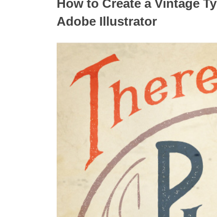
How to Create a Vintage Typ
Adobe Illustrator