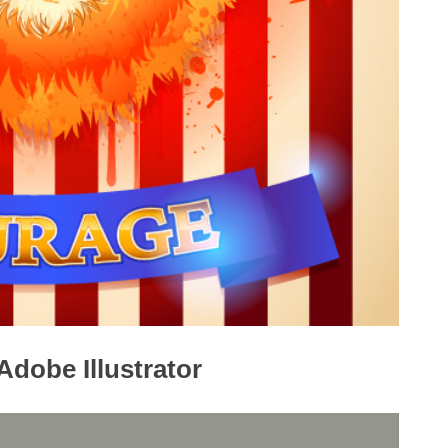
Adobe Illustrator