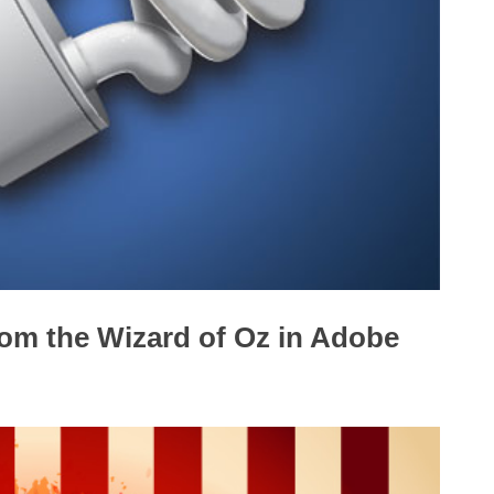
om the Wizard of Oz in Adobe