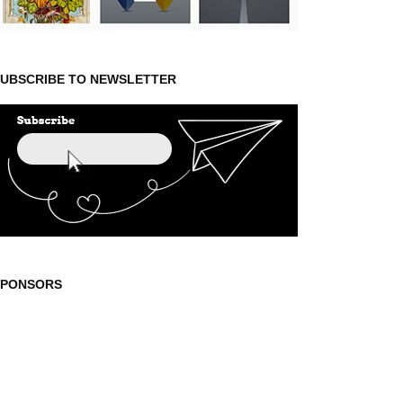
UBSCRIBE TO NEWSLETTER
SPONSORS