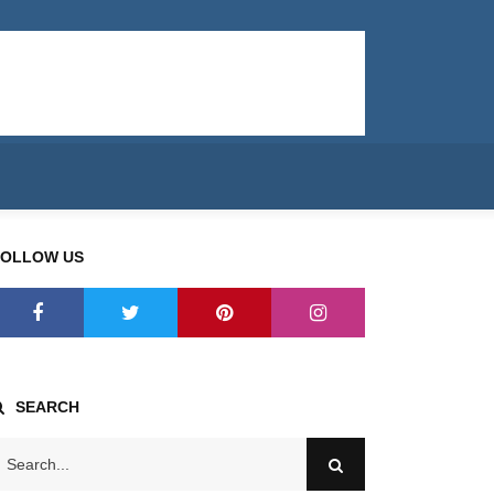
FOLLOW US
SEARCH