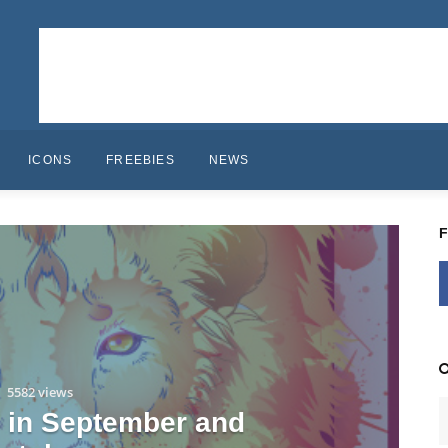
ICONS
FREEBIES
NEWS
5582 views
s in September and