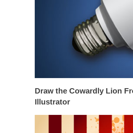
Draw the Cowardly Lion Fr
Illustrator