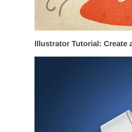
Illustrator Tutorial: Create