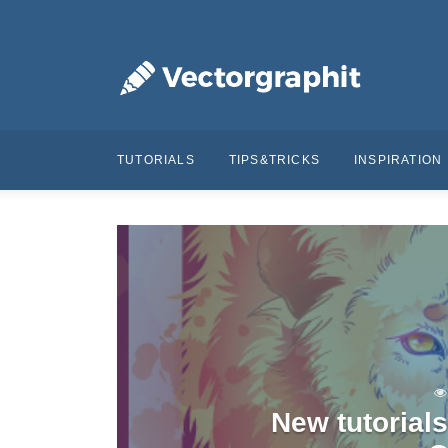
TUTORIALS
TIPS&TRICKS
INSPIRATION
New tutorial