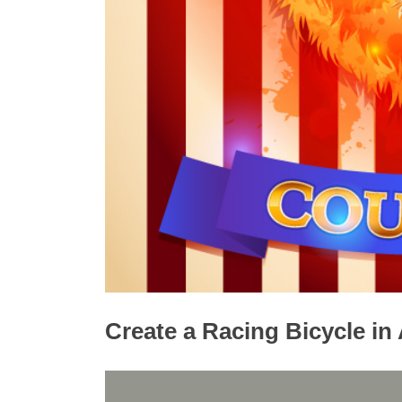
Create a Racing Bicycle in 