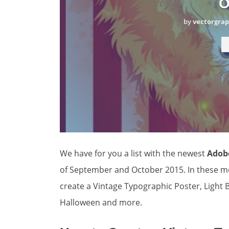
O
by
vectorgrap
We have for you a list with the newest
Adobe
of September and October 2015. In these mo
create a Vintage Typographic Poster, Light B
Halloween and more.