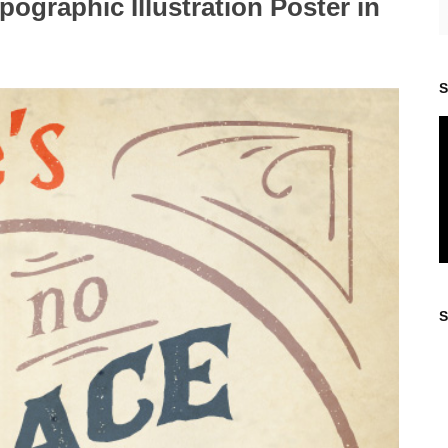
ographic Illustration Poster in
S