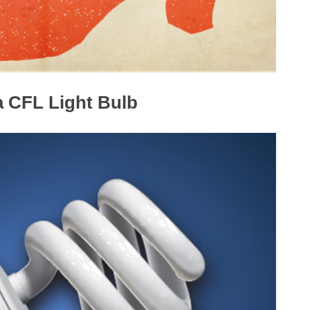
 a CFL Light Bulb