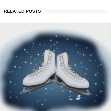
RELATED POSTS