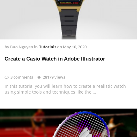
by
Bao Nguyen
in
Tutorials
on
May 10, 2020
Create a Casio Watch in Adobe Illustrator
3 comments
28179 views
In this tutorial you will learn how to create a realistic watch
using simple tools and techniques like the …