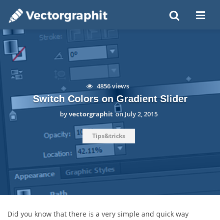
4856 views
Switch Colors on Gradient Slider
by
vectorgraphit
on
July 2, 2015
Tips&tricks
Did you know that there is a very simple and quick way