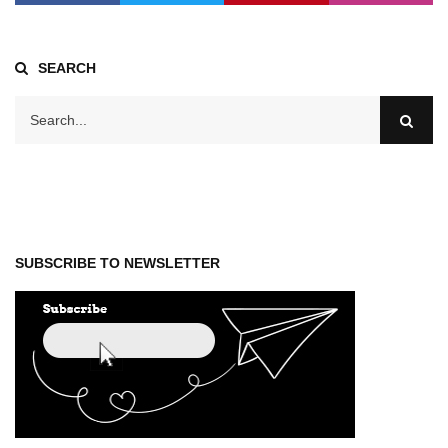
SEARCH
SUBSCRIBE TO NEWSLETTER