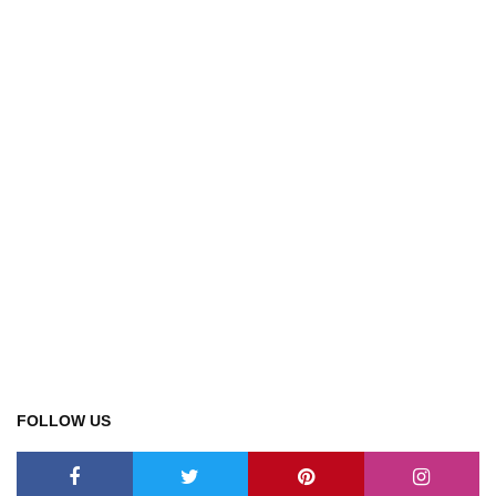
FOLLOW US