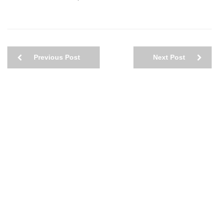
Previous Post
Next Post