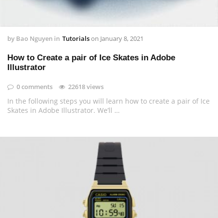
by
Bao Nguyen
in
Tutorials
on
January 8, 2021
How to Create a pair of Ice Skates in Adobe
Illustrator
0 comments
22618 views
In the following steps you will learn how to create a pair of Ice
Skates in Adobe Illustrator. We’ll …