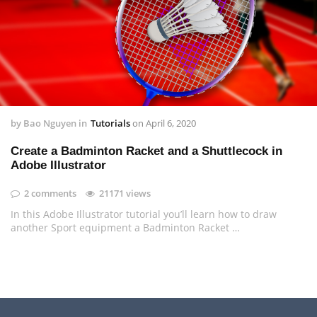
by
Bao Nguyen
in
Tutorials
on
April 6, 2020
Create a Badminton Racket and a Shuttlecock in
Adobe Illustrator
2 comments
21171 views
In this Adobe Illustrator tutorial you’ll learn how to draw
another Sport equipment a Badminton Racket …