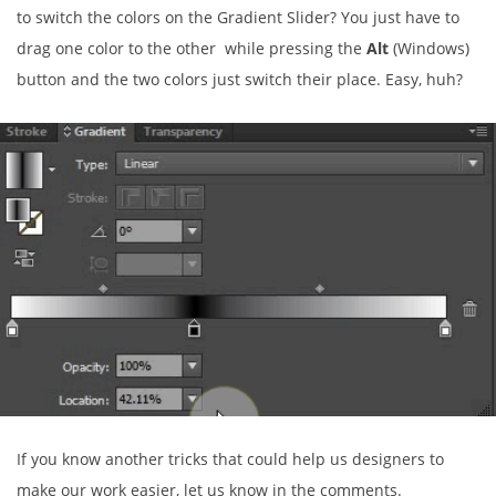
to switch the colors on the Gradient Slider? You just have to
drag one color to the other while pressing the
Alt
(Windows)
button and the two colors just switch their place. Easy, huh?
If you know another tricks that could help us designers to
make our work easier, let us know in the comments.