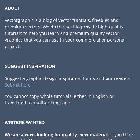
ABOUT
Vectorgraphit is a blog of vector tutorials, freebies and
premium vectors! We do the best to provide high-quality
tutorials to help you learn and premium quality vector
graphics that you can use in your commercial or personal
projects.
SUGGEST INSPIRATION
Suggest a graphic design inspiration for us and our readers!
Submit here
You cannot copy whole tutorials, either in English or
translated to another language.
WRITERS WANTED
We are always looking for quality, new material.
If you think