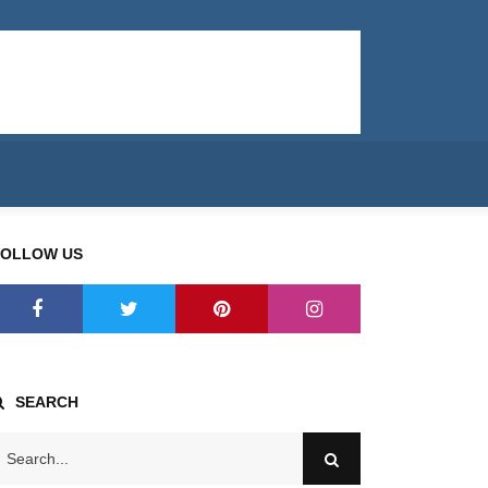
FOLLOW US
SEARCH