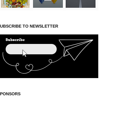
UBSCRIBE TO NEWSLETTER
SPONSORS