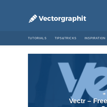
TUTORIALS
TIPS&TRICKS
INSPIRATION
Vectr – Fre