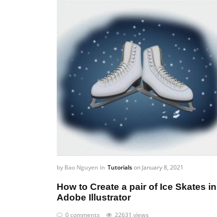
by
Bao Nguyen
in
Tutorials
on
January 8, 2021
How to Create a pair of Ice Skates in
Adobe Illustrator
0 comments
22631 views