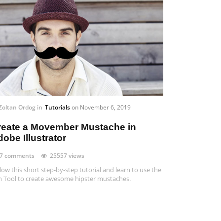
Zoltan Ordog
in
Tutorials
on
November 6, 2019
reate a Movember Mustache in
obe Illustrator
7 comments
25557 views
low this short step-by-step tutorial and learn to use the
 Tool to create awesome hipster mustaches.