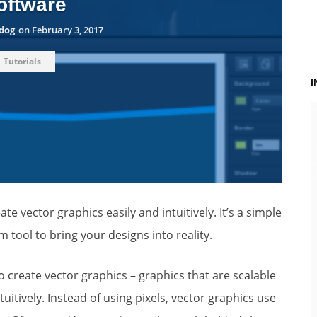
oftware
dog
on
February 3, 2017
Tutorials
te vector graphics easily and intuitively. It’s a simple
tool to bring your designs into reality.
to create vector graphics – graphics that are scalable
tuitively. Instead of using pixels, vector graphics use