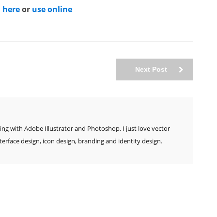
 here
or
use online
Next Post
ing with Adobe Illustrator and Photoshop, I just love vector
nterface design, icon design, branding and identity design.