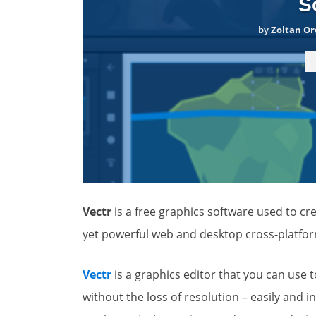
S
by
Zoltan Or
Vectr
is a free graphics software used to crea
yet powerful web and desktop cross-platform 
Vectr
is a graphics editor that you can use 
without the loss of resolution – easily and in