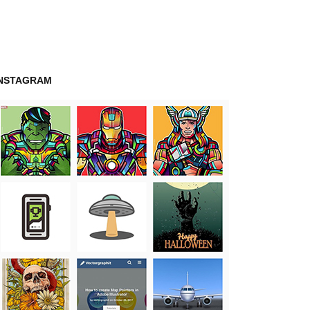
INSTAGRAM