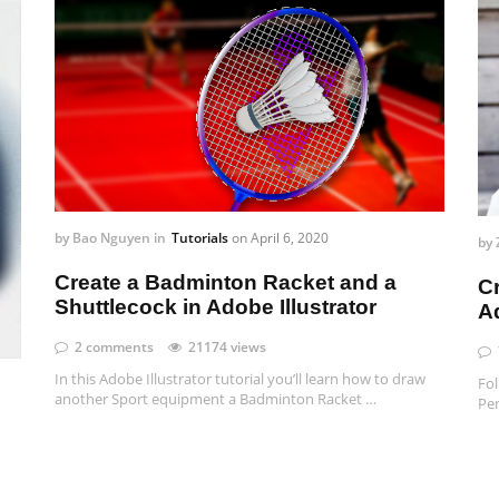
by
Bao Nguyen
in
Tutorials
on
April 6, 2020
by
Create a Badminton Racket and a
C
Shuttlecock in Adobe Illustrator
Ad
2 comments
21174 views
In this Adobe Illustrator tutorial you’ll learn how to draw
Fol
another Sport equipment a Badminton Racket …
Pen