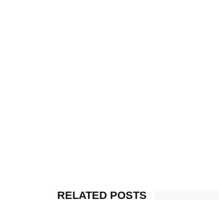
RELATED POSTS