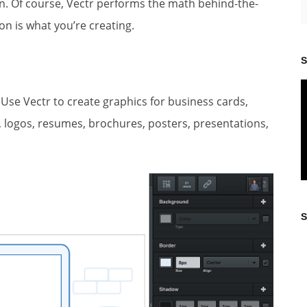
. Of course, Vectr performs the math behind-the-
on is what you’re creating.
S
 Use Vectr to create graphics for business cards,
ns, logos, resumes, brochures, posters, presentations,