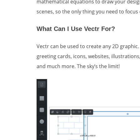
mathematical equations to draw your design
scenes, so the only thing you need to focus 
What Can I Use Vectr For?
Vectr can be used to create any 2D graphic.
greeting cards, icons, websites, illustratio
and much more. The sky’s the limit!