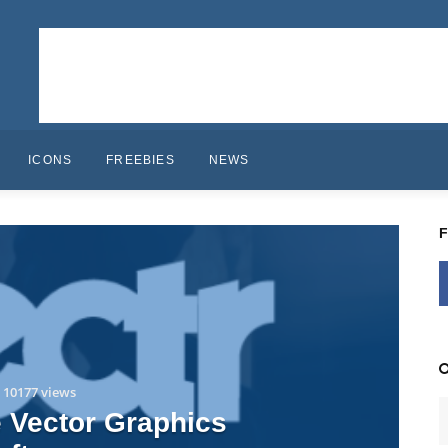
ICONS
FREEBIES
NEWS
10177 views
e Vector Graphics