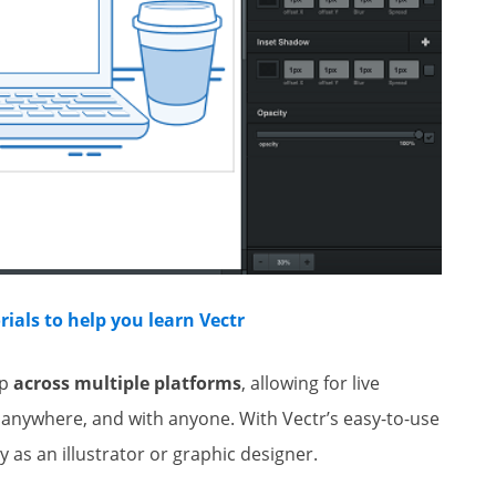
ials to help you learn Vectr
op
across multiple platforms
, allowing for live
 anywhere, and with anyone. With Vectr’s easy-to-use
y as an illustrator or graphic designer.