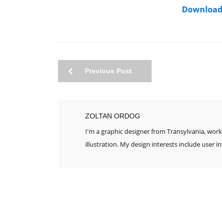
Download
Previous Post
ZOLTAN ORDOG
I'm a graphic designer from Transylvania, work
illustration. My design interests include user i