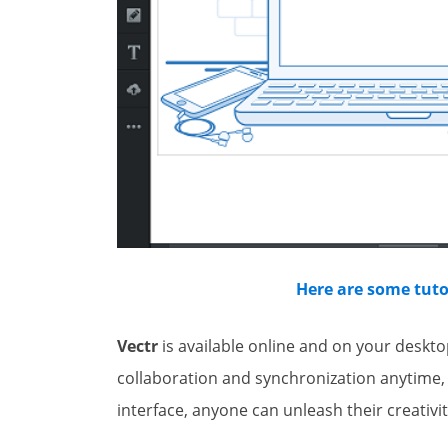
Here are some tutor
Vectr
is available online and on your deskt
collaboration and synchronization anytime,
interface, anyone can unleash their creativit