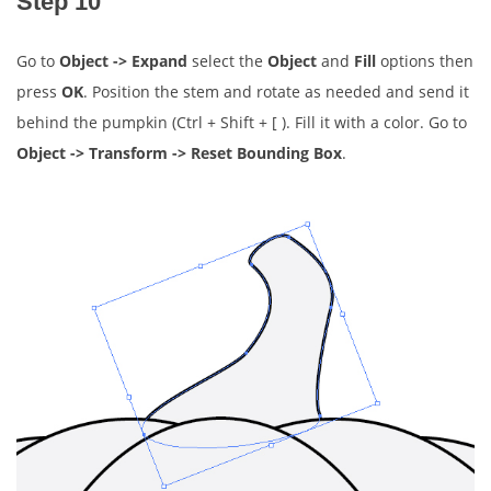
Step 10
Go to
Object -> Expand
select the
Object
and
Fill
options then
press
OK
. Position the stem and rotate as needed and send it
behind the pumpkin (Ctrl + Shift + [ ). Fill it with a color. Go to
Object -> Transform -> Reset Bounding Box
.