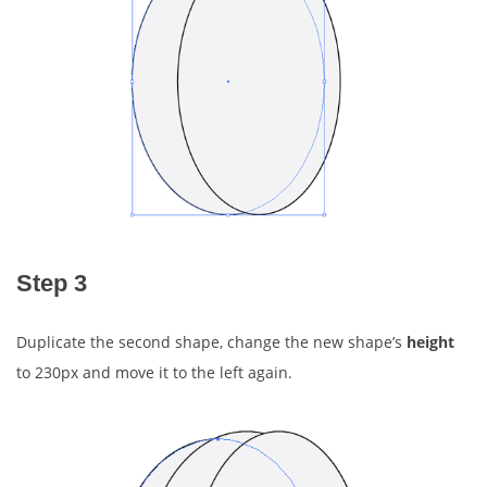
Step 3
Duplicate the second shape, change the new shape’s
height
to 230px and move it to the left again.