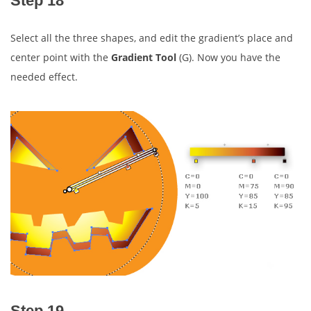
Step 18
Select all the three shapes, and edit the gradient’s place and
center point with the
Gradient Tool
(G). Now you have the
needed effect.
Step 19