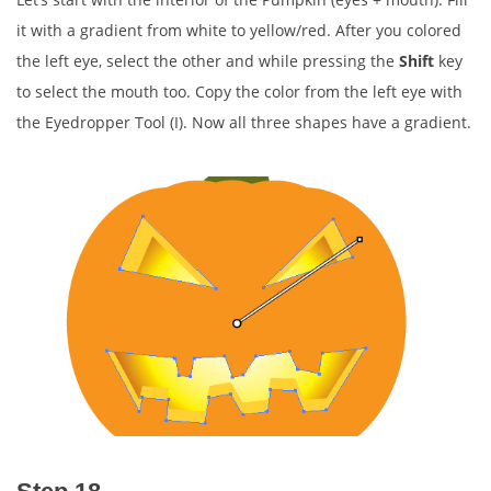
it with a gradient from white to yellow/red. After you colored
the left eye, select the other and while pressing the
Shift
key
to select the mouth too. Copy the color from the left eye with
the Eyedropper Tool (I). Now all three shapes have a gradient.