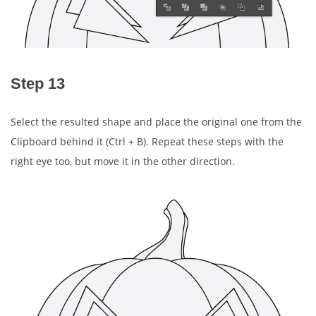
Step 13
Select the resulted shape and place the original one from the
Clipboard behind it (Ctrl + B). Repeat these steps with the
right eye too, but move it in the other direction.