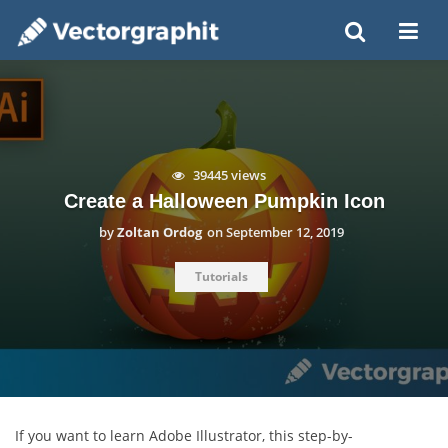
39445 views
Create a Halloween Pumpkin Icon
by
Zoltan Ordog
on
September 12, 2019
Tutorials
If you want to learn Adobe Illustrator, this step-by-