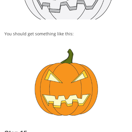
You should get something like this: