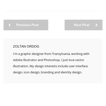
Previous Post
Next Post
ZOLTAN ORDOG
I'm a graphic designer from Transylvania, working with
Adobe Illustrator and Photoshop, I just love vector
illustration. My design interests include user interface
design, icon design, branding and identity design.