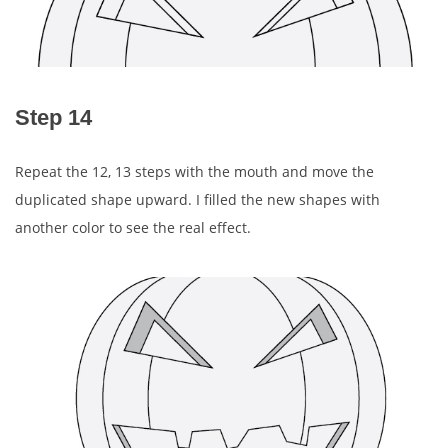
Step 14
Repeat the 12, 13 steps with the mouth and move the
duplicated shape upward. I filled the new shapes with
another color to see the real effect.