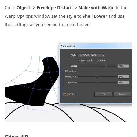
Go to
Object -> Envelope Distort -> Make with Warp
. In the
Warp Options window set the style to
Shell Lower
and use
the settings as you see on the next image.