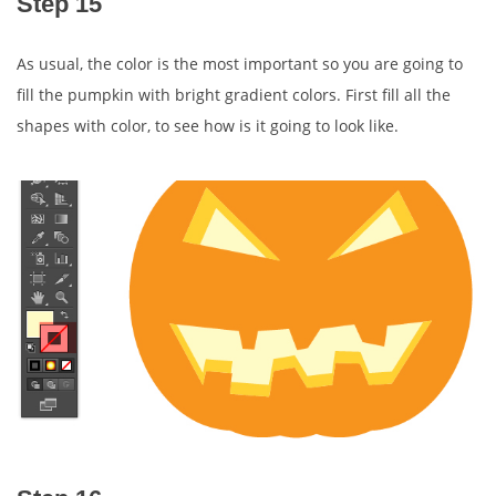
Step 15
As usual, the color is the most important so you are going to
fill the pumpkin with bright gradient colors. First fill all the
shapes with color, to see how is it going to look like.