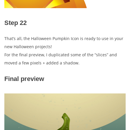
Step 22
That’s all, the Halloween Pumpkin Icon is ready to use in your
new Halloween projects!
For the final preview, I duplicated some of the “slices” and
moved a few pixels + added a shadow.
Final preview