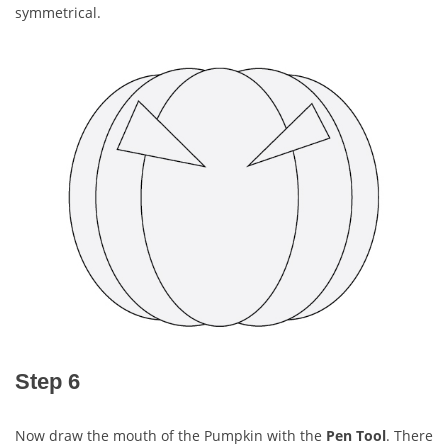
symmetrical.
Step 6
Now draw the mouth of the Pumpkin with the
Pen Tool
. There