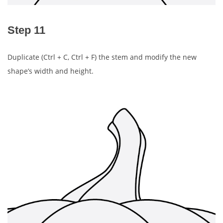
Step 11
Duplicate (Ctrl + C, Ctrl + F) the stem and modify the new
shape’s width and height.