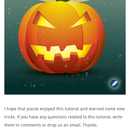
I hope that you’ve enjoyed this tutorial and learned some new
tricks. If you have any questions related to this tutorial, write
them in comments or drop us an email. Thanks.