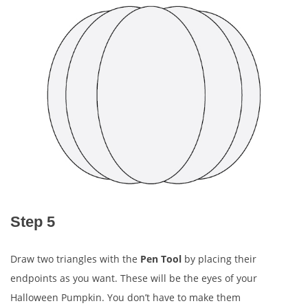
Step 5
Draw two triangles with the
Pen Tool
by placing their
endpoints as you want. These will be the eyes of your
Halloween Pumpkin. You don’t have to make them