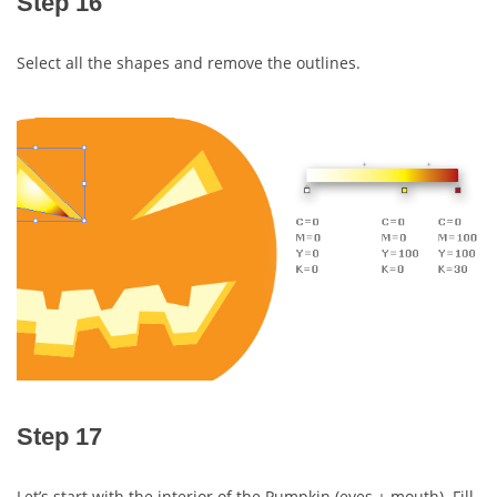
Step 16
Select all the shapes and remove the outlines.
Step 17
Let’s start with the interior of the Pumpkin (eyes + mouth). Fill