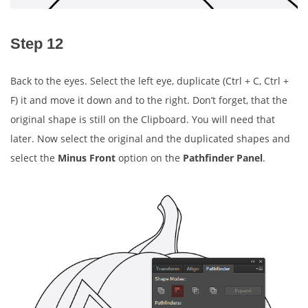
Step 12
Back to the eyes. Select the left eye, duplicate (Ctrl + C, Ctrl +
F) it and move it down and to the right. Don’t forget, that the
original shape is still on the Clipboard. You will need that
later. Now select the original and the duplicated shapes and
select the
Minus Front
option on the
Pathfinder Panel
.