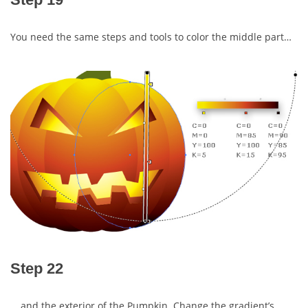
You need the same steps and tools to color the middle part…
Step 22
… and the exterior of the Pumpkin. Change the gradient’s