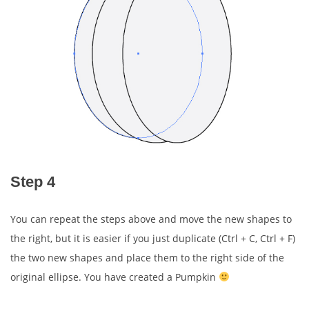
Step 4
You can repeat the steps above and move the new shapes to
the right, but it is easier if you just duplicate (Ctrl + C, Ctrl + F)
the two new shapes and place them to the right side of the
original ellipse. You have created a Pumpkin