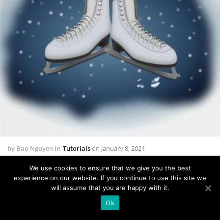
by
Bao Nguyen
in
Tutorials
on
January 8, 2021
How to Create a pair of Ice Skates in Adobe
We use cookies to ensure that we give you the best
Illustrator
experience on our website. If you continue to use this site we
will assume that you are happy with it.
0 comments
22628 views
Ok
In the following steps you will learn how to create a pair of Ice