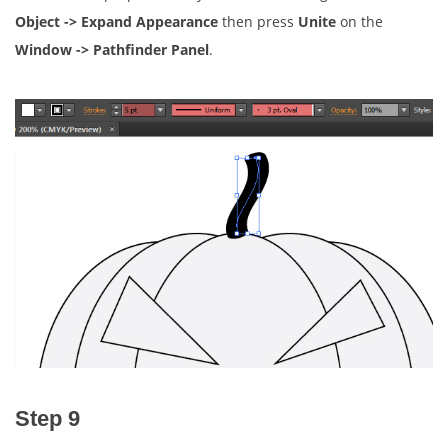
Object -> Expand Appearance
then press
Unite
on the
Window -> Pathfinder Panel
.
Step 9