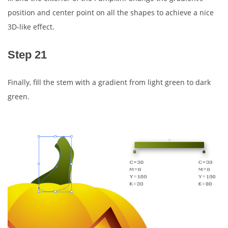
position and center point on all the shapes to achieve a nice
3D-like effect.
Step 21
Finally, fill the stem with a gradient from light green to dark
green.