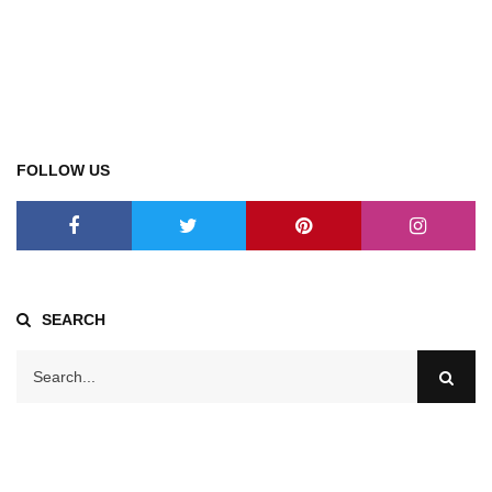
FOLLOW US
SEARCH