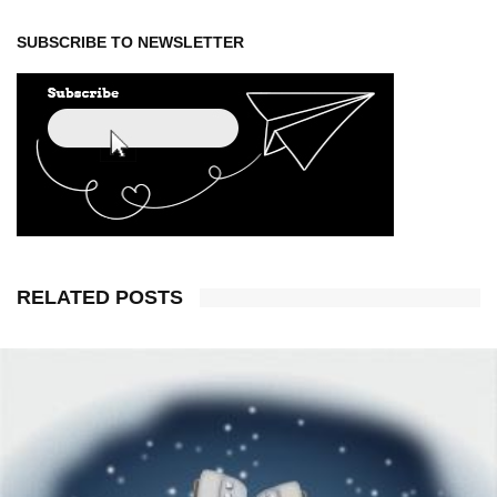
SUBSCRIBE TO NEWSLETTER
RELATED POSTS