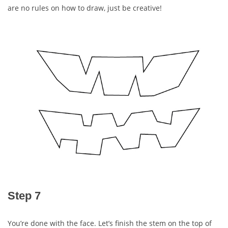
are no rules on how to draw, just be creative!
Step 7
You’re done with the face. Let’s finish the stem on the top of