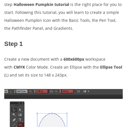
step
Halloween Pumpkin tutorial
is the right place for you to
start. Following this tutorial, you will learn to create a simple
Halloween Pumpkin Icon with the Basic Tools, the Pen Tool,
the Pathfinder Panel, and Gradients.
Step 1
Create a new document with a
600x600px
workspace
with
CMYK
Color Mode. Create an Ellipse with the
Ellipse Tool
(L) and set its size to 148 x 243px.