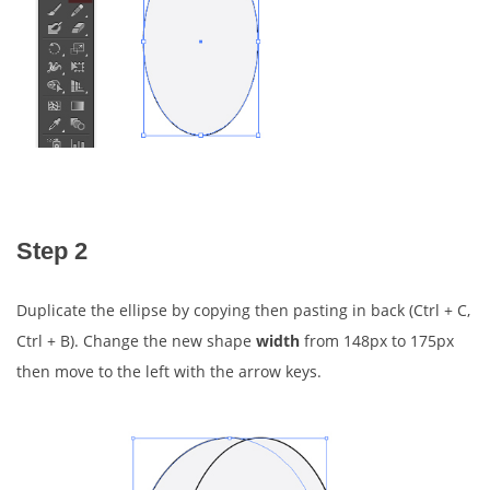
Step 2
Duplicate the ellipse by copying then pasting in back (Ctrl + C,
Ctrl + B). Change the new shape
width
from 148px to 175px
then move to the left with the arrow keys.