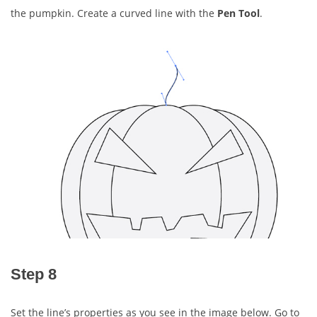
the pumpkin. Create a curved line with the
Pen Tool
.
Step 8
Set the line’s properties as you see in the image below. Go to