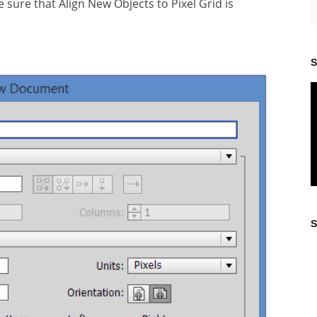
sure that Align New Objects to Pixel Grid is
S