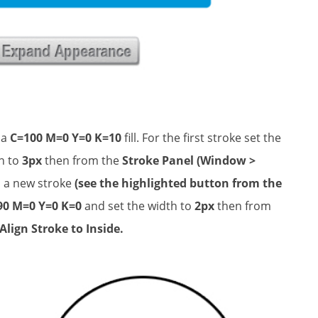
 a
C=100 M=0 Y=0 K=10
fill. For the first stroke set the
h to
3px
then from the
Stroke Panel (Window >
d a new stroke
(see the highlighted button from the
90 M=0 Y=0 K=0
and set the width to
2px
then from
Align Stroke to Inside.