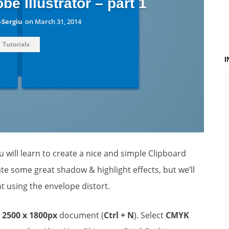
be Illustrator – part 1
-Sergiu
on
March 31, 2014
Tutorials
ou will learn to create a nice and simple Clipboard
te some great shadow & highlight effects, but we’ll
nt using the envelope distort.
w
2500 x 1800px
document (
Ctrl + N
). Select
CMYK