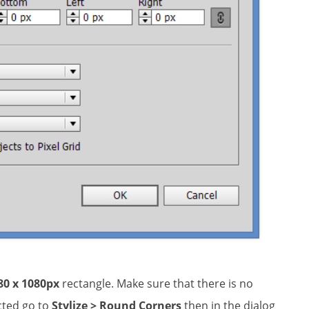
80 x 1080px
rectangle. Make sure that there is no
ected go to
Stylize > Round Corners
then in the dialog