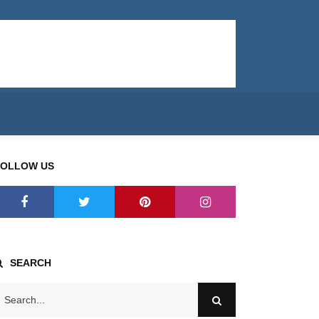
FOLLOW US
SEARCH