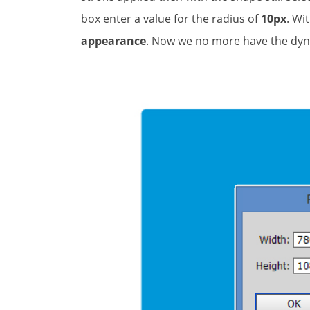
box enter a value for the radius of
10px
. Wi
appearance
. Now we no more have the dy