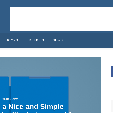
ICONS
FREEBIES
NEWS
9418 views
 a Nice and Simple