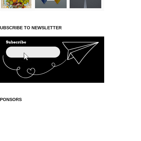
UBSCRIBE TO NEWSLETTER
SPONSORS