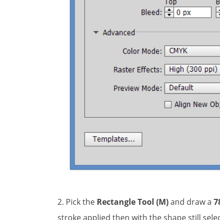
2. Pick the
Rectangle Tool (M)
and draw a
7
stroke applied then with the shape still sel