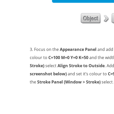
3. Focus on the
Appearance Panel
and add
colour to
C=100 M=0 Y=0 K=50
and the widt
Stroke)
select
Align Stroke to Outside
. Ad
screenshot below)
and set it’s colour to
C=
the
Stroke Panel (Window > Stroke)
select