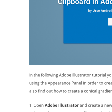
Clipboard in Ado
by
Urse Andrei
In the following Adobe Illustrator tutorial y
using the Appearance Panel in order to crea
also find out how to create a conical gradie
1. Open
Adobe Illustrator
and create a ne