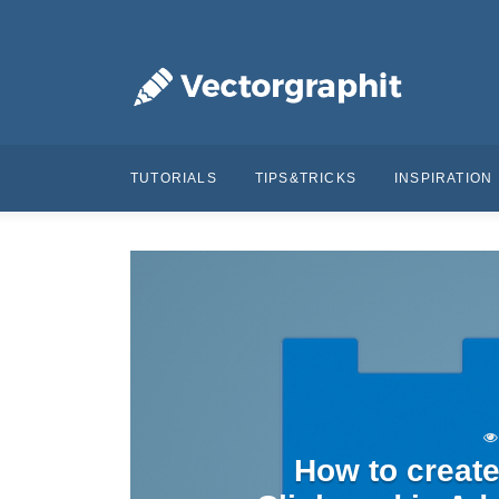
TUTORIALS
TIPS&TRICKS
INSPIRATION
How to create