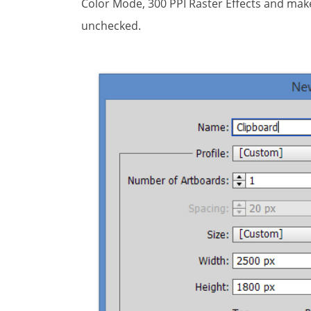
Color Mode, 300 PPI Raster Effects and make 
unchecked.