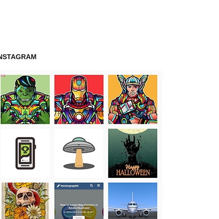
INSTAGRAM