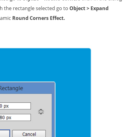
th the rectangle selected go to
Object > Expand
namic
Round Corners Effect.